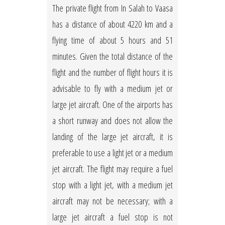
The private flight from In Salah to Vaasa
has a distance of about 4220 km and a
flying time of about 5 hours and 51
minutes. Given the total distance of the
flight and the number of flight hours it is
advisable to fly with a medium jet or
large jet aircraft. One of the airports has
a short runway and does not allow the
landing of the large jet aircraft, it is
preferable to use a light jet or a medium
jet aircraft. The flight may require a fuel
stop with a light jet, with a medium jet
aircraft may not be necessary; with a
large jet aircraft a fuel stop is not