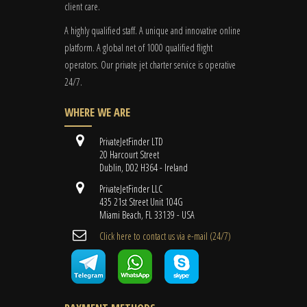
client care.
A highly qualified staff. A unique and innovative online
platform. A global
net
of 1000 qualified flight
operators. Our private jet charter service is operative
24/7.
WHERE WE ARE
PrivateJetFinder LTD
20 Harcourt Street
Dublin, D02 H364 - Ireland
PrivateJetFinder LLC
435 21st Street Unit 104G
Miami Beach, FL 33139 - USA
Cli​ck here to contact us ​via e-mail ​(24/7)