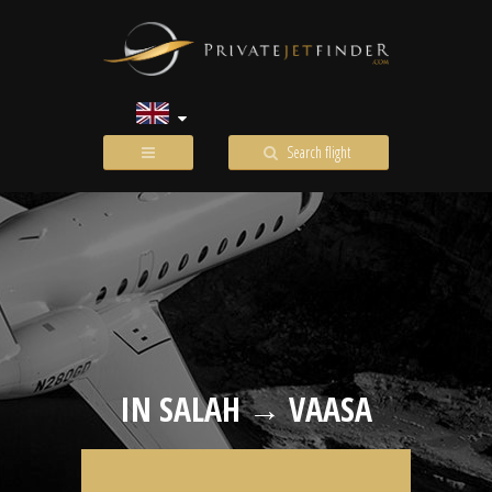
Search flight
IN SALAH → VAASA