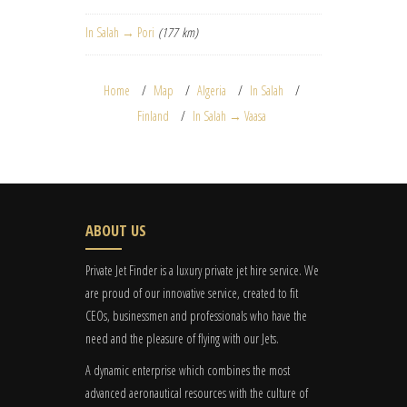
In Salah → Pori
(177 km)
Home
Map
Algeria
In Salah
Finland
In Salah → Vaasa
ABOUT US
Private Jet Finder is a luxury private jet hire service. We
are proud of our innovative service, created to fit
CEOs, businessmen and professionals who have the
need and the pleasure of flying with our Jets.
A dynamic enterprise which combines the most
advanced aeronautical resources with the culture of