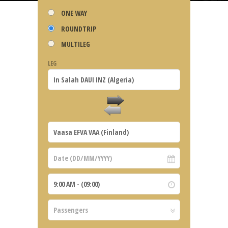
ONE WAY
ROUNDTRIP
MULTILEG
LEG