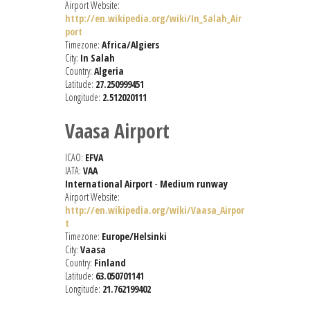
Airport Website:
http://en.wikipedia.org/wiki/In_Salah_Air
port
Timezone:
Africa/Algiers
City:
In Salah
Country:
Algeria
Latitude:
27.250999451
Longitude:
2.512020111
Vaasa Airport
ICAO:
EFVA
IATA:
VAA
International Airport
-
Medium runway
Airport Website:
http://en.wikipedia.org/wiki/Vaasa_Airpor
t
Timezone:
Europe/Helsinki
City:
Vaasa
Country:
Finland
Latitude:
63.050701141
Longitude:
21.762199402