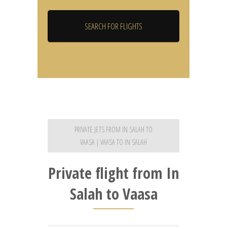
PRIVATE JETS FROM IN SALAH TO
VAASA | VAASA TO IN SALAH
Private flight from In
Salah to Vaasa