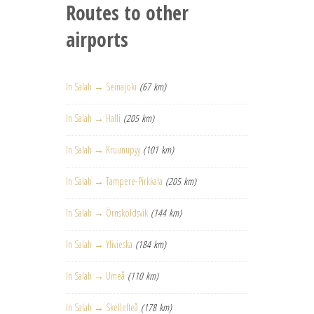
Routes to other
airports
In Salah → Seinäjoki
(67 km)
In Salah → Halli
(205 km)
In Salah → Kruunupyy
(101 km)
In Salah → Tampere-Pirkkala
(205 km)
In Salah → Örnsköldsvik
(144 km)
In Salah → Ylivieska
(184 km)
In Salah → Umeå
(110 km)
In Salah → Skellefteå
(178 km)