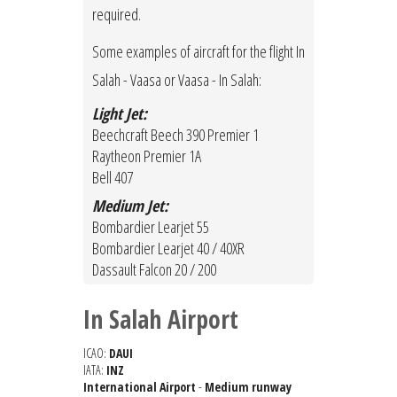
required.
Some examples of aircraft for the flight In
Salah - Vaasa or Vaasa - In Salah:
Light Jet:
Beechcraft Beech 390 Premier 1
Raytheon Premier 1A
Bell 407
Medium Jet:
Bombardier Learjet 55
Bombardier Learjet 40 / 40XR
Dassault Falcon 20 / 200
In Salah Airport
ICAO:
DAUI
IATA:
INZ
International Airport
-
Medium runway