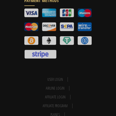
PAYMENT METHODS
USER LOGIN
AIRLINE LOGIN
AFFILIATE LOGIN
AFFILIATE PROGRAM
PLANES