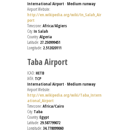
International Airport
-
Medium runway
Airport Website:
http://en.wikipedia.org/wiki/In_Salah_Air
port
Timezone:
Africa/Algiers
City:
In Salah
Country:
Algeria
Latitude:
27.250999451
Longitude:
2.512020111
Taba Airport
ICAO:
HETB
IATA:
TCP
International Airport
-
Medium runway
Airport Website:
http://en.wikipedia.org/wiki/Taba_Intern
ational_Airport
Timezone:
Africa/Cairo
City:
Taba
Country:
Egypt
Latitude:
29.587799072
Longitude:
34.778099060