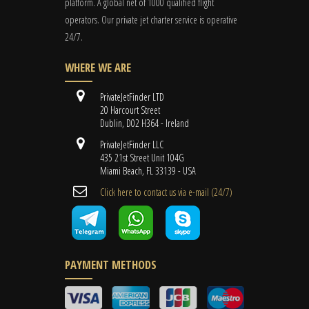
platform. A global
net
of 1000 qualified flight
operators. Our private jet charter service is operative
24/7.
WHERE WE ARE
PrivateJetFinder LTD
20 Harcourt Street
Dublin, D02 H364 - Ireland
PrivateJetFinder LLC
435 21st Street Unit 104G
Miami Beach, FL 33139 - USA
Cli​ck here to contact us ​via e-mail ​(24/7)
PAYMENT METHODS