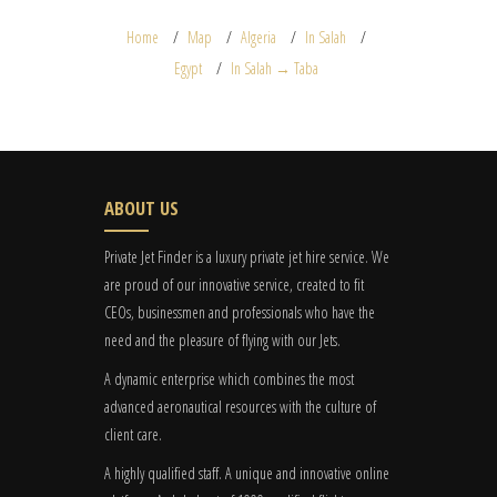
Home
Map
Algeria
In Salah
Egypt
In Salah → Taba
ABOUT US
Private Jet Finder is a luxury private jet hire service. We
are proud of our innovative service, created to fit
CEOs, businessmen and professionals who have the
need and the pleasure of flying with our Jets.
A dynamic enterprise which combines the most
advanced aeronautical resources with the culture of
client care.
A highly qualified staff. A unique and innovative online