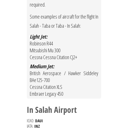
required.
Some examples of aircraft for the flight In
Salah - Taba or Taba - In Salah:
Light Jet:
Robinson R44
Mitsubishi Mu 300
Cessna Cessna Citation CJ2+
Medium Jet:
British Aerospace / Hawker Siddeley
BAe125-700
Cessna Citation XLS
Embraer Legacy 450
In Salah Airport
ICAO:
DAUI
IATA:
INZ