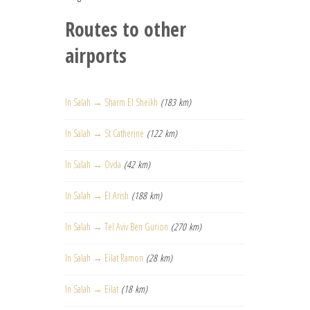
Routes to other
airports
In Salah → Sharm El Sheikh
(183 km)
In Salah → St Catherine
(122 km)
In Salah → Ovda
(42 km)
In Salah → El Arish
(188 km)
In Salah → Tel Aviv Ben Gurion
(270 km)
In Salah → Eilat Ramon
(28 km)
In Salah → Eilat
(18 km)