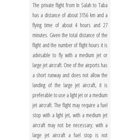
The private flight from In Salah to Taba
has a distance of about 3156 km and a
flying time of about 4 hours and 27
minutes. Given the total distance of the
flight and the number of flight hours it is
advisable to fly with a medium jet or
large jet aircraft. One of the airports has
a short runway and does not allow the
landing of the large jet aircraft, it is
preferable to use a light jet or a medium
jet aircraft. The flight may require a fuel
stop with a light jet, with a medium jet
aircraft may not be necessary; with a
large jet aircraft a fuel stop is not