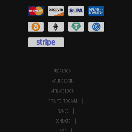
USER LOGIN
AIRLINE LOGIN
AFFILIATE LOGIN
AFFILIATE PROGRAM
PLANES
CONTACTS
MAP