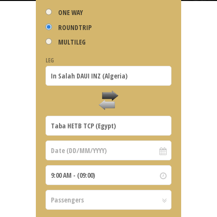
ONE WAY
ROUNDTRIP
MULTILEG
LEG