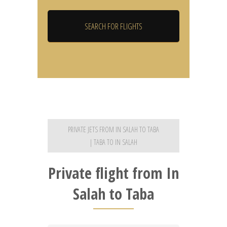
PRIVATE JETS FROM IN SALAH TO TABA
| TABA TO IN SALAH
Private flight from In
Salah to Taba