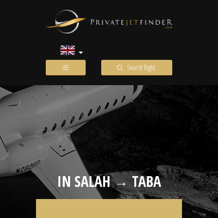
Search flight
IN SALAH → TABA