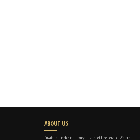
ABOUT US
Private Jet Finder is a luxury private jet hire service. We are