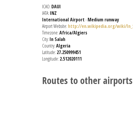
ICAO:
DAUI
IATA:
INZ
International Airport
-
Medium runway
Airport Website:
http://en.wikipedia.org/wiki/In
Timezone:
Africa/Algiers
City:
In Salah
Country:
Algeria
Latitude:
27.250999451
Longitude:
2.512020111
Routes to other airports