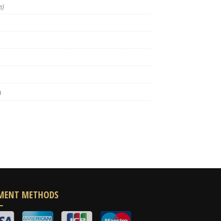
m)
)
MENT METHODS