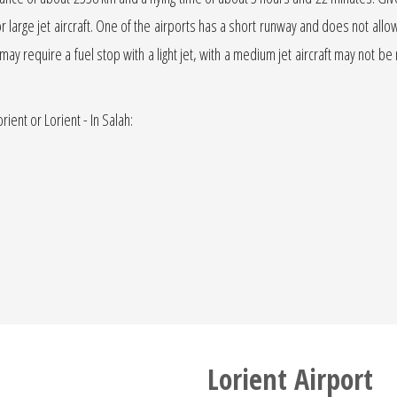
or large jet aircraft. One of the airports has a short runway and does not allow 
t may require a fuel stop with a light jet, with a medium jet aircraft may not be 
rient or Lorient - In Salah:
Lorient Airport