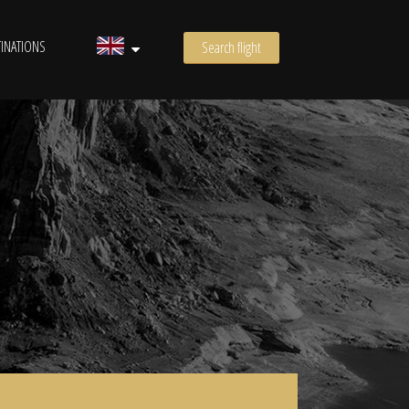
INATIONS
Search flight