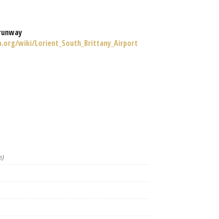
runway
a.org/wiki/Lorient_South_Brittany_Airport
m)