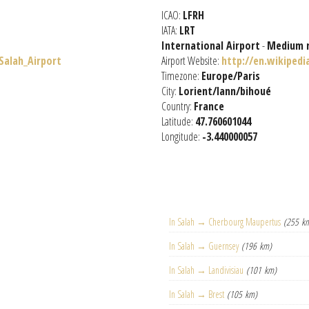
ICAO:
LFRH
IATA:
LRT
International Airport
-
Medium 
_Salah_Airport
Airport Website:
http://en.wikipedi
Timezone:
Europe/Paris
City:
Lorient/lann/bihoué
Country:
France
Latitude:
47.760601044
Longitude:
-3.440000057
In Salah → Cherbourg Maupertus
(255 k
In Salah → Guernsey
(196 km)
In Salah → Landivisiau
(101 km)
In Salah → Brest
(105 km)