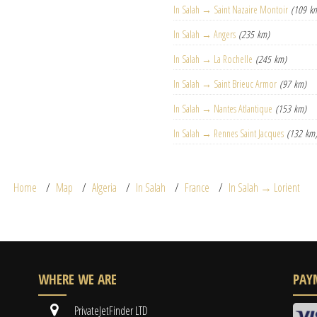
In Salah → Saint Nazaire Montoir
(109 k
In Salah → Angers
(235 km)
In Salah → La Rochelle
(245 km)
In Salah → Saint Brieuc Armor
(97 km)
In Salah → Nantes Atlantique
(153 km)
In Salah → Rennes Saint Jacques
(132 km
Home
Map
Algeria
In Salah
France
In Salah → Lorient
WHERE WE ARE
PAY
PrivateJetFinder LTD