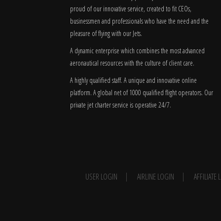
proud of our innovative service, created to fit CEOs,
businessmen and professionals who have the need and the
pleasure of flying with our Jets.
A dynamic enterprise which combines the most advanced
aeronautical resources with the culture of client care.
A highly qualified staff. A unique and innovative online
platform. A global
net
of 1000 qualified flight operators. Our
private jet charter service is operative 24/7.
USER LOGIN
AIRLINE LOGIN
AFFILIATE