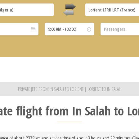
PRIVATE JETS FROM IN SALAH TO LORIENT | LORIENT TO IN SALAH
ate flight from In Salah to Lo
stance of about 2338 km and a flying time of about 3 hours and 22 minutes. Giv