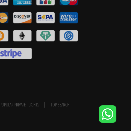
POPULAR PRIVATE FLIGHTS
TOP SEARCH