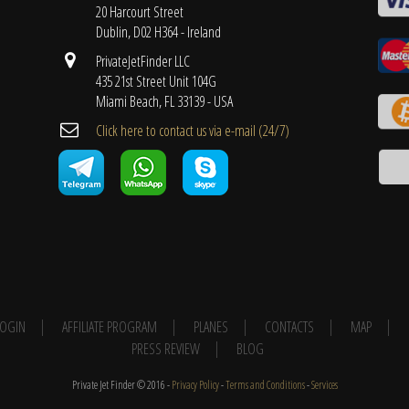
20 Harcourt Street
Dublin, D02 H364 - Ireland
PrivateJetFinder LLC
435 21st Street Unit 104G
Miami Beach, FL 33139 - USA
Cli​ck here to contact us ​via e-mail ​(24/7)
 LOGIN
AFFILIATE PROGRAM
PLANES
CONTACTS
MAP
PRESS REVIEW
BLOG
Private Jet Finder © 2016 -
Privacy Policy
-
Terms and Conditions
-
Services