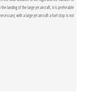
the landing of the large jet aircraft, it is preferable
necessary; with a large jet aircraft a fuel stop is not