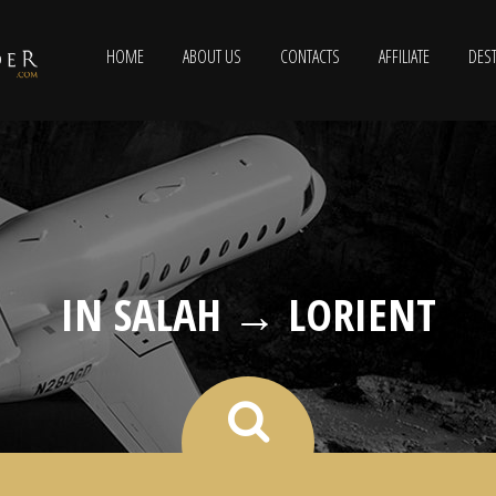
HOME
ABOUT US
CONTACTS
AFFILIATE
DEST
IN SALAH → LORIENT