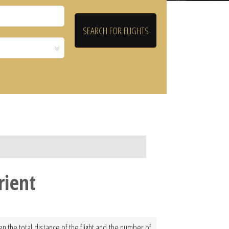
rient
en the total distance of the flight and the number of