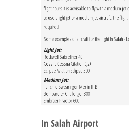
flight hours it is advisable to fly with a medium jet 
to use a light jet or a medium jet aircraft. The fligh
required.
Some examples of aircraft for the flight In Salah - Lo
Light Jet:
Rockwell Sabreliner 40
Cessna Cessna Citation CJ2+
Eclipse Aviation Eclipse 500
Medium Jet:
Fairchild Swearingen Merlin III-B
Bombardier Challenger 300
Embraer Praetor 600
In Salah Airport