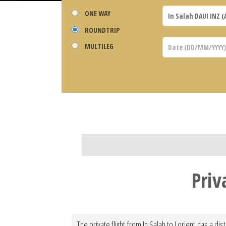
ONE WAY
ROUNDTRIP
MULTILEG
Priv
The private flight from In Salah to Lorient has a di