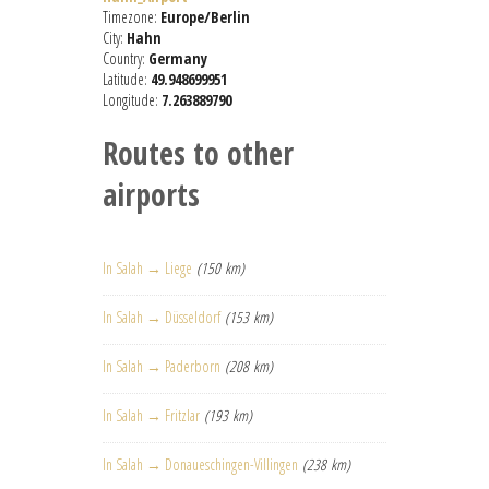
Timezone:
Europe/Berlin
City:
Hahn
Country:
Germany
Latitude:
49.948699951
Longitude:
7.263889790
Routes to other
airports
In Salah → Liege
(150 km)
In Salah → Düsseldorf
(153 km)
In Salah → Paderborn
(208 km)
In Salah → Fritzlar
(193 km)
In Salah → Donaueschingen-Villingen
(238 km)