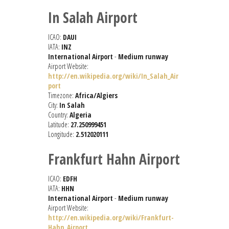
In Salah Airport
ICAO:
DAUI
IATA:
INZ
International Airport
-
Medium runway
Airport Website:
http://en.wikipedia.org/wiki/In_Salah_Air
port
Timezone:
Africa/Algiers
City:
In Salah
Country:
Algeria
Latitude:
27.250999451
Longitude:
2.512020111
Frankfurt Hahn Airport
ICAO:
EDFH
IATA:
HHN
International Airport
-
Medium runway
Airport Website:
http://en.wikipedia.org/wiki/Frankfurt-
Hahn_Airport