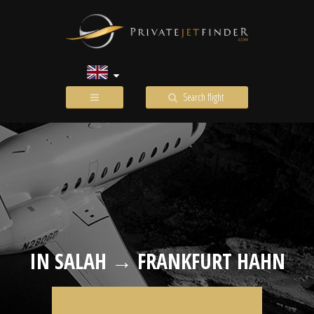
Search flight
IN SALAH → FRANKFURT HAHN