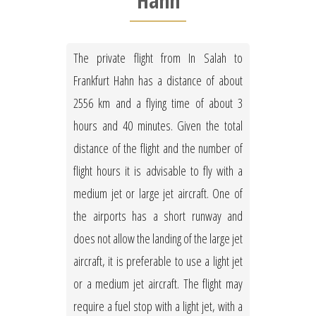
Hahn
The private flight from In Salah to
Frankfurt Hahn has a distance of about
2556 km and a flying time of about 3
hours and 40 minutes. Given the total
distance of the flight and the number of
flight hours it is advisable to fly with a
medium jet or large jet aircraft. One of
the airports has a short runway and
does not allow the landing of the large jet
aircraft, it is preferable to use a light jet
or a medium jet aircraft. The flight may
require a fuel stop with a light jet, with a