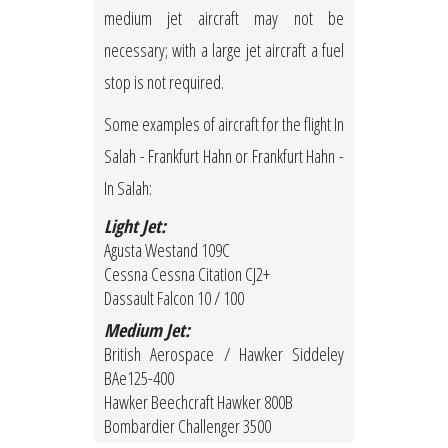
medium jet aircraft may not be
necessary; with a large jet aircraft a fuel
stop is not required.
Some examples of aircraft for the flight In
Salah - Frankfurt Hahn or Frankfurt Hahn -
In Salah:
Light Jet:
Agusta Westand 109C
Cessna Cessna Citation CJ2+
Dassault Falcon 10 / 100
Medium Jet:
British Aerospace / Hawker Siddeley
BAe125-400
Hawker Beechcraft Hawker 800B
Bombardier Challenger 3500