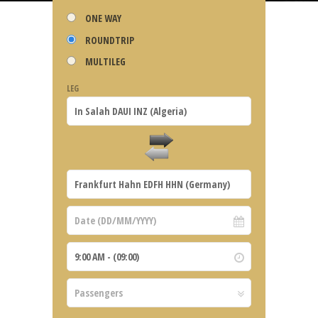
ONE WAY
ROUNDTRIP
MULTILEG
LEG