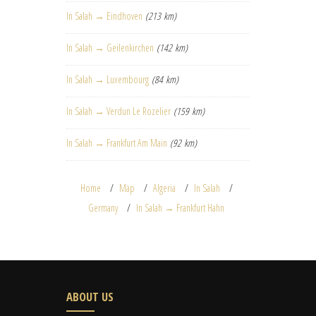
In Salah → Eindhoven
(213 km)
In Salah → Geilenkirchen
(142 km)
In Salah → Luxembourg
(84 km)
In Salah → Verdun Le Rozelier
(159 km)
In Salah → Frankfurt Am Main
(92 km)
Home
Map
Algeria
In Salah
Germany
In Salah → Frankfurt Hahn
ABOUT US