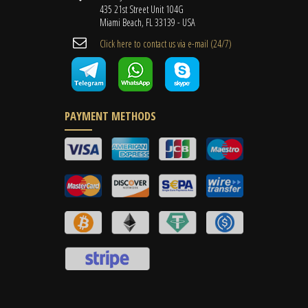
435 21st Street Unit 104G
Miami Beach, FL 33139 - USA
Cli​ck here to contact us ​via e-mail ​(24/7)
PAYMENT METHODS