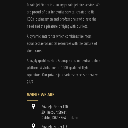
Private Jet Finder is a luxury private jet hire service. We
are proud of our innovative service, created to fit
CEOs, businessmen and professionals who have the
need and the pleasure of flying with our Jets.
A dynamic enterprise which combines the most
advanced aeronautical resources with the culture of
client care.
A highly qualified staff. A unique and innovative online
platform. A global
net
of 1000 qualified flight
operators. Our private jet charter service is operative
24/7.
WHERE WE ARE
PrivateJetFinder LTD
20 Harcourt Street
Dublin, D02 H364 - Ireland
PrivateJetFinder LLC