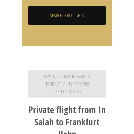
PRIVATE JETS FROM IN SALAH TO
FRANKFURT HAHN | FRANKFURT
HAHN TO IN SALAH
Private flight from In
Salah to Frankfurt