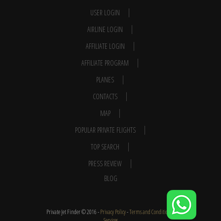
USER LOGIN
AIRLINE LOGIN
AFFILIATE LOGIN
AFFILIATE PROGRAM
PLANES
CONTACTS
MAP
POPULAR PRIVATE FLIGHTS
TOP SEARCH
PRESS REVIEW
BLOG
Private Jet Finder © 2016 -
Privacy Policy
-
Terms and Conditions
-
Services