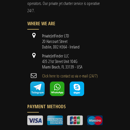
operators. Our private jet charter service is operative
24/7.
WHERE WE ARE
PrivateJetFinder LTD
20 Harcourt Street
Dublin, D02 H364 - Ireland
PrivateJetFinder LLC
435 21st Street Unit 104G
Miami Beach, FL 33139 - USA
Cli​ck here to contact us ​via e-mail ​(24/7)
PAYMENT METHODS