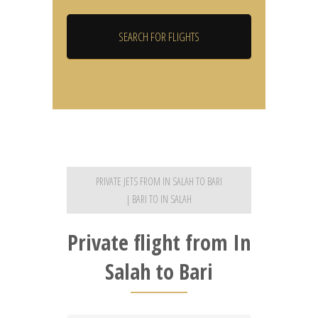
PRIVATE JETS FROM IN SALAH TO BARI
| BARI TO IN SALAH
Private flight from In
Salah to Bari