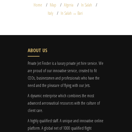
Home
Map
Algeria
In Salah
Italy
In Salah → Bari
ABOUT US
Private Jet Finder is a luxury private jet hire service. We
are proud of our innovative service, created to fit
CEOs, businessmen and professionals who have the
need and the pleasure of flying with our Jets.
A dynamic enterprise which combines the most
advanced aeronautical resources with the culture of
client care.
A highly qualified staff. A unique and innovative online
platform. A global
net
of 1000 qualified flight