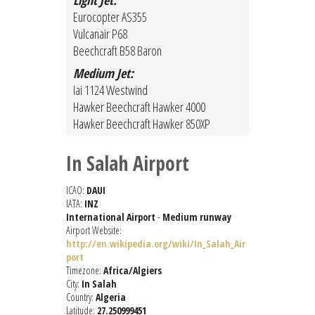
Light Jet:
Eurocopter AS355
Vulcanair P68
Beechcraft B58 Baron
Medium Jet:
Iai 1124 Westwind
Hawker Beechcraft Hawker 4000
Hawker Beechcraft Hawker 850XP
In Salah Airport
ICAO:
DAUI
IATA:
INZ
International Airport
-
Medium runway
Airport Website:
http://en.wikipedia.org/wiki/In_Salah_Air
port
Timezone:
Africa/Algiers
City:
In Salah
Country:
Algeria
Latitude:
27.250999451