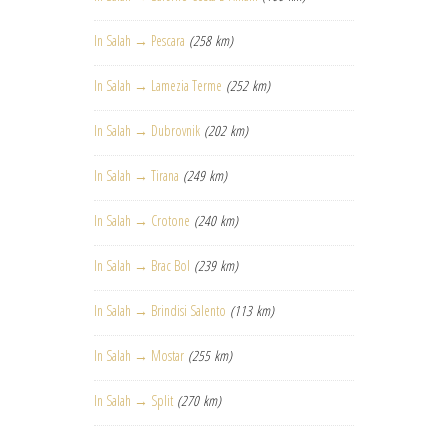
In Salah → Pescara
(258 km)
In Salah → Lamezia Terme
(252 km)
In Salah → Dubrovnik
(202 km)
In Salah → Tirana
(249 km)
In Salah → Crotone
(240 km)
In Salah → Brac Bol
(239 km)
In Salah → Brindisi Salento
(113 km)
In Salah → Mostar
(255 km)
In Salah → Split
(270 km)