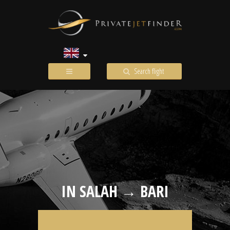
Search flight
IN SALAH → BARI