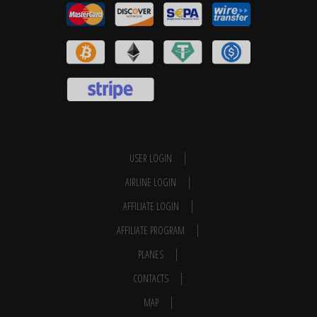
USER LOGIN
AIRLINE LOGIN
AFFILIATE LOGIN
AFFILIATE PROGRAM
PLANES
CONTACTS
MAP