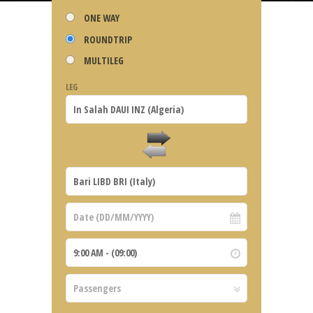
ONE WAY
ROUNDTRIP
MULTILEG
LEG