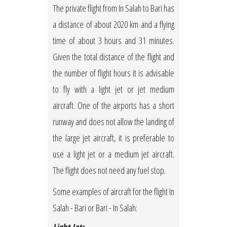
The private flight from In Salah to Bari has
a distance of about 2020 km and a flying
time of about 3 hours and 31 minutes.
Given the total distance of the flight and
the number of flight hours it is advisable
to fly with a light jet or jet medium
aircraft. One of the airports has a short
runway and does not allow the landing of
the large jet aircraft, it is preferable to
use a light jet or a medium jet aircraft.
The flight does not need any fuel stop.
Some examples of aircraft for the flight In
Salah - Bari or Bari - In Salah: