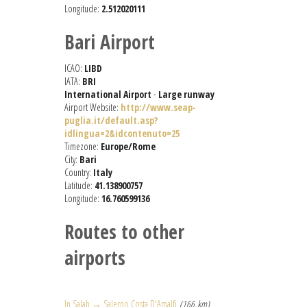
Longitude:
2.512020111
Bari Airport
ICAO:
LIBD
IATA:
BRI
International Airport
-
Large runway
Airport Website:
http://www.seap-
puglia.it/default.asp?
idlingua=2&idcontenuto=25
Timezone:
Europe/Rome
City:
Bari
Country:
Italy
Latitude:
41.138900757
Longitude:
16.760599136
Routes to other
airports
In Salah → Salerno Costa D'Amalfi
(166 km)