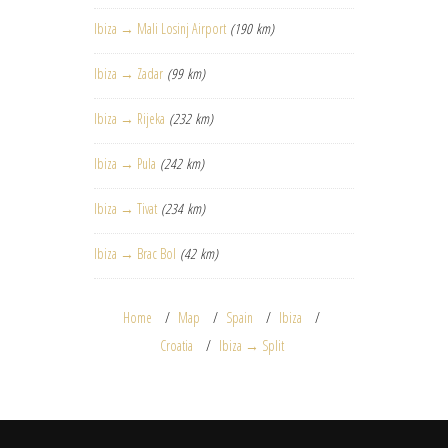
Ibiza → Mali Losinj Airport
(190 km)
Ibiza → Zadar
(99 km)
Ibiza → Rijeka
(232 km)
Ibiza → Pula
(242 km)
Ibiza → Tivat
(234 km)
Ibiza → Brac Bol
(42 km)
Home
Map
Spain
Ibiza
Croatia
Ibiza → Split