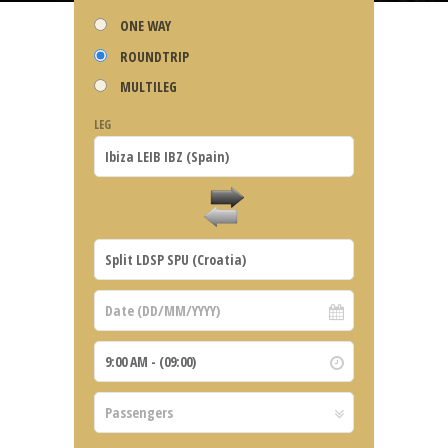
ONE WAY
ROUNDTRIP
MULTILEG
LEG