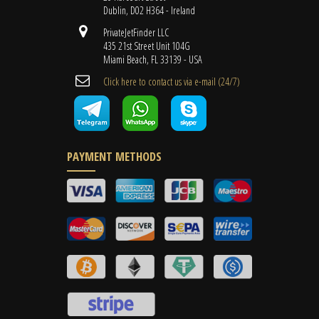
Dublin, D02 H364 - Ireland
PrivateJetFinder LLC
435 21st Street Unit 104G
Miami Beach, FL 33139 - USA
Cli​ck here to contact us ​via e-mail ​(24/7)
PAYMENT METHODS