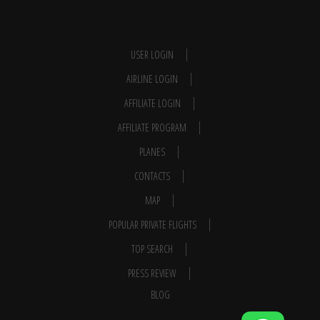
USER LOGIN
AIRLINE LOGIN
AFFILIATE LOGIN
AFFILIATE PROGRAM
PLANES
CONTACTS
MAP
POPULAR PRIVATE FLIGHTS
TOP SEARCH
PRESS REVIEW
BLOG