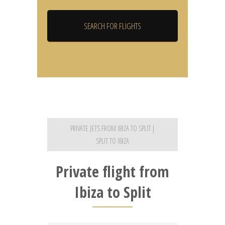
PRIVATE JETS FROM IBIZA TO SPLIT |
SPLIT TO IBIZA
Private flight from
Ibiza to Split