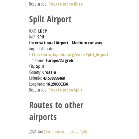
Read article:
Private jet to Ibiza
Split Airport
ICAO:
LDSP
IATA:
SPU
International Airport
-
Medium runway
Airport Website:
http://en.wikipedia.org/wiki/Split_Airport
Timezone:
Europe/Zagreb
City:
Split
Country:
Croatia
Latitude:
43.538898468
Longitude:
16.298000336
Read article:
Private jet to Split
Routes to other
airports
(248 km)
Murcia International → Split