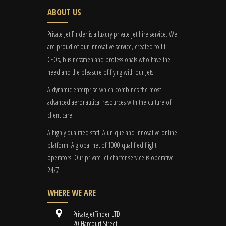
ABOUT US
Private Jet Finder is a luxury private jet hire service. We
are proud of our innovative service, created to fit
CEOs, businessmen and professionals who have the
need and the pleasure of flying with our Jets.
A dynamic enterprise which combines the most
advanced aeronautical resources with the culture of
client care.
A highly qualified staff. A unique and innovative online
platform. A global
net
of 1000 qualified flight
operators. Our private jet charter service is operative
24/7.
WHERE WE ARE
PrivateJetFinder LTD
20 Harcourt Street