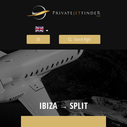
Search flight
IBIZA → SPLIT