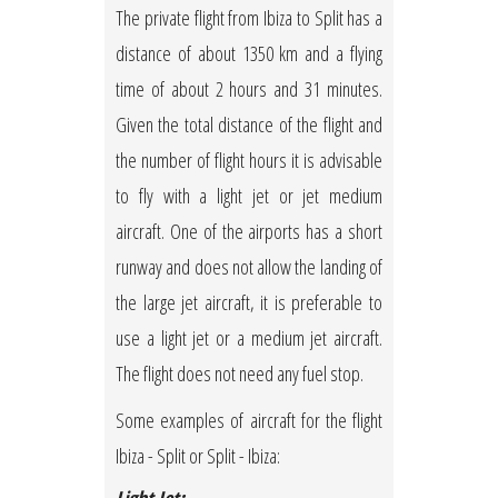
The private flight from Ibiza to Split has a
distance of about 1350 km and a flying
time of about 2 hours and 31 minutes.
Given the total distance of the flight and
the number of flight hours it is advisable
to fly with a light jet or jet medium
aircraft. One of the airports has a short
runway and does not allow the landing of
the large jet aircraft, it is preferable to
use a light jet or a medium jet aircraft.
The flight does not need any fuel stop.
Some examples of aircraft for the flight
Ibiza - Split or Split - Ibiza: