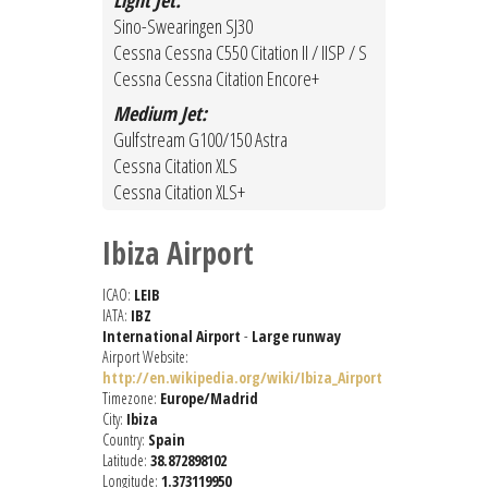
Light Jet:
Sino-Swearingen SJ30
Cessna Cessna C550 Citation II / IISP / S
Cessna Cessna Citation Encore+
Medium Jet:
Gulfstream G100/150 Astra
Cessna Citation XLS
Cessna Citation XLS+
Ibiza Airport
ICAO:
LEIB
IATA:
IBZ
International Airport
-
Large runway
Airport Website:
http://en.wikipedia.org/wiki/Ibiza_Airport
Timezone:
Europe/Madrid
City:
Ibiza
Country:
Spain
Latitude:
38.872898102
Longitude:
1.373119950