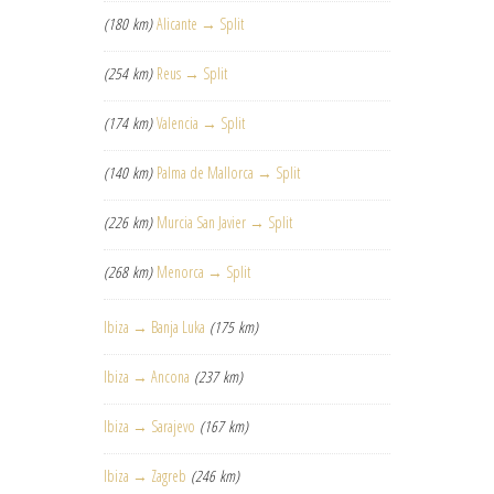
(180 km)
Alicante → Split
(254 km)
Reus → Split
(174 km)
Valencia → Split
(140 km)
Palma de Mallorca → Split
(226 km)
Murcia San Javier → Split
(268 km)
Menorca → Split
Ibiza → Banja Luka
(175 km)
Ibiza → Ancona
(237 km)
Ibiza → Sarajevo
(167 km)
Ibiza → Zagreb
(246 km)