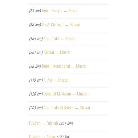
(85 km)
Dubai Sharjah → Muscat
(68 km)
Ras Al Khaimah → Muscat
(185 km)
Abu Dhabi → Muscat
(261 km)
Muscat → Muscat
(98 km)
Dubai International → Muscat
(119 km)
Al Ain → Muscat
(120 km)
Dubai Al Maktoum → Muscat
(203 km)
Abu Dhabi Al Bateen → Muscat
Fujairah → Fujairah
(261 km)
Fujairah → Sohar
(190 km)