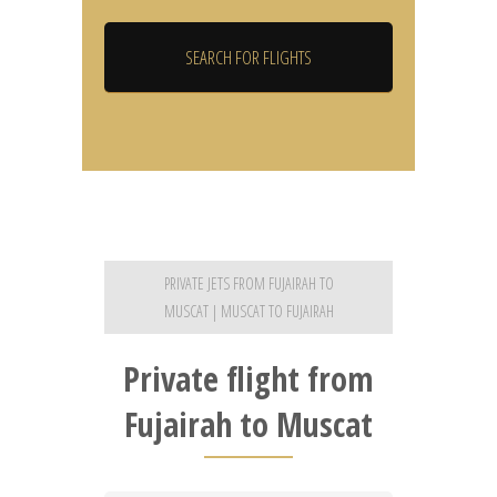
PRIVATE JETS FROM FUJAIRAH TO
MUSCAT | MUSCAT TO FUJAIRAH
Private flight from
Fujairah to Muscat