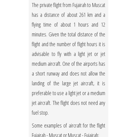
The private flight from Fujairah to Muscat
has a distance of about 261 km and a
flying time of about 1 hours and 12
minutes. Given the total distance of the
flight and the number of flight hours it is
advisable to fly with a light jet or jet
medium aircraft. One of the airports has
a short runway and does not allow the
landing of the large jet aircraft, it is
preferable to use a light jet or a medium
jet aircraft. The flight does not need any
fuel stop.
Some examples of aircraft for the flight
Fujairah - Muscat or Muscat - Fujairah: