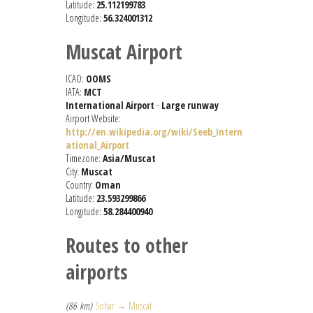
Latitude:
25.112199783
Longitude:
56.324001312
Muscat Airport
ICAO:
OOMS
IATA:
MCT
International Airport
-
Large runway
Airport Website:
http://en.wikipedia.org/wiki/Seeb_Intern
ational_Airport
Timezone:
Asia/Muscat
City:
Muscat
Country:
Oman
Latitude:
23.593299866
Longitude:
58.284400940
Routes to other
airports
(86 km)
Sohar → Muscat