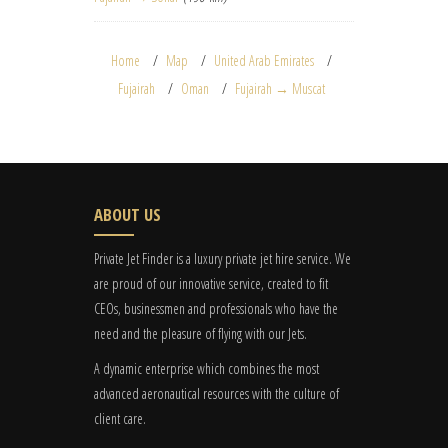
Home
Map
United Arab Emirates
Fujairah
Oman
Fujairah → Muscat
ABOUT US
Private Jet Finder is a luxury private jet hire service. We
are proud of our innovative service, created to fit
CEOs, businessmen and professionals who have the
need and the pleasure of flying with our Jets.
A dynamic enterprise which combines the most
advanced aeronautical resources with the culture of
client care.