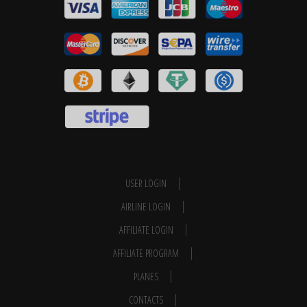
USER LOGIN
AIRLINE LOGIN
AFFILIATE LOGIN
AFFILIATE PROGRAM
PLANES
CONTACTS