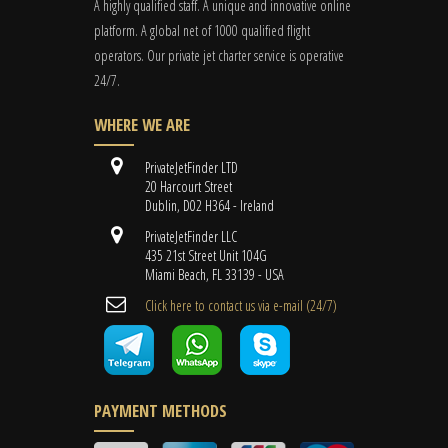
A highly qualified staff. A unique and innovative online
platform. A global
net
of 1000 qualified flight
operators. Our private jet charter service is operative
24/7.
WHERE WE ARE
PrivateJetFinder LTD
20 Harcourt Street
Dublin, D02 H364 - Ireland
PrivateJetFinder LLC
435 21st Street Unit 104G
Miami Beach, FL 33139 - USA
Cli​ck here to contact us ​via e-mail ​(24/7)
PAYMENT METHODS