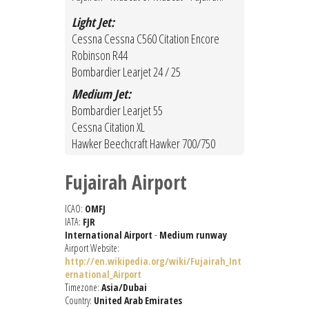
Light Jet:
Cessna Cessna C560 Citation Encore
Robinson R44
Bombardier Learjet 24 / 25
Medium Jet:
Bombardier Learjet 55
Cessna Citation XL
Hawker Beechcraft Hawker 700/750
Fujairah Airport
ICAO:
OMFJ
IATA:
FJR
International Airport
-
Medium runway
Airport Website:
http://en.wikipedia.org/wiki/Fujairah_Int
ernational_Airport
Timezone:
Asia/Dubai
Country:
United Arab Emirates