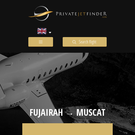
Search flight
FUJAIRAH → MUSCAT