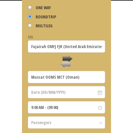
ONE WAY
ROUNDTRIP
MULTILEG
LEG