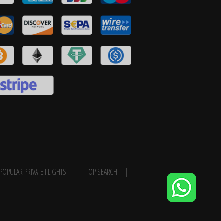
POPULAR PRIVATE FLIGHTS
TOP SEARCH