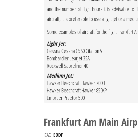
and the number of flight hours it is advisable to f
aircraft, it is preferable to use a light jet or a medi
Some examples of aircraft for the flight Frankfurt A
Light Jet:
Cessna Cessna C560 Citation V
Bombardier Learjet 35A
Rockwell Sabreliner 40
Medium Jet:
Hawker Beechcraft Hawker 700B
Hawker Beechcraft Hawker 850XP
Embraer Praetor 500
Frankfurt Am Main Airp
ICAO:
EDDF