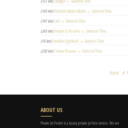
(157 km)
Stuttgart → Santorini Thira
(143 km)
Karlsruhe Baden-Baden → Santorini Thira
(191 km)
Lahr → Santorini Thira
(243 km)
Verdun Le Rozelier → Santorini Thira
(10 km)
Frankfurt Egelsbach → Santorini Thira
(230 km)
Colmar Houssen → Santorini Thira
Home
ABOUT US
Private Jet Finder is a luxury private jet hire service. We are