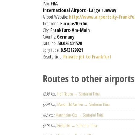
IATA:
FRA
International Airport
-
Large runway
Airport Website:
http://www.airportcity-frankfu
Timezone:
Europe/Berlin
City:
Frankfurt-Am-Main
Country:
Germany
Latitude:
50.026401520
Longitude:
8.543129921
Read article:
Private jet to Frankfurt
Routes to other airports
(238 km)
Hof-Plauen → Santorini Thira
(220 km)
Maastricht Aachen → Santorini Thira
(62 km)
Mannheim-City → Santorini Thira
(216 km)
Bielefeld → Santorini Thira