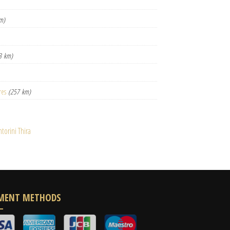
m)
3 km)
res
(257 km)
orini Thira
MENT METHODS