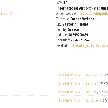
IATA:
JTR
International Airport
-
Medium 
rt.com/
Airport Website:
http://en.wikipedi
Timezone:
Europe/Athens
City:
Santorini Island
Country:
Greece
Latitude:
36.399200439
Longitude:
25.479299545
Read article:
Private jet to Santori
Frankfurt Am Main → Crete Heraklion
(12
Frankfurt Am Main → Chios Island
(224 k
Frankfurt Am Main → Crete Sitia
(143 km)
Frankfurt Am Main → Milas Bodrum
(216