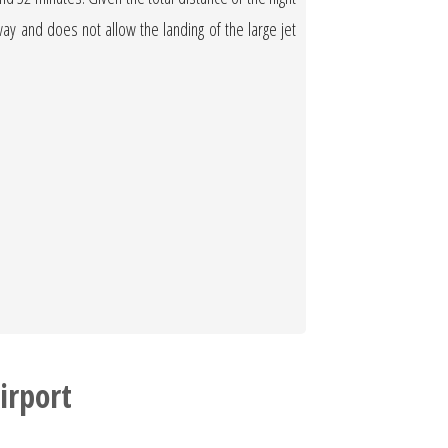
nway and does not allow the landing of the large jet
irport