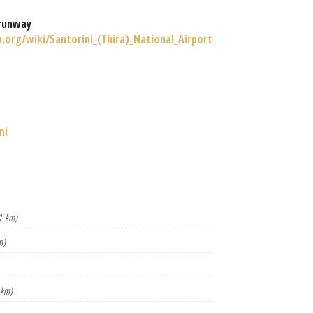
runway
a.org/wiki/Santorini_(Thira)_National_Airport
ni
1 km)
m)
 km)