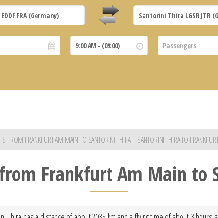
JETS FROM FRANKFURT AM MAIN TO SANTORINI THIRA | SANTORINI THIRA TO FRANKFUR
t from Frankfurt Am Main to S
ini Thira has a distance of about 2035 km and a flying time of about 3 hours an