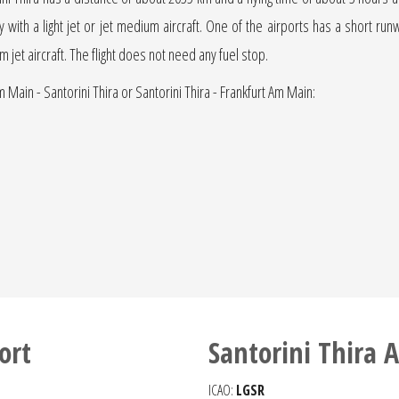
ly with a light jet or jet medium aircraft. One of the airports has a short ru
um jet aircraft. The flight does not need any fuel stop.
m Main - Santorini Thira or Santorini Thira - Frankfurt Am Main:
ort
Santorini Thira A
ICAO:
LGSR