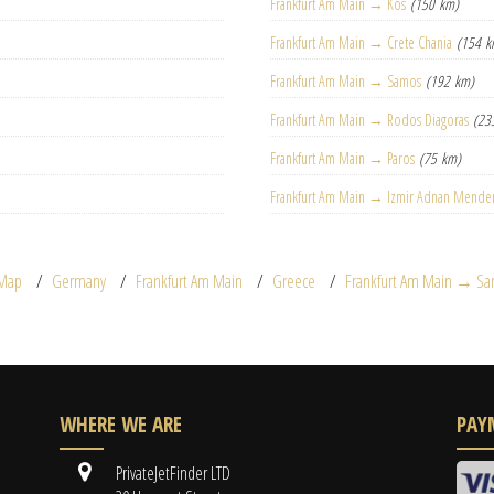
Frankfurt Am Main → Kos
(150 km)
Frankfurt Am Main → Crete Chania
(154 k
Frankfurt Am Main → Samos
(192 km)
Frankfurt Am Main → Rodos Diagoras
(23
Frankfurt Am Main → Paros
(75 km)
Frankfurt Am Main → Izmir Adnan Mende
Map
Germany
Frankfurt Am Main
Greece
Frankfurt Am Main → Sant
WHERE WE ARE
PAY
PrivateJetFinder LTD