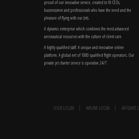
proud of our innovative service, created to fit CEOs,
businessmen and professionals who have the need and the
pleasure of flying with our Jets.
A dynamic enterprise which combines the most advanced
aeronautical resources with the culture of client care.
A highly qualified staff. A unique and innovative online
platform. A global
net
of 1000 qualified flight operators. Our
private jet charter service is operative 24/7.
USER LOGIN
AIRLINE LOGIN
AFFILIATE