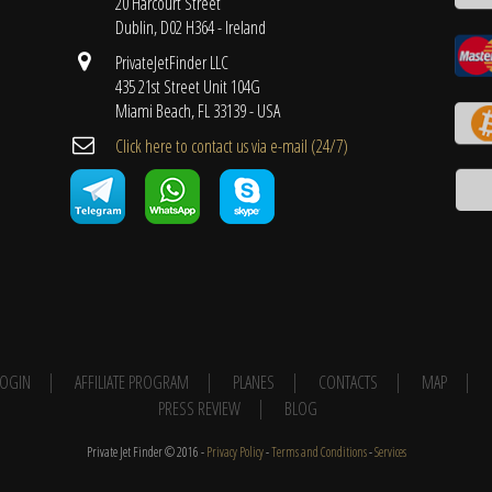
20 Harcourt Street
Dublin, D02 H364 - Ireland
PrivateJetFinder LLC
435 21st Street Unit 104G
Miami Beach, FL 33139 - USA
Cli​ck here to contact us ​via e-mail ​(24/7)
 LOGIN
AFFILIATE PROGRAM
PLANES
CONTACTS
MAP
PRESS REVIEW
BLOG
Private Jet Finder © 2016 -
Privacy Policy
-
Terms and Conditions
-
Services