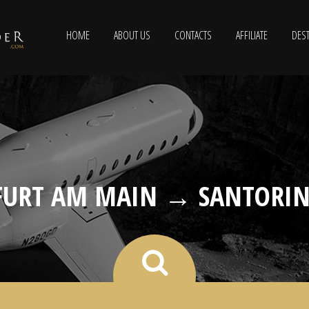
HOME
ABOUT US
CONTACTS
AFFILIATE
DEST
URT AM MAIN → SANTORIN