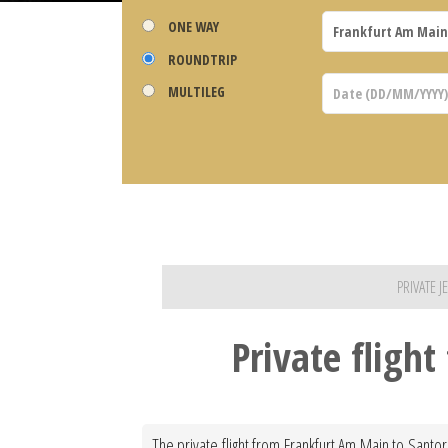
ONE WAY
ROUNDTRIP
MULTILEG
PRIVATE 
Private fligh
The private flight from Frankfurt Am Main to Santor