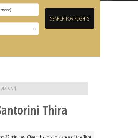
T AM MAIN
antorini Thira
d 32 minutes. Given the total distance of the flight