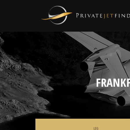
FRANKF
LEG