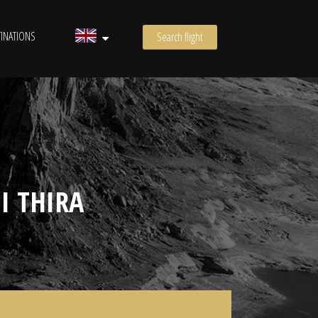
INATIONS
Search flight
I THIRA