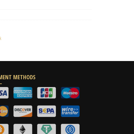
k
MENT METHODS