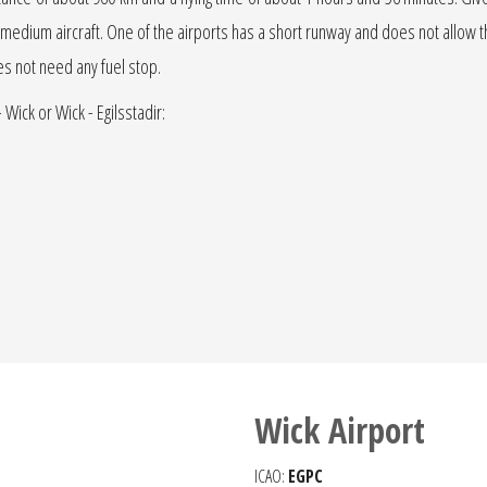
r jet medium aircraft. One of the airports has a short runway and does not allow the
oes not need any fuel stop.
 Wick or Wick - Egilsstadir:
Wick Airport
ICAO:
EGPC