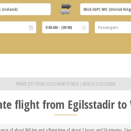
PRIVATE JETS FROM EGILSSTADIR TO WICK | WICK TO EGILSSTADIR
ate flight from Egilsstadir to
istance of about 960 km and a flying time of about 1 hours and 56 minutes. Give