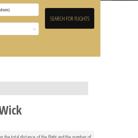
 Wick
n the total distance of the flight and the number of