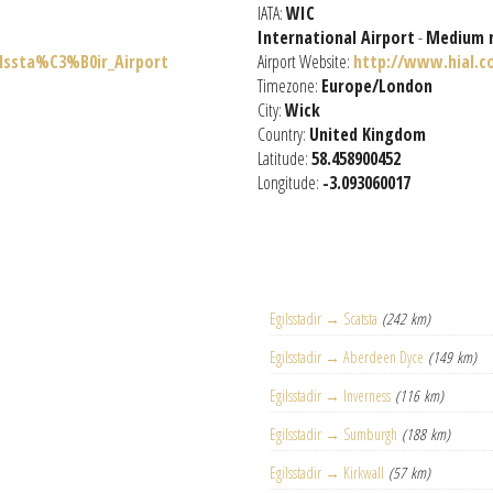
IATA:
WIC
International Airport
-
Medium 
ilssta%C3%B0ir_Airport
Airport Website:
http://www.hial.c
Timezone:
Europe/London
City:
Wick
Country:
United Kingdom
Latitude:
58.458900452
Longitude:
-3.093060017
Egilsstadir → Scatsta
(242 km)
Egilsstadir → Aberdeen Dyce
(149 km)
Egilsstadir → Inverness
(116 km)
Egilsstadir → Sumburgh
(188 km)
Egilsstadir → Kirkwall
(57 km)