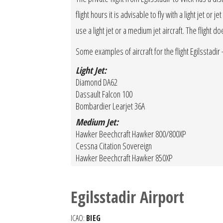
flight hours it is advisable to fly with a light jet o
use a light jet or a medium jet aircraft. The flight d
Some examples of aircraft for the flight Egilsstadir -
Light Jet:
Diamond DA62
Dassault Falcon 100
Bombardier Learjet 36A
Medium Jet:
Hawker Beechcraft Hawker 800/800XP
Cessna Citation Sovereign
Hawker Beechcraft Hawker 850XP
Egilsstadir Airport
ICAO:
BIEG