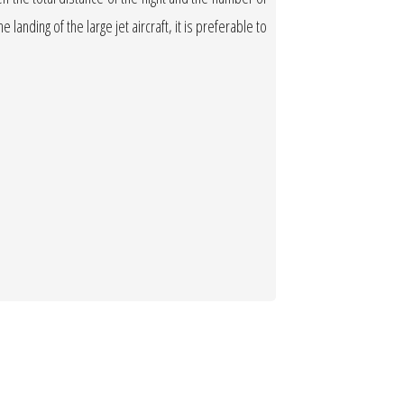
 landing of the large jet aircraft, it is preferable to