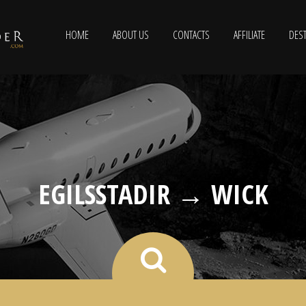
HOME
ABOUT US
CONTACTS
AFFILIATE
DEST
EGILSSTADIR → WICK