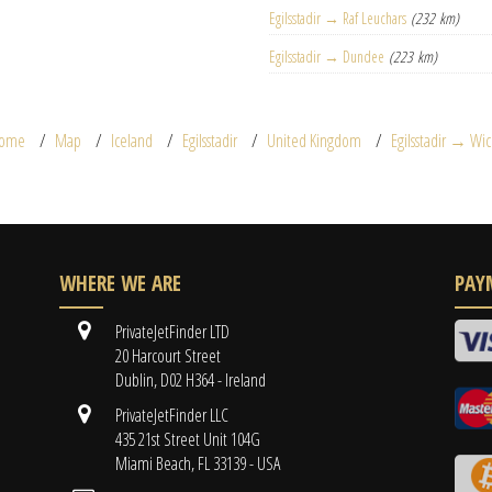
Egilsstadir → Raf Leuchars
(232 km)
Egilsstadir → Dundee
(223 km)
ome
Map
Iceland
Egilsstadir
United Kingdom
Egilsstadir → Wic
WHERE WE ARE
PAY
PrivateJetFinder LTD
20 Harcourt Street
Dublin, D02 H364 - Ireland
PrivateJetFinder LLC
435 21st Street Unit 104G
Miami Beach, FL 33139 - USA