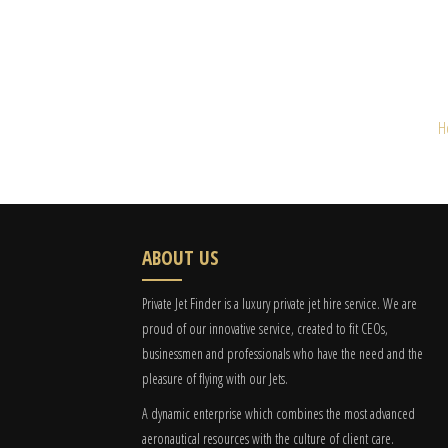
H
ABOUT US
Private Jet Finder is a luxury private jet hire service. We are
proud of our innovative service, created to fit CEOs,
businessmen and professionals who have the need and the
pleasure of flying with our Jets.
A dynamic enterprise which combines the most advanced
aeronautical resources with the culture of client care.