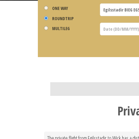
ONE WAY
ROUNDTRIP
MULTILEG
Priv
The private flight from Egilsstadir to Wick has a d