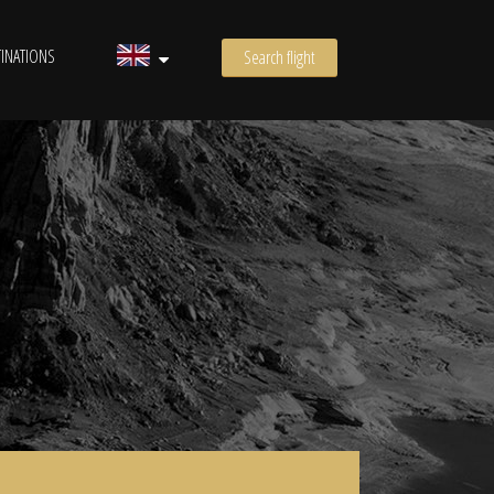
INATIONS
Search flight