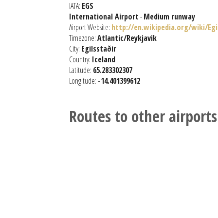
IATA:
EGS
International Airport
-
Medium runway
Airport Website:
http://en.wikipedia.org/wiki/Eg
Timezone:
Atlantic/Reykjavik
City:
Egilsstaðir
Country:
Iceland
Latitude:
65.283302307
Longitude:
-14.401399612
Routes to other airports