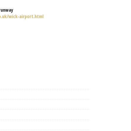
runway
o.uk/wick-airport.html