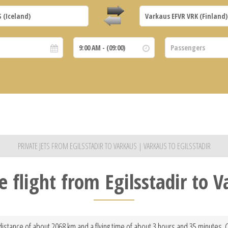
PRIVATE JETS FROM EGILSSTADIR TO VARKAUS | VARKAUS TO EGILSSTADIR
e flight from Egilsstadir to 
 distance of about 2068 km and a flying time of about 3 hours and 35 minutes. 