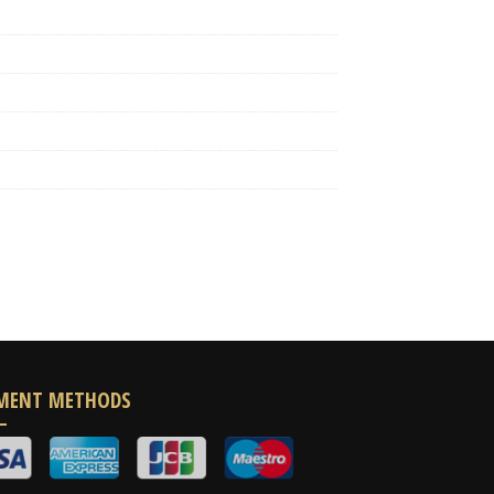
MENT METHODS