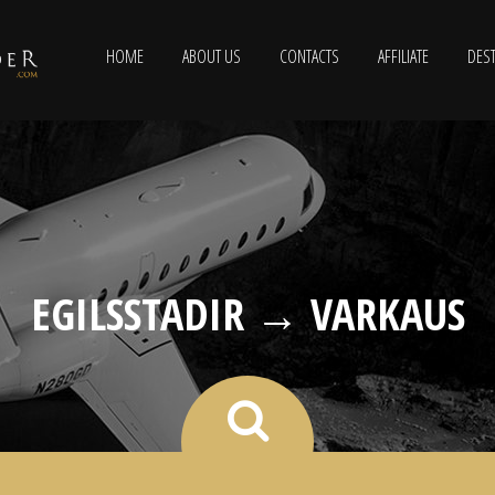
HOME
ABOUT US
CONTACTS
AFFILIATE
DEST
EGILSSTADIR → VARKAUS