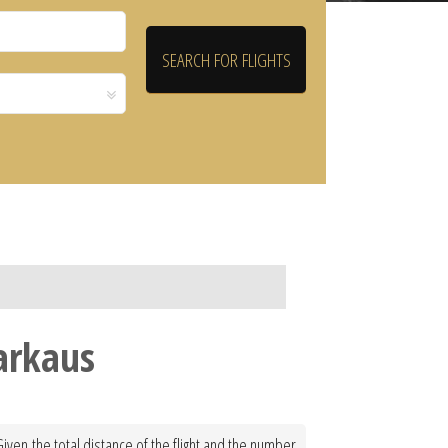
Varkaus
Given the total distance of the flight and the number