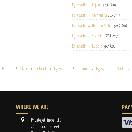
Egilsstadir → Kajaani
(235 km)
Egilsstadir → Savonlinna
(62 km)
Egilsstadir → Helsinki Malmi
(261 km)
Egilsstadir → Ylivieska
(263 km)
Egilsstadir → Kuopio
(93 km)
Home
Map
Iceland
Egilsstadir
Finland
Egilsstadir → Varkaus
WHERE WE ARE
PAY
PrivateJetFinder LTD
20 Harcourt Street