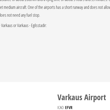
t or jet medium aircraft. One of the airports has a short runway and does not allow 
t does not need any fuel stop.
- Varkaus or Varkaus - Egilsstadir:
Varkaus Airport
ICAO:
EFVR