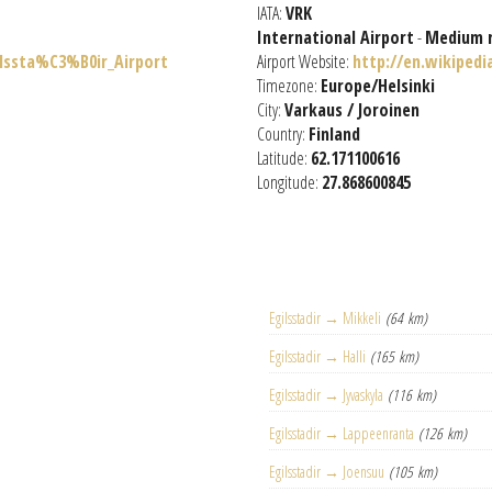
IATA:
VRK
International Airport
-
Medium 
ilssta%C3%B0ir_Airport
Airport Website:
http://en.wikipedi
Timezone:
Europe/Helsinki
City:
Varkaus / Joroinen
Country:
Finland
Latitude:
62.171100616
Longitude:
27.868600845
Egilsstadir → Mikkeli
(64 km)
Egilsstadir → Halli
(165 km)
Egilsstadir → Jyvaskyla
(116 km)
Egilsstadir → Lappeenranta
(126 km)
Egilsstadir → Joensuu
(105 km)