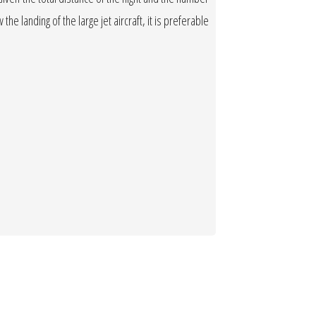
the landing of the large jet aircraft, it is preferable