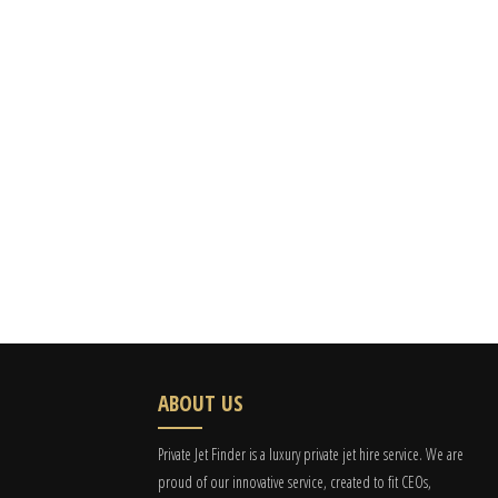
ABOUT US
Private Jet Finder is a luxury private jet hire service. We are
proud of our innovative service, created to fit CEOs,