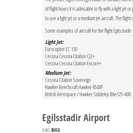
of flight hours it is advisable to fly with a light je
to use a light jet or a medium jet aircraft. The fligh
Some examples of aircraft for the flight Egilsstadir 
Light Jet:
Eurocopter EC 130
Cessna Cessna Citation CJ2+
Cessna Cessna Citation Encore+
Medium Jet:
Cessna Citation Sovereign
Hawker Beechcraft Hawker 850XP
British Aerospace / Hawker Siddeley BAe125-400
Egilsstadir Airport
ICAO:
BIEG