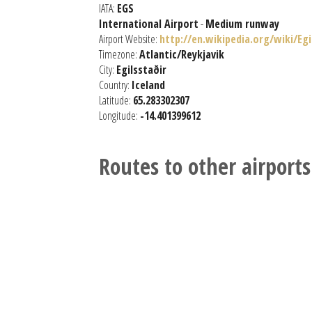
IATA:
EGS
International Airport
-
Medium runway
Airport Website:
http://en.wikipedia.org/wiki/Eg
Timezone:
Atlantic/Reykjavik
City:
Egilsstaðir
Country:
Iceland
Latitude:
65.283302307
Longitude:
-14.401399612
Routes to other airports