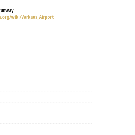
runway
a.org/wiki/Varkaus_Airport