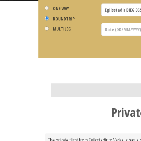
ONE WAY
ROUNDTRIP
MULTILEG
Privat
The private flight from Egilsstadir to Varkaus has a