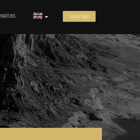
INATIONS
Search flight