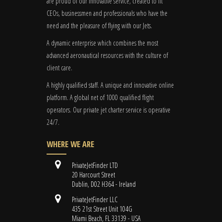
are proud of our innovative service, created to fit
CEOs, businessmen and professionals who have the
need and the pleasure of flying with our Jets.
A dynamic enterprise which combines the most
advanced aeronautical resources with the culture of
client care.
A highly qualified staff. A unique and innovative online
platform. A global
net
of 1000 qualified flight
operators. Our private jet charter service is operative
24/7.
WHERE WE ARE
PrivateJetFinder LTD
20 Harcourt Street
Dublin, D02 H364 - Ireland
PrivateJetFinder LLC
435 21st Street Unit 104G
Miami Beach, FL 33139 - USA