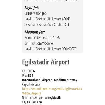
Light Jet:
Cirrus Vision Jet
Hawker Beechcraft Hawker 400XP
Cessna Cessna C525 Citation CJ1
Medium Jet:
Bombardier Learjet 70-75
Iai 1123 Commodore
Hawker Beechcraft Hawker 900/900XP
Egilsstadir Airport
ICAO:
BIEG
IATA:
EGS
International Airport
-
Medium runway
Airport Website:
http://en.wikipedia.org/wiki/Egilssta%C3
%B0ir_Airport
Timezone:
Atlantic/Reykjavik
City:
Egilsstaðir