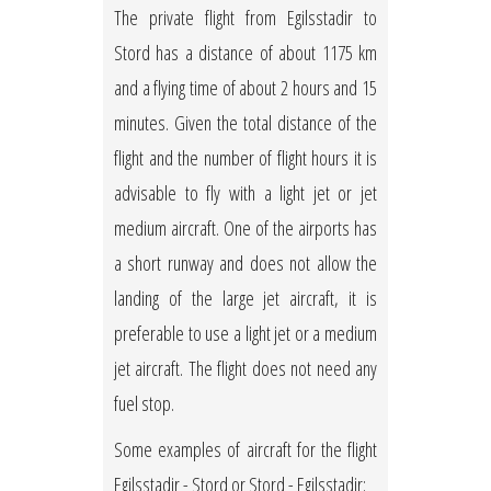
The private flight from Egilsstadir to
Stord has a distance of about 1175 km
and a flying time of about 2 hours and 15
minutes. Given the total distance of the
flight and the number of flight hours it is
advisable to fly with a light jet or jet
medium aircraft. One of the airports has
a short runway and does not allow the
landing of the large jet aircraft, it is
preferable to use a light jet or a medium
jet aircraft. The flight does not need any
fuel stop.
Some examples of aircraft for the flight
Egilsstadir - Stord or Stord - Egilsstadir: