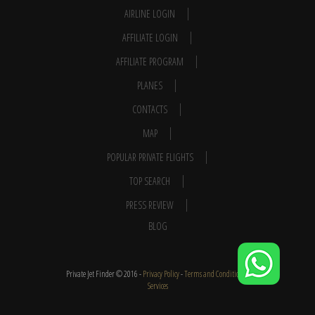
AIRLINE LOGIN
AFFILIATE LOGIN
AFFILIATE PROGRAM
PLANES
CONTACTS
MAP
POPULAR PRIVATE FLIGHTS
TOP SEARCH
PRESS REVIEW
BLOG
Private Jet Finder © 2016 -
Privacy Policy
-
Terms and Conditions
-
Services