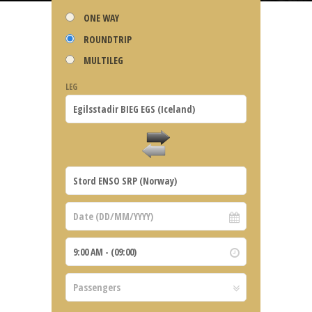
ONE WAY
ROUNDTRIP
MULTILEG
LEG