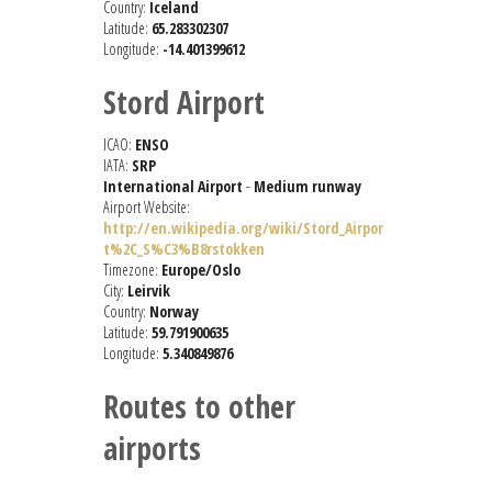
Country:
Iceland
Latitude:
65.283302307
Longitude:
-14.401399612
Stord Airport
ICAO:
ENSO
IATA:
SRP
International Airport
-
Medium runway
Airport Website:
http://en.wikipedia.org/wiki/Stord_Airpor
t%2C_S%C3%B8rstokken
Timezone:
Europe/Oslo
City:
Leirvik
Country:
Norway
Latitude:
59.791900635
Longitude:
5.340849876
Routes to other
airports