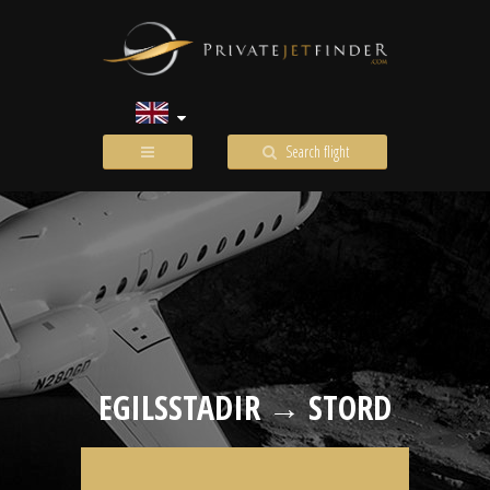
Search flight
EGILSSTADIR → STORD