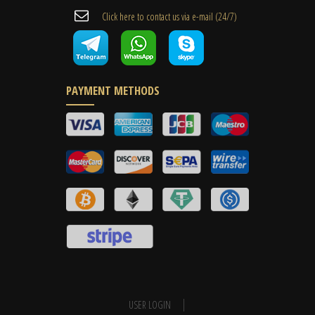
Cli​ck here to contact us ​via e-mail ​(24/7)
PAYMENT METHODS
USER LOGIN