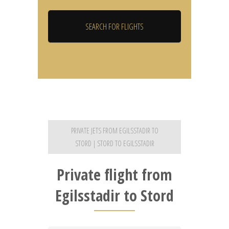
PRIVATE JETS FROM EGILSSTADIR TO
STORD | STORD TO EGILSSTADIR
Private flight from
Egilsstadir to Stord