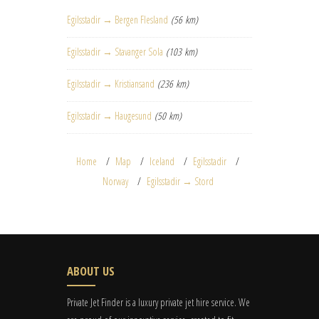
Egilsstadir → Bergen Flesland
(56 km)
Egilsstadir → Stavanger Sola
(103 km)
Egilsstadir → Kristiansand
(236 km)
Egilsstadir → Haugesund
(50 km)
Home
Map
Iceland
Egilsstadir
Norway
Egilsstadir → Stord
ABOUT US
Private Jet Finder is a luxury private jet hire service. We