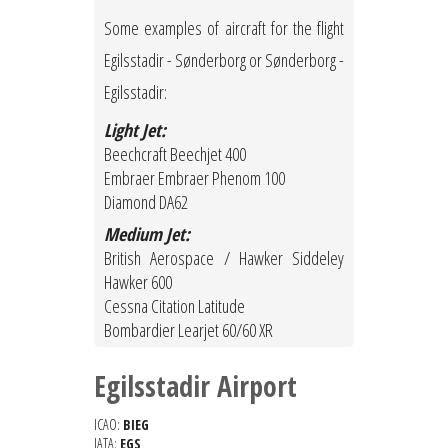
Some examples of aircraft for the flight
Egilsstadir - Sønderborg or Sønderborg -
Egilsstadir:
Light Jet:
Beechcraft Beechjet 400
Embraer Embraer Phenom 100
Diamond DA62
Medium Jet:
British Aerospace / Hawker Siddeley
Hawker 600
Cessna Citation Latitude
Bombardier Learjet 60/60 XR
Egilsstadir Airport
ICAO:
BIEG
IATA:
EGS