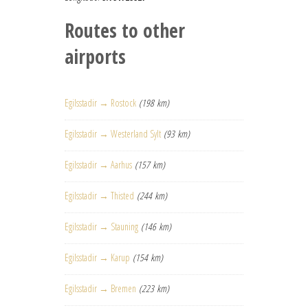
Routes to other
airports
Egilsstadir → Rostock
(198 km)
Egilsstadir → Westerland Sylt
(93 km)
Egilsstadir → Aarhus
(157 km)
Egilsstadir → Thisted
(244 km)
Egilsstadir → Stauning
(146 km)
Egilsstadir → Karup
(154 km)
Egilsstadir → Bremen
(223 km)