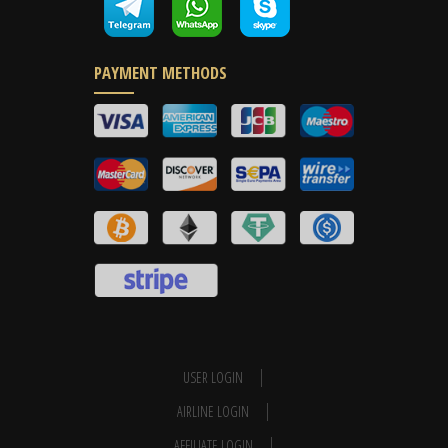
PAYMENT METHODS
USER LOGIN
AIRLINE LOGIN
AFFILIATE LOGIN