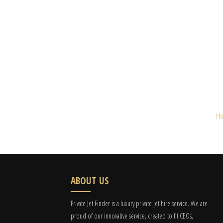
H
ABOUT US
Private Jet Finder is a luxury private jet hire service. We are
proud of our innovative service, created to fit CEOs,