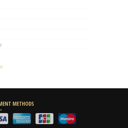
)
st
MENT METHODS