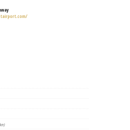
nway
tairport.com/
km)