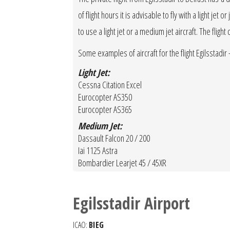
of flight hours it is advisable to fly with a light je
to use a light jet or a medium jet aircraft. The fligh
Some examples of aircraft for the flight Egilsstadir -
Light Jet:
Cessna Citation Excel
Eurocopter AS350
Eurocopter AS365
Medium Jet:
Dassault Falcon 20 / 200
Iai 1125 Astra
Bombardier Learjet 45 / 45XR
Egilsstadir Airport
ICAO:
BIEG