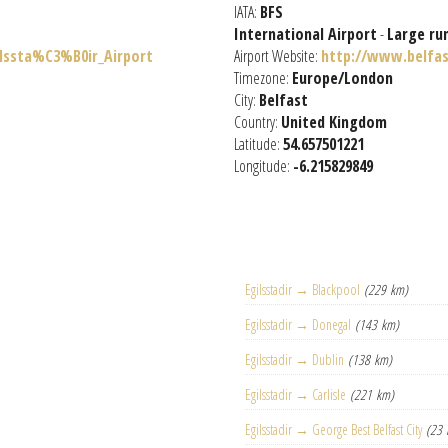
IATA:
BFS
International Airport
-
Large ru
ilssta%C3%B0ir_Airport
Airport Website:
http://www.belfas
Timezone:
Europe/London
City:
Belfast
Country:
United Kingdom
Latitude:
54.657501221
Longitude:
-6.215829849
Egilsstadir → Blackpool
(229 km)
Egilsstadir → Donegal
(143 km)
Egilsstadir → Dublin
(138 km)
Egilsstadir → Carlisle
(221 km)
Egilsstadir → George Best Belfast City
(23 