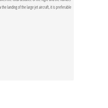
the landing of the large jet aircraft, it is preferable