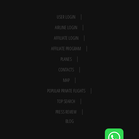
USER LOGIN
AIRLINE LOGIN
AFFILIATE LOGIN
AFFILIATE PROGRAM
PLANES
CONTACTS
MAP
POPULAR PRIVATE FLIGHTS
TOP SEARCH
PRESS REVIEW
BLOG