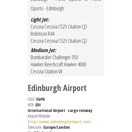
Oporto - Edinburgh:
Light Jet:
Cessna Cessna C525 Citation CJ3
Robinson R44
Cessna Cessna C525 Citation CJ2
Medium Jet:
Bombardier Challenger 350
Hawker Beechcraft Hawker 4000
Cessna Citation VII
Edinburgh Airport
ICAO:
EGPH
IATA:
EDI
International Airport
-
Large runway
Airport Website:
http://www.edinburghairport.com/
Timezone:
Europe/London