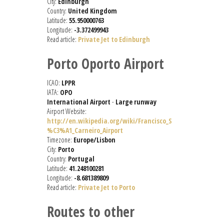
City:
Edinburgh
Country:
United Kingdom
Latitude:
55.950000763
Longitude:
-3.372499943
Read article:
Private Jet to Edinburgh
Porto Oporto Airport
ICAO:
LPPR
IATA:
OPO
International Airport
-
Large runway
Airport Website:
http://en.wikipedia.org/wiki/Francisco_S
%C3%A1_Carneiro_Airport
Timezone:
Europe/Lisbon
City:
Porto
Country:
Portugal
Latitude:
41.248100281
Longitude:
-8.681389809
Read article:
Private Jet to Porto
Routes to other