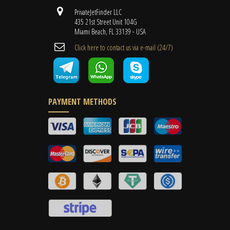
PrivateJetFinder LLC
435 21st Street Unit 104G
Miami Beach, FL 33139 - USA
Cli​ck here to contact us ​via e-mail ​(24/7)
PAYMENT METHODS