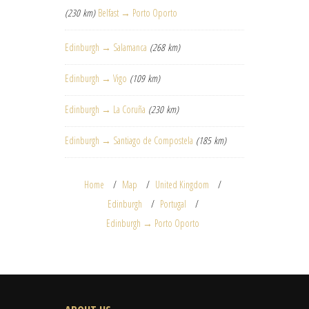
(230 km)
Belfast → Porto Oporto
Edinburgh → Salamanca
(268 km)
Edinburgh → Vigo
(109 km)
Edinburgh → La Coruña
(230 km)
Edinburgh → Santiago de Compostela
(185 km)
Home
Map
United Kingdom
Edinburgh
Portugal
Edinburgh → Porto Oporto