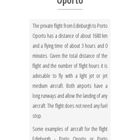
Oporto
The private flight from Edinburgh to Porto
Oporto has a distance of about 1680 km
and a flying time of about 3 hours and 0
minutes. Given the total distance of the
flight and the number of flight hours it is
advisable to fly with a light jet or jet
medium aircraft. Both airports have a
long runways and allow the landing of any
aircraft. The flight does not need any fuel
stop.
Some examples of aircraft for the flight
Edinburgh - Porto Oporto or Porto