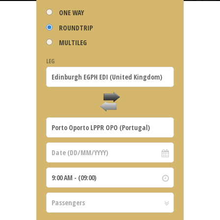
ONE WAY
ROUNDTRIP
MULTILEG
LEG