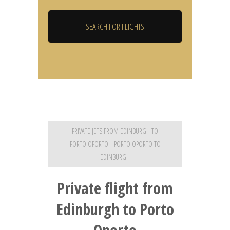
PRIVATE JETS FROM EDINBURGH TO
PORTO OPORTO | PORTO OPORTO TO
EDINBURGH
Private flight from
Edinburgh to Porto