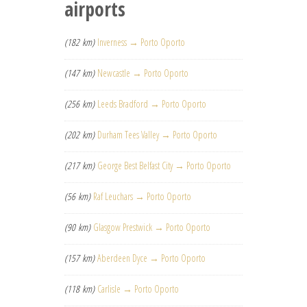
airports
(182 km)
Inverness → Porto Oporto
(147 km)
Newcastle → Porto Oporto
(256 km)
Leeds Bradford → Porto Oporto
(202 km)
Durham Tees Valley → Porto Oporto
(217 km)
George Best Belfast City → Porto Oporto
(56 km)
Raf Leuchars → Porto Oporto
(90 km)
Glasgow Prestwick → Porto Oporto
(157 km)
Aberdeen Dyce → Porto Oporto
(118 km)
Carlisle → Porto Oporto