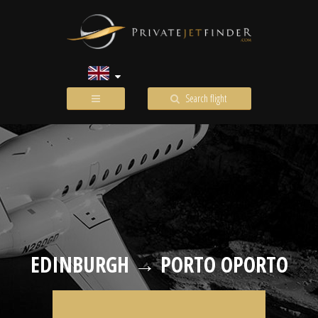
Search flight
EDINBURGH → PORTO OPORTO