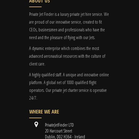
ABOUT US
Private Jet Finder is a luxury private jet hire service. We
are proud of our innovative service, created to fit
CEOs, businessmen and professionals who have the
need and the pleasure of flying with our Jets.
A dynamic enterprise which combines the most
advanced aeronautical resources with the culture of
client care.
A highly qualified staff. A unique and innovative online
platform. A global
net
of 1000 qualified flight
operators. Our private jet charter service is operative
24/7.
WHERE WE ARE
PrivateJetFinder LTD
20 Harcourt Street
Dublin, D02 H364 - Ireland