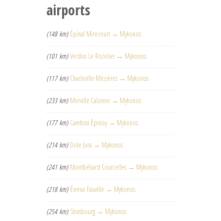
airports
(148 km)
Épinal Mirecourt → Mykonos
(101 km)
Verdun Le Rozelier → Mykonos
(117 km)
Charleville Mézières → Mykonos
(233 km)
Merville Calonne → Mykonos
(177 km)
Cambrai Épinoy → Mykonos
(214 km)
Dole Jura → Mykonos
(241 km)
Montbéliard Courcelles → Mykonos
(218 km)
Évreux Fauville → Mykonos
(254 km)
Strasbourg → Mykonos