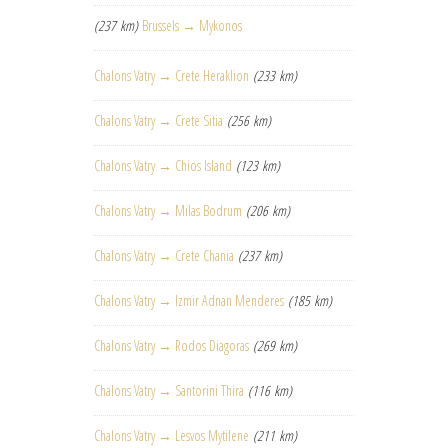
(237 km)
Brussels → Mykonos
Chalons Vatry → Crete Heraklion
(233 km)
Chalons Vatry → Crete Sitia
(256 km)
Chalons Vatry → Chios Island
(123 km)
Chalons Vatry → Milas Bodrum
(206 km)
Chalons Vatry → Crete Chania
(237 km)
Chalons Vatry → Izmir Adnan Menderes
(185 km)
Chalons Vatry → Rodos Diagoras
(269 km)
Chalons Vatry → Santorini Thira
(116 km)
Chalons Vatry → Lesvos Mytilene
(211 km)