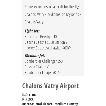
Some examples of aircraft for the flight
Chalons Vatry - Mykonos or Mykonos -
Chalons Vatry:
Light Jet:
Beechcraft Beechjet 400
Cessna Cessna C560 Citation V
Hawker Beechcraft Hawker 400XP
Medium Jet:
Bombardier Challenger 350
Cessna Citation VI
Bombardier Learjet 70-75
Chalons Vatry Airport
ICAO:
LFOK
IATA:
XCR
International Airport
-
Medium runway