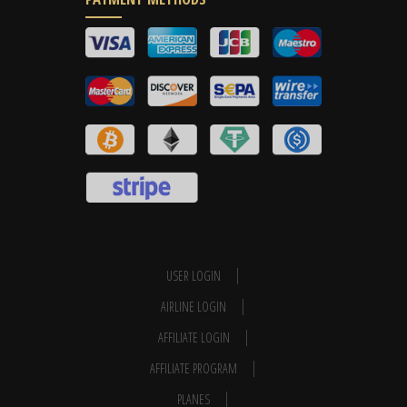
USER LOGIN
AIRLINE LOGIN
AFFILIATE LOGIN
AFFILIATE PROGRAM
PLANES