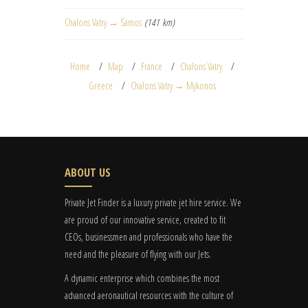
Chalons Vatry → Samos
(141 km)
Home
Map
France
Chalons Vatry
Greece
Chalons Vatry → Mykonos
ABOUT US
Private Jet Finder is a luxury private jet hire service. We
are proud of our innovative service, created to fit
CEOs, businessmen and professionals who have the
need and the pleasure of flying with our Jets.
A dynamic enterprise which combines the most
advanced aeronautical resources with the culture of