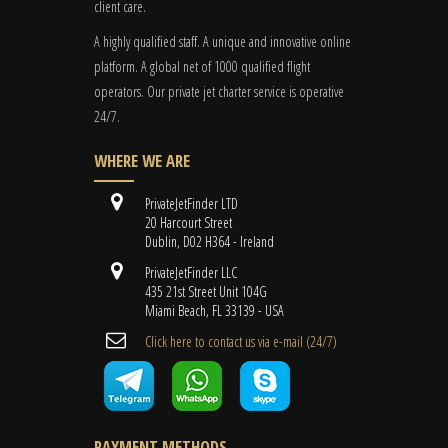
client care.
A highly qualified staff. A unique and innovative online
platform. A global
net
of 1000 qualified flight
operators. Our private jet charter service is operative
24/7.
WHERE WE ARE
PrivateJetFinder LTD
20 Harcourt Street
Dublin, D02 H364 - Ireland
PrivateJetFinder LLC
435 21st Street Unit 104G
Miami Beach, FL 33139 - USA
Cli​ck here to contact us ​via e-mail ​(24/7)
PAYMENT METHODS