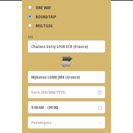
ONE WAY
ROUNDTRIP
MULTILEG
LEG