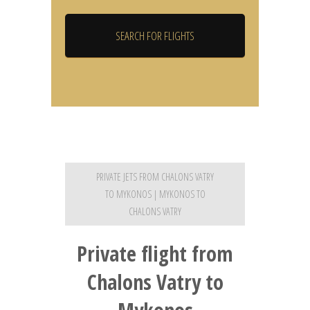
PRIVATE JETS FROM CHALONS VATRY
TO MYKONOS | MYKONOS TO
CHALONS VATRY
Private flight from
Chalons Vatry to