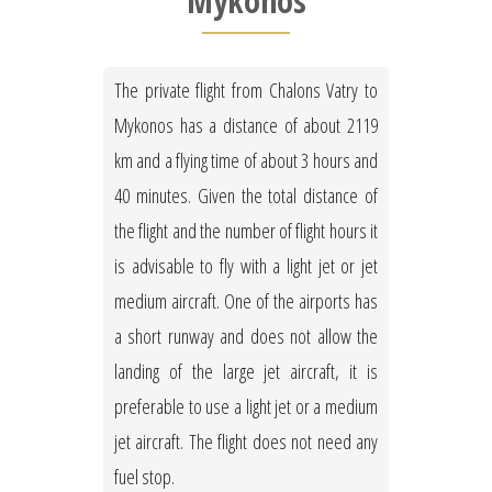
Mykonos
The private flight from Chalons Vatry to
Mykonos has a distance of about 2119
km and a flying time of about 3 hours and
40 minutes. Given the total distance of
the flight and the number of flight hours it
is advisable to fly with a light jet or jet
medium aircraft. One of the airports has
a short runway and does not allow the
landing of the large jet aircraft, it is
preferable to use a light jet or a medium
jet aircraft. The flight does not need any
fuel stop.