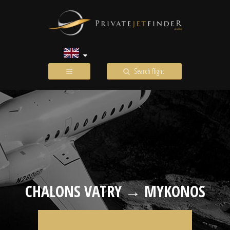
Search flight
CHALONS VATRY → MYKONOS