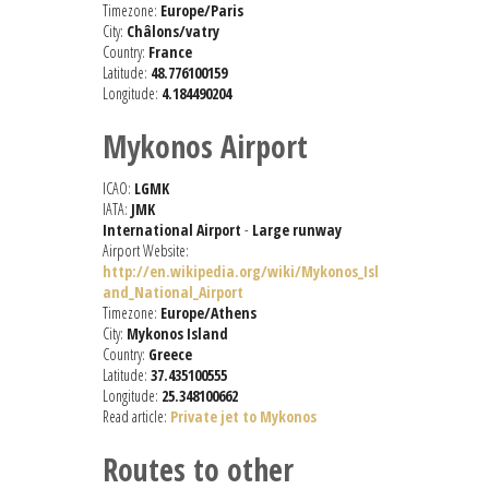
Timezone:
Europe/Paris
City:
Châlons/vatry
Country:
France
Latitude:
48.776100159
Longitude:
4.184490204
Mykonos Airport
ICAO:
LGMK
IATA:
JMK
International Airport
-
Large runway
Airport Website:
http://en.wikipedia.org/wiki/Mykonos_Isl
and_National_Airport
Timezone:
Europe/Athens
City:
Mykonos Island
Country:
Greece
Latitude:
37.435100555
Longitude:
25.348100662
Read article:
Private jet to Mykonos
Routes to other