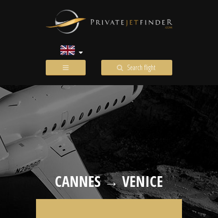
Search flight
CANNES → VENICE