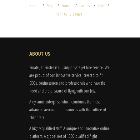
Home
Map
France
Cannes
Italy
Cannes → Venice
ABOUT US
Private Jet Finder is a luxury private jet hire service. We
are proud of our innovative service, created to fit
CEOs, businessmen and professionals who have the
need and the pleasure of flying with our Jets.
A dynamic enterprise which combines the most
advanced aeronautical resources with the culture of
client care.
A highly qualified staff. A unique and innovative online
platform. A global
net
of 1000 qualified flight