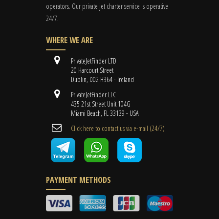
operators. Our private jet charter service is operative
24/7.
WHERE WE ARE
PrivateJetFinder LTD
20 Harcourt Street
Dublin, D02 H364 - Ireland
PrivateJetFinder LLC
435 21st Street Unit 104G
Miami Beach, FL 33139 - USA
Cli​ck here to contact us ​via e-mail ​(24/7)
PAYMENT METHODS