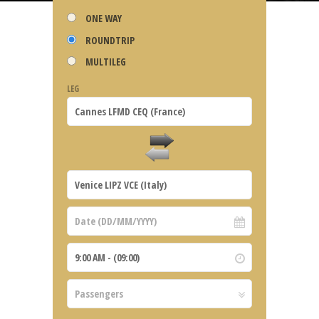
ONE WAY
ROUNDTRIP
MULTILEG
LEG