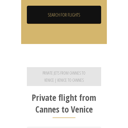
PRIVATE JETS FROM CANNES TO
VENICE | VENICE TO CANNES
Private flight from
Cannes to Venice