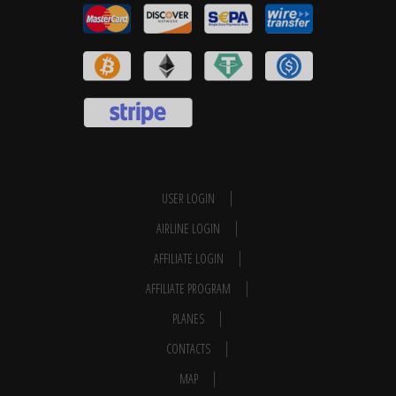
USER LOGIN
AIRLINE LOGIN
AFFILIATE LOGIN
AFFILIATE PROGRAM
PLANES
CONTACTS
MAP