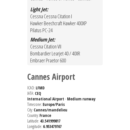
Light Jet:
Cessna Cessna Citation I
Hawker Beechcraft Hawker 400XP
Pilatus PC-24
Medium Jet:
Cessna Citation VII
Bombardier Learjet 40 / 40XR
Embraer Praetor 600
Cannes Airport
ICAO:
LFMD
IATA:
CEQ
International Airport
-
Medium runway
Timezone:
Europe/Paris
City:
Cannes/mandelieu
Country:
France
Latitude:
43.541999817
Longitude:
6.953479767