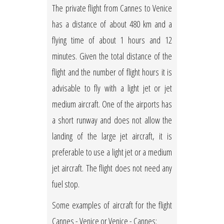
The private flight from Cannes to Venice
has a distance of about 480 km and a
flying time of about 1 hours and 12
minutes. Given the total distance of the
flight and the number of flight hours it is
advisable to fly with a light jet or jet
medium aircraft. One of the airports has
a short runway and does not allow the
landing of the large jet aircraft, it is
preferable to use a light jet or a medium
jet aircraft. The flight does not need any
fuel stop.
Some examples of aircraft for the flight
Cannes - Venice or Venice - Cannes: