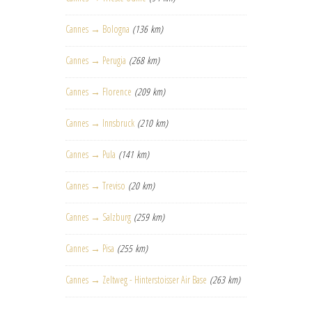
Cannes → Bologna
(136 km)
Cannes → Perugia
(268 km)
Cannes → Florence
(209 km)
Cannes → Innsbruck
(210 km)
Cannes → Pula
(141 km)
Cannes → Treviso
(20 km)
Cannes → Salzburg
(259 km)
Cannes → Pisa
(255 km)
Cannes → Zeltweg - Hinterstoisser Air Base
(263 km)