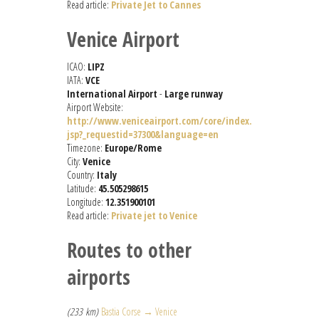
Read article:
Private Jet to Cannes
Venice Airport
ICAO:
LIPZ
IATA:
VCE
International Airport
-
Large runway
Airport Website:
http://www.veniceairport.com/core/index.
jsp?_requestid=37300&language=en
Timezone:
Europe/Rome
City:
Venice
Country:
Italy
Latitude:
45.505298615
Longitude:
12.351900101
Read article:
Private jet to Venice
Routes to other
airports
(233 km)
Bastia Corse → Venice