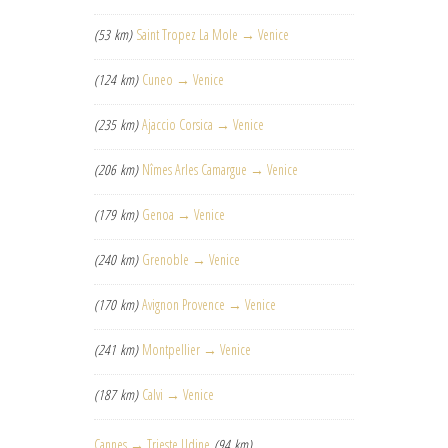
(53 km)
Saint Tropez La Mole → Venice
(124 km)
Cuneo → Venice
(235 km)
Ajaccio Corsica → Venice
(206 km)
Nîmes Arles Camargue → Venice
(179 km)
Genoa → Venice
(240 km)
Grenoble → Venice
(170 km)
Avignon Provence → Venice
(241 km)
Montpellier → Venice
(187 km)
Calvi → Venice
Cannes → Trieste Udine
(94 km)