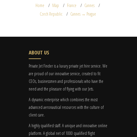
Home
Map
France
Cannes
Czech Republic
Cannes → Prague
ABOUT US
Private Jet Finder is a luxury private jet hire service. We
are proud of our innovative service, created to fit
CEOs, businessmen and professionals who have the
need and the pleasure of flying with our Jets.
A dynamic enterprise which combines the most
advanced aeronautical resources with the culture of
client care.
A highly qualified staff. A unique and innovative online
platform. A global
net
of 1000 qualified flight