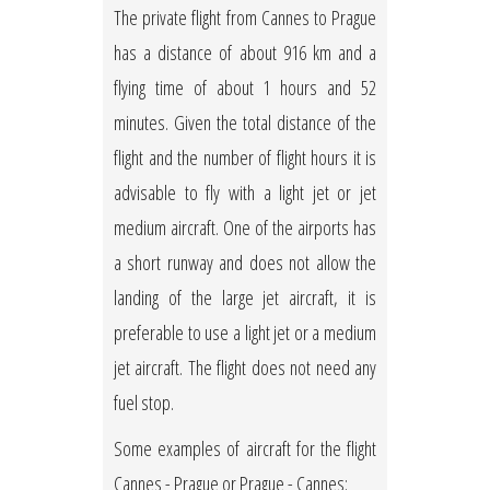
The private flight from Cannes to Prague
has a distance of about 916 km and a
flying time of about 1 hours and 52
minutes. Given the total distance of the
flight and the number of flight hours it is
advisable to fly with a light jet or jet
medium aircraft. One of the airports has
a short runway and does not allow the
landing of the large jet aircraft, it is
preferable to use a light jet or a medium
jet aircraft. The flight does not need any
fuel stop.
Some examples of aircraft for the flight
Cannes - Prague or Prague - Cannes: