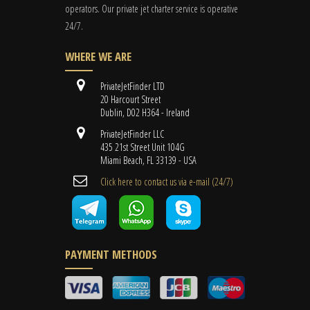
operators. Our private jet charter service is operative
24/7.
WHERE WE ARE
PrivateJetFinder LTD
20 Harcourt Street
Dublin, D02 H364 - Ireland
PrivateJetFinder LLC
435 21st Street Unit 104G
Miami Beach, FL 33139 - USA
Cli​ck here to contact us ​via e-mail ​(24/7)
PAYMENT METHODS