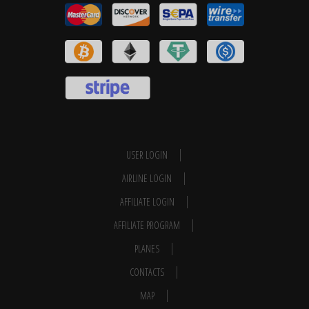
USER LOGIN
AIRLINE LOGIN
AFFILIATE LOGIN
AFFILIATE PROGRAM
PLANES
CONTACTS
MAP