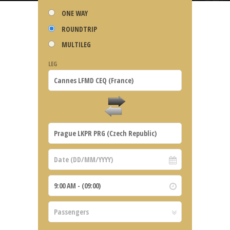
ONE WAY
ROUNDTRIP
MULTILEG
LEG