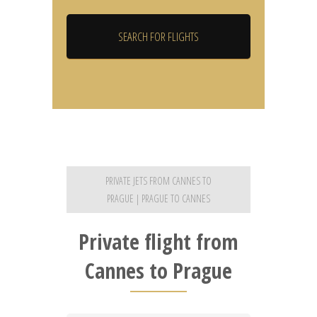
PRIVATE JETS FROM CANNES TO
PRAGUE | PRAGUE TO CANNES
Private flight from
Cannes to Prague