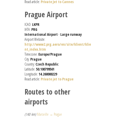
Read article:
Private Jet to Cannes
Prague Airport
ICAO:
LKPR
IATA:
PRG
International Airport
-
Large runway
Airport Website:
http://www2.prg.aero/en/site/klient/klie
nt_index.htm
Timezone:
Europe/Prague
City:
Prague
Country:
Czech Republic
Latitude:
50.100799561
Longitude:
14.260000229
Read article:
Private jet to Prague
Routes to other
airports
(140 km)
Marseille → Prague