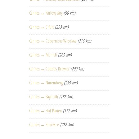
Cannes → Karlovy Vary
(96 km)
Cannes → Erfurt
(253 km)
Cannes → Copernicus Wrocław
(216 km)
Cannes → Munich
(265 km)
Cannes → Cottbus-Drewitz
(200 km)
Cannes → Nuremberg
(239 km)
Cannes → Bayreuth
(188 km)
Cannes → Hof-Plauen
(172 km)
Cannes → Kunovice
(258 km)