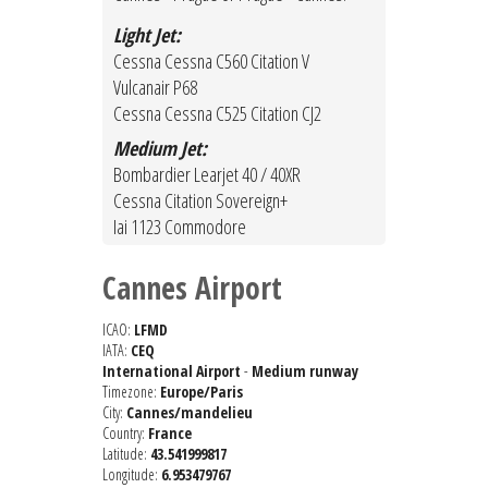
Light Jet:
Cessna Cessna C560 Citation V
Vulcanair P68
Cessna Cessna C525 Citation CJ2
Medium Jet:
Bombardier Learjet 40 / 40XR
Cessna Citation Sovereign+
Iai 1123 Commodore
Cannes Airport
ICAO:
LFMD
IATA:
CEQ
International Airport
-
Medium runway
Timezone:
Europe/Paris
City:
Cannes/mandelieu
Country:
France
Latitude:
43.541999817
Longitude:
6.953479767