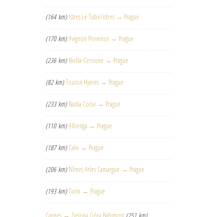
(164 km)
Istres Le Tubé/istres → Prague
(170 km)
Avignon Provence → Prague
(236 km)
Biella-Cerrione → Prague
(82 km)
Toulon Hyères → Prague
(233 km)
Bastia Corse → Prague
(110 km)
Albenga → Prague
(187 km)
Calvi → Prague
(206 km)
Nîmes Arles Camargue → Prague
(193 km)
Turin → Prague
Cannes → Zielona Góra Babimost
(251 km)