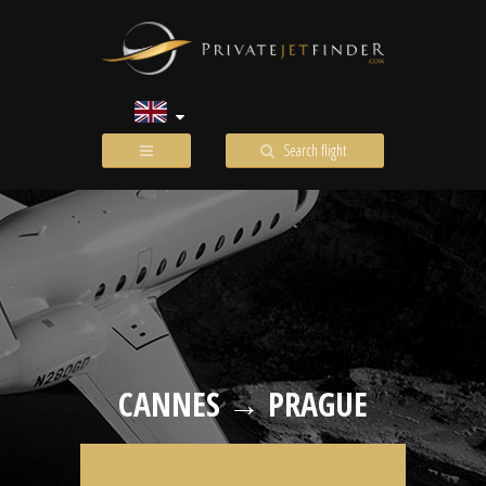
Search flight
CANNES → PRAGUE