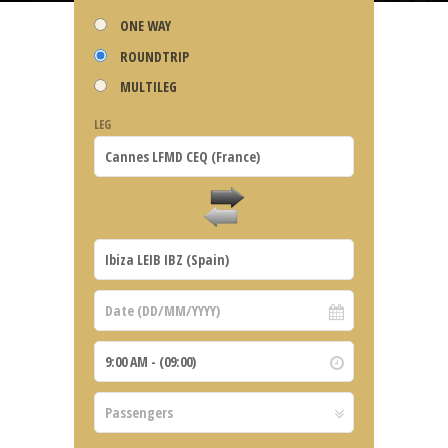
ONE WAY
ROUNDTRIP
MULTILEG
LEG