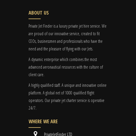
ABOUT US
Private Jet Finder is a luxury private jet hire service. We
are proud of our innovative service, created to fit
CEOs, businessmen and professionals who have the
need and the pleasure of flying with our Jets.
A dynamic enterprise which combines the most
advanced aeronautical resources with the culture of
client care.
A highly qualified staff. A unique and innovative online
platform. A global
net
of 1000 qualified flight
operators. Our private jet charter service is operative
24/7.
WHERE WE ARE
PrivateJetFinder LTD