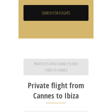
PRIVATE JETS FROM CANNES TO IBIZA
| IBIZA TO CANNES
Private flight from
Cannes to Ibiza