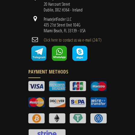
20 Harcourt Street
Dublin, D02 H364 - Ireland
PrivateJetFinder LLC
435 21st Street Unit 104G
Miami Beach, FL 33139 - USA
Cli​ck here to contact us ​via e-mail ​(24/7)
PAYMENT METHODS