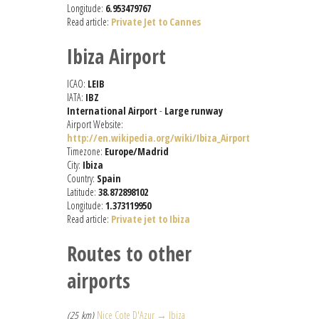
Longitude:
6.953479767
Read article:
Private Jet to Cannes
Ibiza Airport
ICAO:
LEIB
IATA:
IBZ
International Airport
-
Large runway
Airport Website:
http://en.wikipedia.org/wiki/Ibiza_Airport
Timezone:
Europe/Madrid
City:
Ibiza
Country:
Spain
Latitude:
38.872898102
Longitude:
1.373119950
Read article:
Private jet to Ibiza
Routes to other
airports
(25 km)
Nice Cote D'Azur → Ibiza