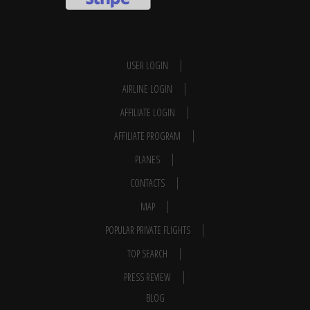
USER LOGIN
AIRLINE LOGIN
AFFILIATE LOGIN
AFFILIATE PROGRAM
PLANES
CONTACTS
MAP
POPULAR PRIVATE FLIGHTS
TOP SEARCH
PRESS REVIEW
BLOG