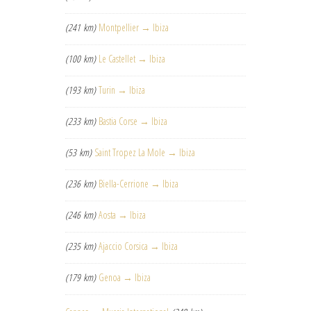
(241 km)
Montpellier → Ibiza
(100 km)
Le Castellet → Ibiza
(193 km)
Turin → Ibiza
(233 km)
Bastia Corse → Ibiza
(53 km)
Saint Tropez La Mole → Ibiza
(236 km)
Biella-Cerrione → Ibiza
(246 km)
Aosta → Ibiza
(235 km)
Ajaccio Corsica → Ibiza
(179 km)
Genoa → Ibiza