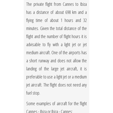
The private flight from Cannes to Ibiza
has a distance of about 698 km and a
flying time of about 1 hours and 32
minutes. Given the total distance of the
flight and the number of flight hours it is
advisable to fly with a light jet or jet
medium aircraft. One of the airports has
a short runway and does not allow the
landing of the large jet aircraft, it is
preferable to use a light jet or a medium
jet aircraft. The flight does not need any
fuel stop.
Some examples of aircraft for the flight
Cannes - Ibiza or Ibiza - Cannes: