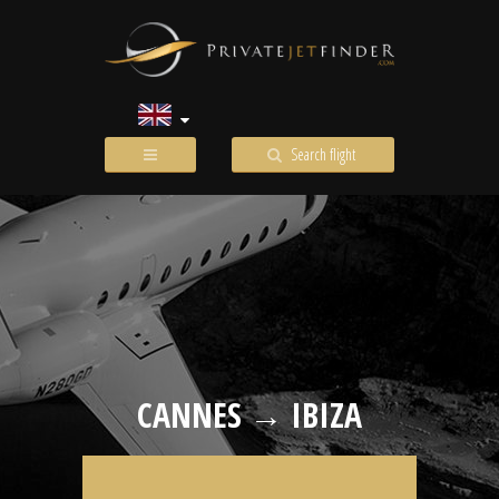
Search flight
CANNES → IBIZA