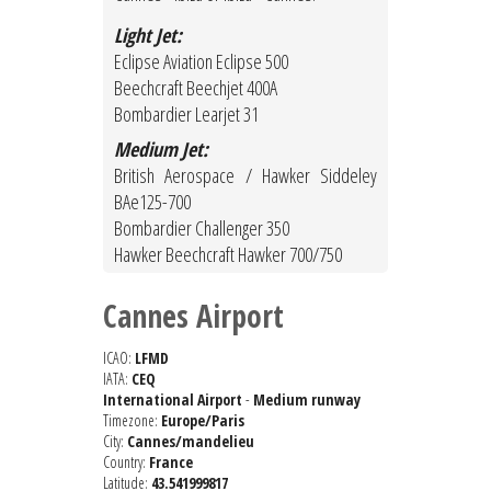
Light Jet:
Eclipse Aviation Eclipse 500
Beechcraft Beechjet 400A
Bombardier Learjet 31
Medium Jet:
British Aerospace / Hawker Siddeley
BAe125-700
Bombardier Challenger 350
Hawker Beechcraft Hawker 700/750
Cannes Airport
ICAO:
LFMD
IATA:
CEQ
International Airport
-
Medium runway
Timezone:
Europe/Paris
City:
Cannes/mandelieu
Country:
France
Latitude:
43.541999817