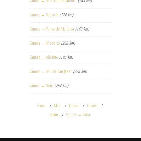
Cannes → Murcia International
(248 km)
Cannes → Valencia
(174 km)
Cannes → Palma de Mallorca
(140 km)
Cannes → Menorca
(268 km)
Cannes → Alicante
(180 km)
Cannes → Murcia San Javier
(226 km)
Cannes → Reus
(254 km)
Home
Map
France
Cannes
Spain
Cannes → Ibiza