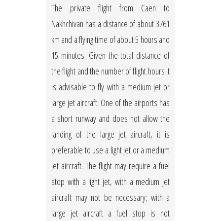
The private flight from Caen to
Nakhchivan has a distance of about 3761
km and a flying time of about 5 hours and
15 minutes. Given the total distance of
the flight and the number of flight hours it
is advisable to fly with a medium jet or
large jet aircraft. One of the airports has
a short runway and does not allow the
landing of the large jet aircraft, it is
preferable to use a light jet or a medium
jet aircraft. The flight may require a fuel
stop with a light jet, with a medium jet
aircraft may not be necessary; with a
large jet aircraft a fuel stop is not