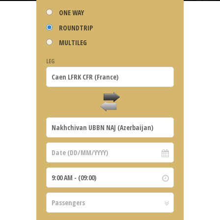
ONE WAY
ROUNDTRIP
MULTILEG
LEG