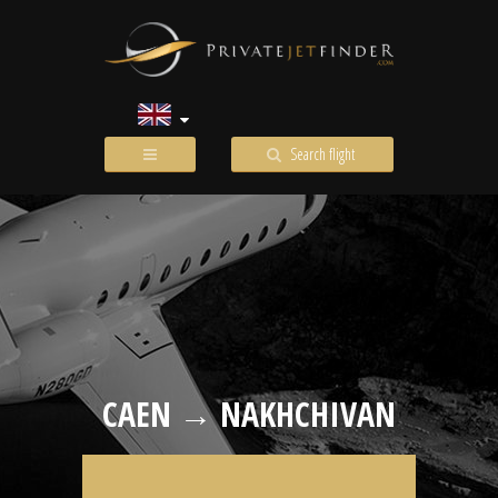
Search flight
CAEN → NAKHCHIVAN