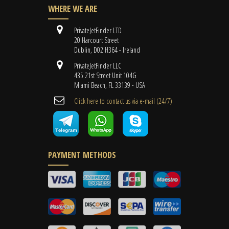
WHERE WE ARE
PrivateJetFinder LTD
20 Harcourt Street
Dublin, D02 H364 - Ireland
PrivateJetFinder LLC
435 21st Street Unit 104G
Miami Beach, FL 33139 - USA
Cli​ck here to contact us ​via e-mail ​(24/7)
PAYMENT METHODS