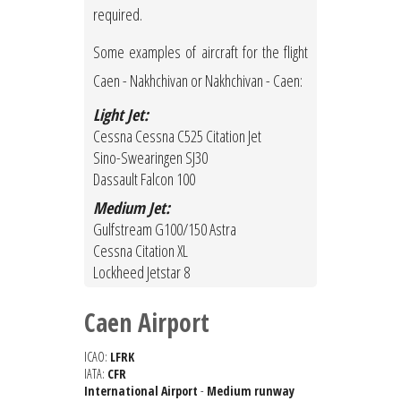
required.
Some examples of aircraft for the flight
Caen - Nakhchivan or Nakhchivan - Caen:
Light Jet:
Cessna Cessna C525 Citation Jet
Sino-Swearingen SJ30
Dassault Falcon 100
Medium Jet:
Gulfstream G100/150 Astra
Cessna Citation XL
Lockheed Jetstar 8
Caen Airport
ICAO:
LFRK
IATA:
CFR
International Airport
-
Medium runway