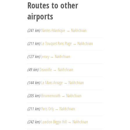
Routes to other
airports
(241 km)
Nantes Atlantique → Nakhchivan
(211 km)
Le Touquet Paris Plage → Nakhchivan
(127 km)
Jersey → Nakhchivan
(49 km)
Deauville → Nakhchivan
(144 km)
Le Mans Arnage → Nakhchivan
(205 km)
Bournemouth → Nakhchivan
(211 km)
Paris Orly → Nakhchivan
(242 km)
London Biggin Hill → Nakhchivan