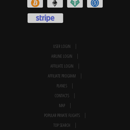
USER LOGIN
AIRLINE LOGIN
AFFILIATE LOGIN
AFFILIATE PROGRAM
PLANES
CONTACTS
MAP
POPULAR PRIVATE FLIGHTS
TOP SEARCH