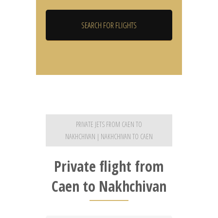
PRIVATE JETS FROM CAEN TO
NAKHCHIVAN | NAKHCHIVAN TO CAEN
Private flight from
Caen to Nakhchivan