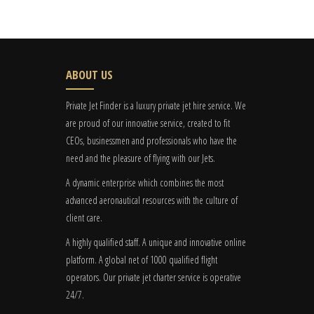
ABOUT US
Private Jet Finder is a luxury private jet hire service. We
are proud of our innovative service, created to fit
CEOs, businessmen and professionals who have the
need and the pleasure of flying with our Jets.
A dynamic enterprise which combines the most
advanced aeronautical resources with the culture of
client care.
A highly qualified staff. A unique and innovative online
platform. A global
net
of 1000 qualified flight
operators. Our private jet charter service is operative
24/7.