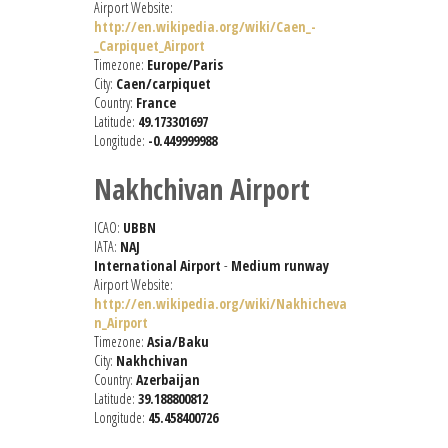
Airport Website:
http://en.wikipedia.org/wiki/Caen_-
_Carpiquet_Airport
Timezone:
Europe/Paris
City:
Caen/carpiquet
Country:
France
Latitude:
49.173301697
Longitude:
-0.449999988
Nakhchivan Airport
ICAO:
UBBN
IATA:
NAJ
International Airport
-
Medium runway
Airport Website:
http://en.wikipedia.org/wiki/Nakhicheva
n_Airport
Timezone:
Asia/Baku
City:
Nakhchivan
Country:
Azerbaijan
Latitude:
39.188800812
Longitude:
45.458400726