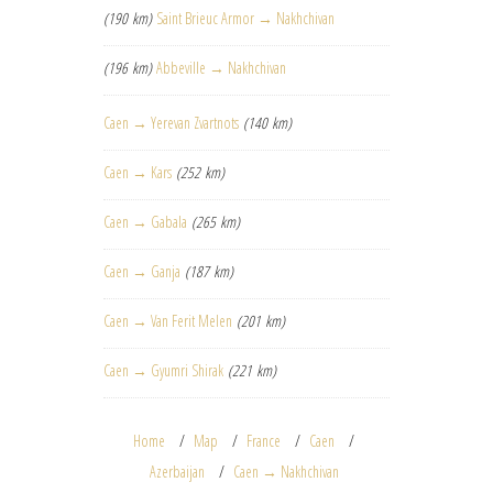
(190 km)
Saint Brieuc Armor → Nakhchivan
(196 km)
Abbeville → Nakhchivan
Caen → Yerevan Zvartnots
(140 km)
Caen → Kars
(252 km)
Caen → Gabala
(265 km)
Caen → Ganja
(187 km)
Caen → Van Ferit Melen
(201 km)
Caen → Gyumri Shirak
(221 km)
Home
Map
France
Caen
Azerbaijan
Caen → Nakhchivan