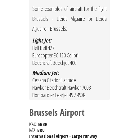
Some examples of aircraft for the flight
Brussels - Lleida Alguaire or Lleida
Alguaire - Brussels:
Light Jet:
Bell Bell 427
Eurocopter EC 120 Colibrì
Beechcraft Beechjet 400
Medium Jet:
Cessna Citation Latitude
Hawker Beechcraft Hawker 700B
Bombardier Learjet 45 / 45XR
Brussels Airport
ICAO:
EBBR
IATA:
BRU
International Airport
-
Large runway