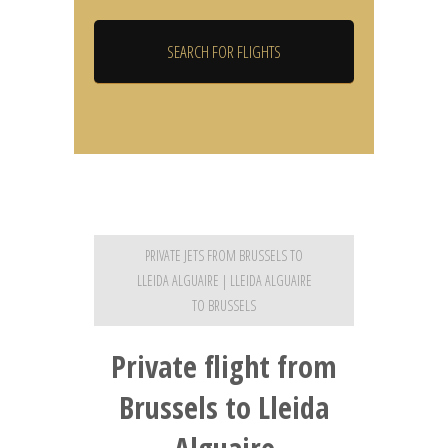
PRIVATE JETS FROM BRUSSELS TO
LLEIDA ALGUAIRE | LLEIDA ALGUAIRE
TO BRUSSELS
Private flight from
Brussels to Lleida