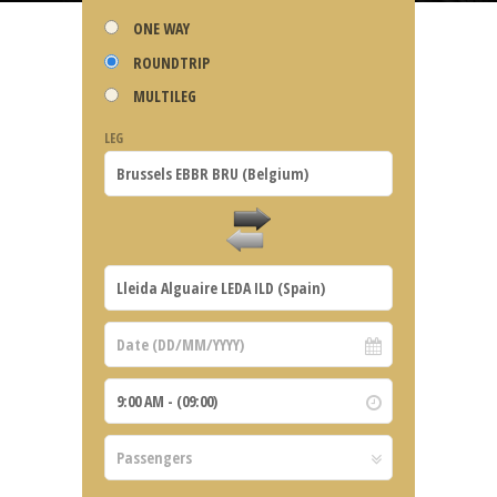
ONE WAY
ROUNDTRIP
MULTILEG
LEG