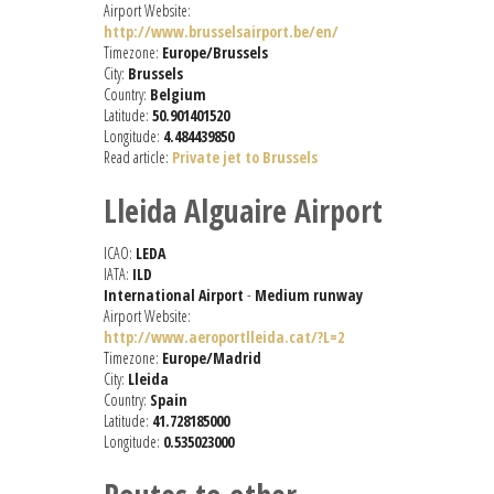
Airport Website:
http://www.brusselsairport.be/en/
Timezone:
Europe/Brussels
City:
Brussels
Country:
Belgium
Latitude:
50.901401520
Longitude:
4.484439850
Read article:
Private jet to Brussels
Lleida Alguaire Airport
ICAO:
LEDA
IATA:
ILD
International Airport
-
Medium runway
Airport Website:
http://www.aeroportlleida.cat/?L=2
Timezone:
Europe/Madrid
City:
Lleida
Country:
Spain
Latitude:
41.728185000
Longitude:
0.535023000