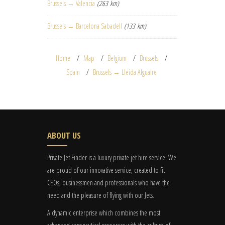
Brussels → Valencia
(263 km)
Brussels → Barcelona Sabadell
(133 km)
Home
Map
Belgium
Brussels
Spain
Brussels → Lleida Alguaire
ABOUT US
Private Jet Finder is a luxury private jet hire service. We
are proud of our innovative service, created to fit
CEOs, businessmen and professionals who have the
need and the pleasure of flying with our Jets.
A dynamic enterprise which combines the most