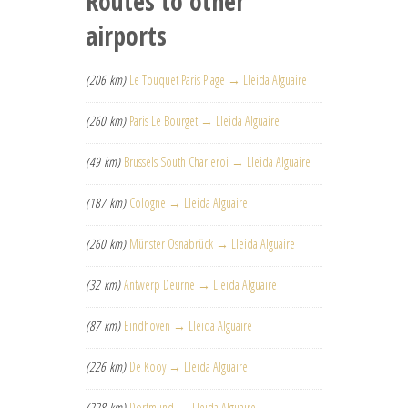
Routes to other
airports
(206 km)
Le Touquet Paris Plage → Lleida Alguaire
(260 km)
Paris Le Bourget → Lleida Alguaire
(49 km)
Brussels South Charleroi → Lleida Alguaire
(187 km)
Cologne → Lleida Alguaire
(260 km)
Münster Osnabrück → Lleida Alguaire
(32 km)
Antwerp Deurne → Lleida Alguaire
(87 km)
Eindhoven → Lleida Alguaire
(226 km)
De Kooy → Lleida Alguaire
(228 km)
Dortmund → Lleida Alguaire