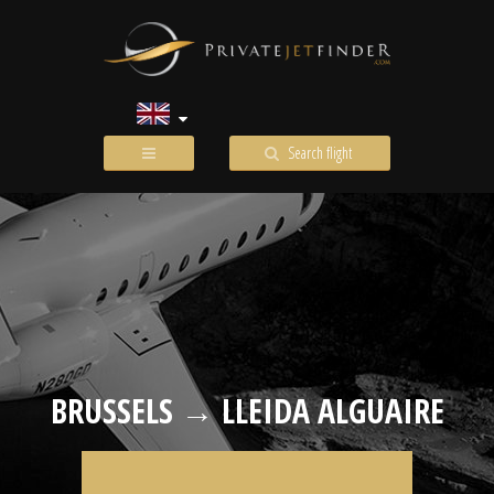
Search flight
BRUSSELS → LLEIDA ALGUAIRE