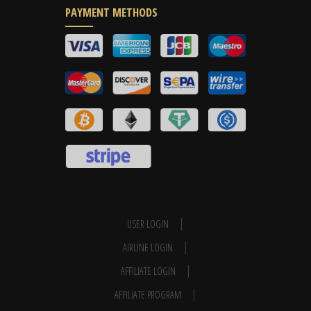
PAYMENT METHODS
USER LOGIN
AIRLINE LOGIN
AFFILIATE LOGIN
AFFILIATE PROGRAM