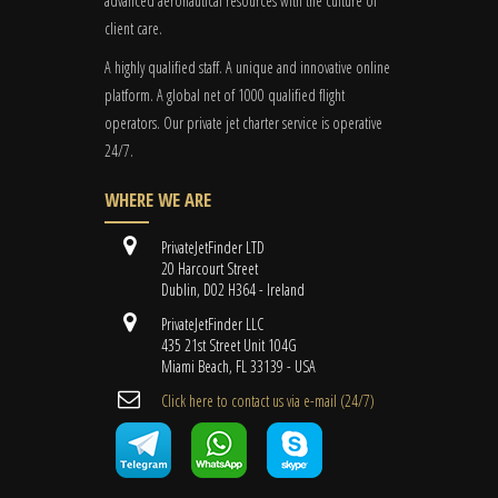
advanced aeronautical resources with the culture of
client care.
A highly qualified staff. A unique and innovative online
platform. A global
net
of 1000 qualified flight
operators. Our private jet charter service is operative
24/7.
WHERE WE ARE
PrivateJetFinder LTD
20 Harcourt Street
Dublin, D02 H364 - Ireland
PrivateJetFinder LLC
435 21st Street Unit 104G
Miami Beach, FL 33139 - USA
Cli​ck here to contact us ​via e-mail ​(24/7)