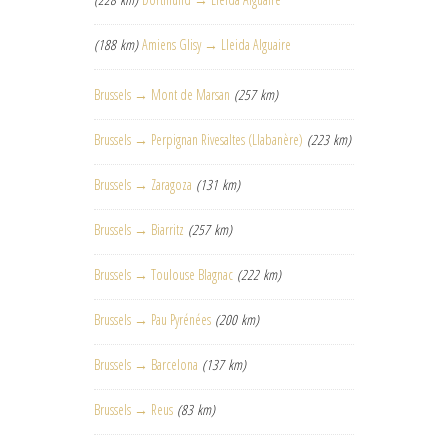
(188 km)
Amiens Glisy → Lleida Alguaire
Brussels → Mont de Marsan
(257 km)
Brussels → Perpignan Rivesaltes (Llabanère)
(223 km)
Brussels → Zaragoza
(131 km)
Brussels → Biarritz
(257 km)
Brussels → Toulouse Blagnac
(222 km)
Brussels → Pau Pyrénées
(200 km)
Brussels → Barcelona
(137 km)
Brussels → Reus
(83 km)