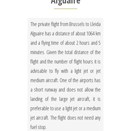
Alguaire
The private flight from Brussels to Lleida
Alguaire has a distance of about 1064 km
and a flying time of about 2 hours and 5
minutes. Given the total distance of the
flight and the number of flight hours it is
advisable to fly with a light jet or jet
medium aircraft. One of the airports has
a short runway and does not allow the
landing of the large jet aircraft, it is
preferable to use a light jet or a medium
jet aircraft. The flight does not need any
fuel stop.