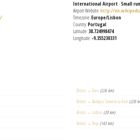
International Airport
-
Small ru
Airport Website:
http://en.wikiped
/
Timezone:
Europe/Lisbon
Country:
Portugal
Latitude:
38.724998474
Longitude:
-9.355230331
Bristol → Faro
(226 km)
Bristol → Badajoz Talavera La Real
(220 k
Bristol → Lisbon
(20 km)
Bristol → Beja
(143 km)