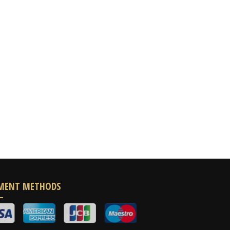
MENT METHODS