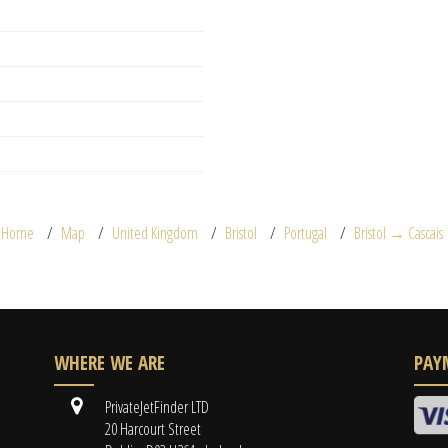
Home
Map
United Kingdom
Bristol
Portugal
Bristol → Cascais
WHERE WE ARE
PAY
PrivateJetFinder LTD
20 Harcourt Street