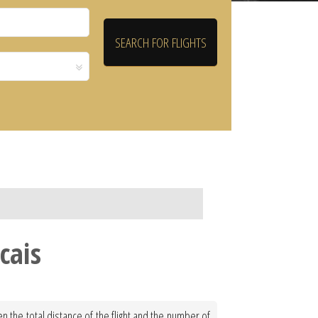
cais
n the total distance of the flight and the number of