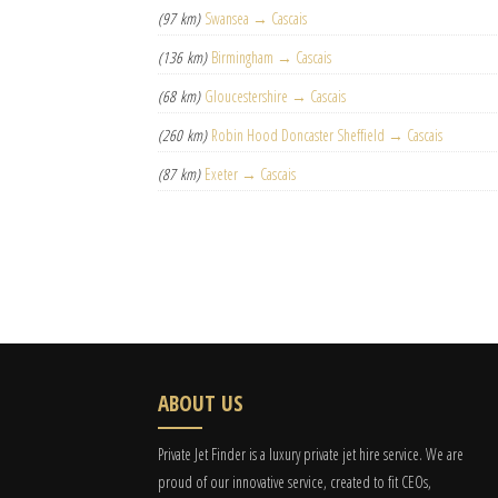
(97 km)
Swansea → Cascais
(136 km)
Birmingham → Cascais
(68 km)
Gloucestershire → Cascais
(260 km)
Robin Hood Doncaster Sheffield → Cascais
(87 km)
Exeter → Cascais
ABOUT US
Private Jet Finder is a luxury private jet hire service. We are
proud of our innovative service, created to fit CEOs,