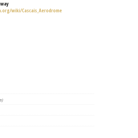
nway
ia.org/wiki/Cascais_Aerodrome
m)