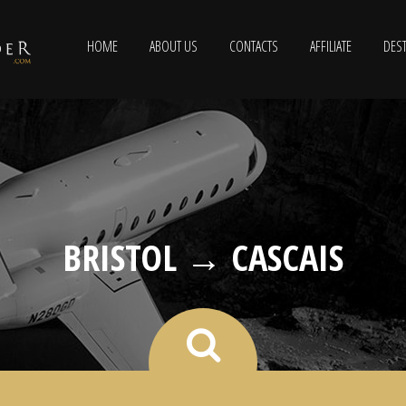
HOME
ABOUT US
CONTACTS
AFFILIATE
DEST
BRISTOL → CASCAIS