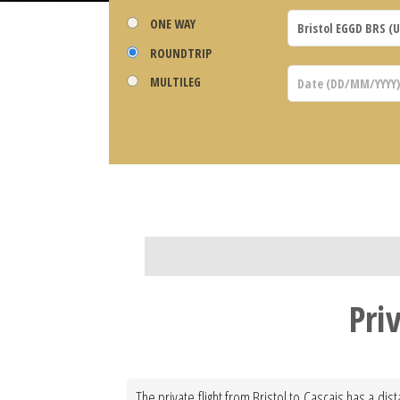
ONE WAY
ROUNDTRIP
MULTILEG
Pri
The private flight from Bristol to Cascais has a di