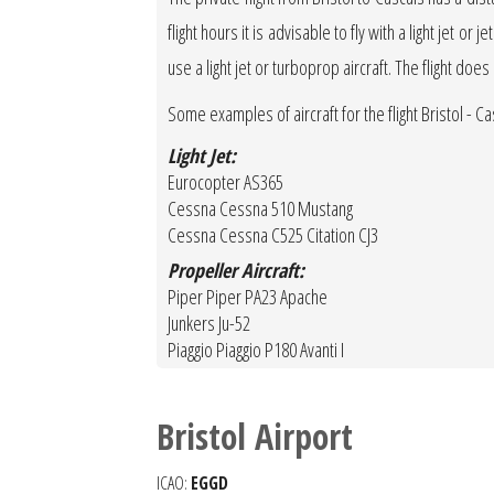
flight hours it is advisable to fly with a light jet 
use a light jet or turboprop aircraft. The flight doe
Some examples of aircraft for the flight Bristol - Ca
Light Jet:
Eurocopter AS365
Cessna Cessna 510 Mustang
Cessna Cessna C525 Citation CJ3
Propeller Aircraft:
Piper Piper PA23 Apache
Junkers Ju-52
Piaggio Piaggio P180 Avanti I
Bristol Airport
ICAO:
EGGD