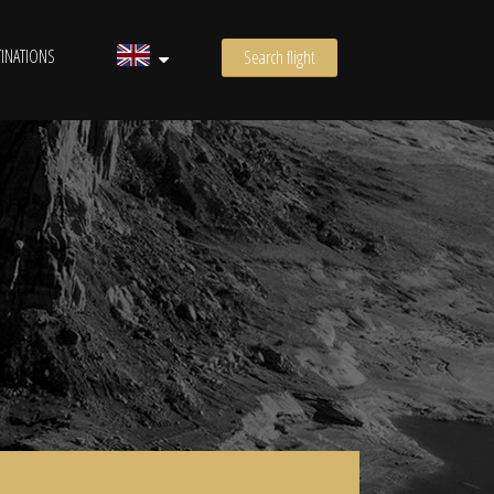
INATIONS
Search flight