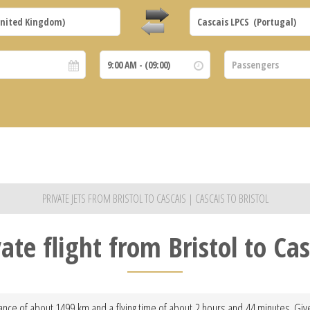
PRIVATE JETS FROM BRISTOL TO CASCAIS | CASCAIS TO BRISTOL
vate flight from Bristol to Cas
stance of about 1499 km and a flying time of about 2 hours and 44 minutes. Give