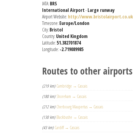
IATA:
BRS
International Airport
-
Large runway
Airport Website:
http://www.bristolairport.co.uk
Timezone:
Europe/London
City:
Bristol
Country:
United Kingdom
Latitude:
51.382701874
Longitude:
-2.719089985
Routes to other airports
(219 km)
Cambridge → Cascais
(180 km)
Shoreham → Cascais
(212 km)
Cherbourg Maupertus → Cascais
(130 km)
Blackbushe → Cascais
(43 km)
Cardiff → Cascais