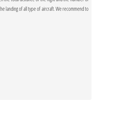
w the landing of all type of aircraft. We recommend to