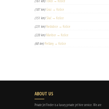
(161 km)
Tököl → Košice
(187 km)
Graz → Košice
(151 km)
Sliač → Košice
(231 km)
Pardubice → Košice
(220 km)
Maribor → Košice
(68 km)
Piešťany → Košice
ABOUT US
Private Jet Finder is a luxury private jet hire service. We are