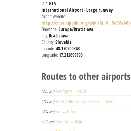
IATA:
BTS
International Airport
-
Large runway
Airport Website:
http://en.wikipedia.org/wiki/M._R._%C5%A0
Timezone:
Europe/Bratislava
City:
Bratislava
Country:
Slovakia
Latitude:
48.170200348
Longitude:
17.212699890
Routes to other airports
(255 km)
Pécs Pogány → Košice
(214 km)
Zeltweg - Hinterstoisser Air Base → Košice
(224 km)
Linz → Košice
(165 km)
Sármellék → Košice