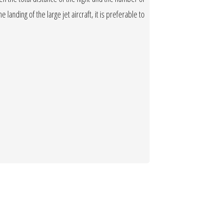
 landing of the large jet aircraft, it is preferable to