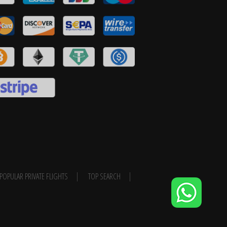
POPULAR PRIVATE FLIGHTS
TOP SEARCH