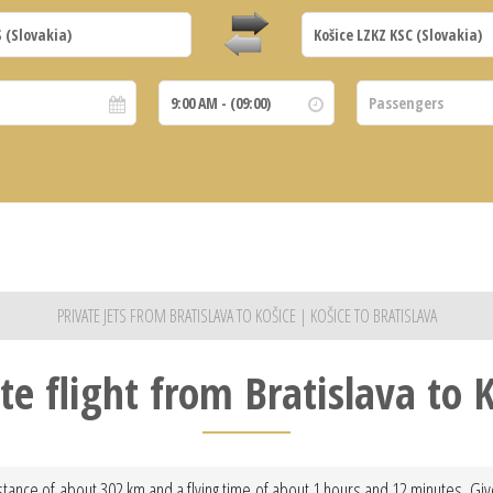
PRIVATE JETS FROM BRATISLAVA TO KOŠICE | KOŠICE TO BRATISLAVA
te flight from Bratislava to 
istance of about 302 km and a flying time of about 1 hours and 12 minutes. Giv