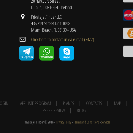
20 Harcourt Street
Dublin, D02 H364 - Ireland
PrivateJetFinder LLC
435 21st Street Unit 104G
Miami Beach, FL 33139 - USA
Cli​ck here to contact us ​via e-mail ​(24/7)
 LOGIN
AFFILIATE PROGRAM
PLANES
CONTACTS
MAP
PRESS REVIEW
BLOG
Private Jet Finder © 2016 -
Privacy Policy
-
Terms and Conditions
-
Services