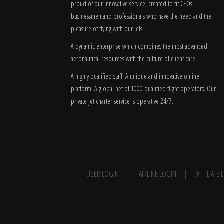
proud of our innovative service, created to fit CEOs,
businessmen and professionals who have the need and the
pleasure of flying with our Jets.
A dynamic enterprise which combines the most advanced
aeronautical resources with the culture of client care.
A highly qualified staff. A unique and innovative online
platform. A global
net
of 1000 qualified flight operators. Our
private jet charter service is operative 24/7.
USER LOGIN
AIRLINE LOGIN
AFFILIATE