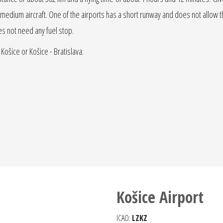
r jet medium aircraft. One of the airports has a short runway and does not allow the
oes not need any fuel stop.
 Košice or Košice - Bratislava:
Košice Airport
ICAO:
LZKZ