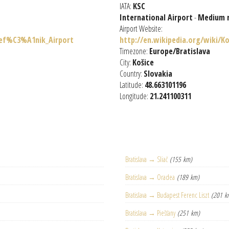
IATA:
KSC
International Airport
-
Medium 
Airport Website:
tef%C3%A1nik_Airport
http://en.wikipedia.org/wiki/K
Timezone:
Europe/Bratislava
City:
Košice
Country:
Slovakia
Latitude:
48.663101196
Longitude:
21.241100311
Bratislava → Sliač
(155 km)
Bratislava → Oradea
(189 km)
Bratislava → Budapest Ferenc Liszt
(201 k
Bratislava → Piešťany
(251 km)