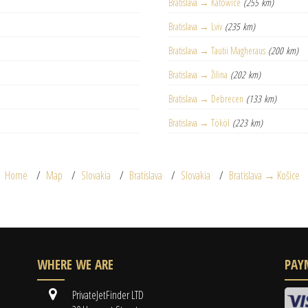
Bratislava → Katowice
(255 km)
Bratislava → Lviv
(235 km)
Bratislava → Tautii Magheraus
(200 km)
Bratislava → Žilina
(202 km)
Bratislava → Debrecen
(133 km)
Bratislava → Tököl
(223 km)
Home
Map
Slovakia
Bratislava
Slovakia
Bratislava → Košice
WHERE WE ARE
PAY
PrivateJetFinder LTD