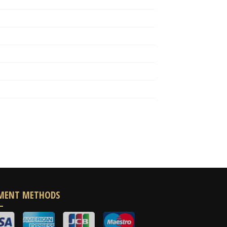
MENT METHODS