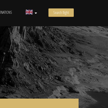
INATIONS
Search flight