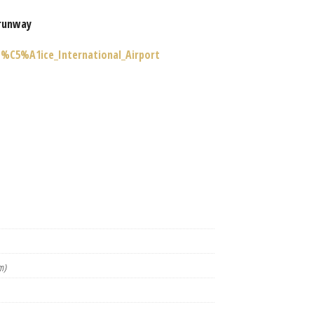
runway
o%C5%A1ice_International_Airport
m)