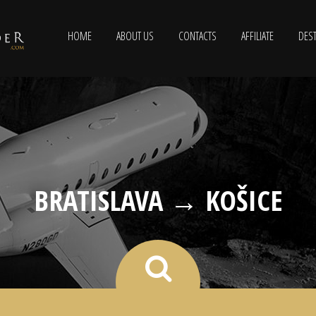
HOME
ABOUT US
CONTACTS
AFFILIATE
DEST
BRATISLAVA → KOŠICE