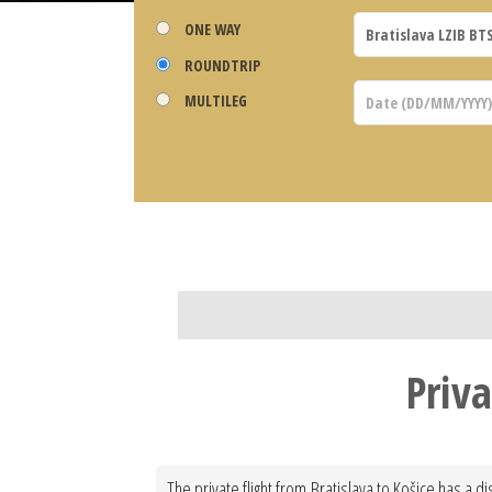
ONE WAY
ROUNDTRIP
MULTILEG
Priva
The private flight from Bratislava to Košice has a d