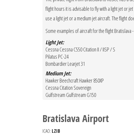
flight hours it is advisable to fly with a light jet o
use a light jet or a medium jet aircraft. The flight d
Some examples of aircraft for the flight Bratislava -
Light Jet:
Cessna Cessna C550 Citation II / IISP / S
Pilatus PC-24
Bombardier Learjet 31
Medium Jet:
Hawker Beechcraft Hawker 850XP
Cessna Citation Sovereign
Gulfstream Gulfstream G150
Bratislava Airport
ICAO:
LZIB