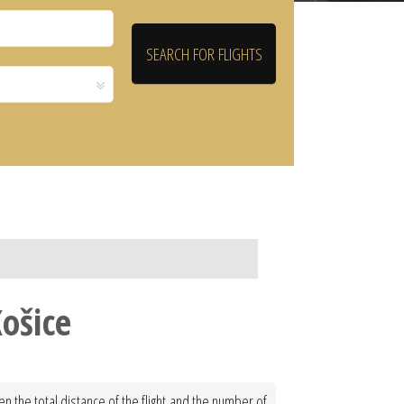
Košice
en the total distance of the flight and the number of