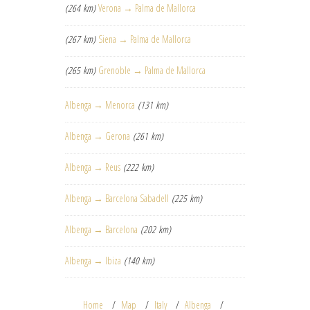
(264 km)
Verona → Palma de Mallorca
(267 km)
Siena → Palma de Mallorca
(265 km)
Grenoble → Palma de Mallorca
Albenga → Menorca
(131 km)
Albenga → Gerona
(261 km)
Albenga → Reus
(222 km)
Albenga → Barcelona Sabadell
(225 km)
Albenga → Barcelona
(202 km)
Albenga → Ibiza
(140 km)
Home
Map
Italy
Albenga