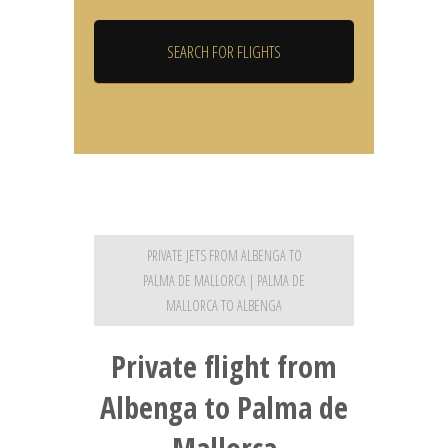
PRIVATE JETS FROM ALBENGA TO
PALMA DE MALLORCA | PALMA DE
MALLORCA TO ALBENGA
Private flight from
Albenga to Palma de