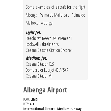
Some examples of aircraft for the flight
Albenga - Palma de Mallorca or Palma de
Mallorca - Albenga:
Light Jet:
Beechcraft Beech 390 Premier 1
Rockwell Sabreliner 40
Cessna Cessna Citation Encore+
Medium Jet:
Cessna Citation XLS
Bombardier Learjet 45 / 45XR
Cessna Citation VI
Albenga Airport
ICAO:
LIMG
IATA:
ALL
International Airport
-
Medium runway