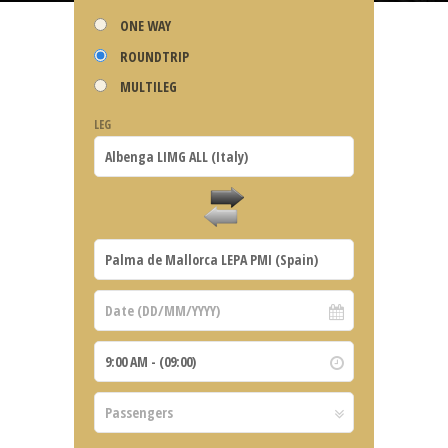
ONE WAY
ROUNDTRIP
MULTILEG
LEG