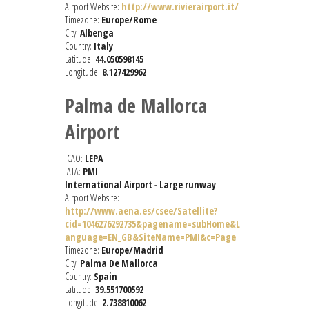
Airport Website:
http://www.rivierairport.it/
Timezone:
Europe/Rome
City:
Albenga
Country:
Italy
Latitude:
44.050598145
Longitude:
8.127429962
Palma de Mallorca
Airport
ICAO:
LEPA
IATA:
PMI
International Airport
-
Large runway
Airport Website:
http://www.aena.es/csee/Satellite?
cid=1046276292735&pagename=subHome&L
anguage=EN_GB&SiteName=PMI&c=Page
Timezone:
Europe/Madrid
City:
Palma De Mallorca
Country:
Spain
Latitude:
39.551700592
Longitude:
2.738810062