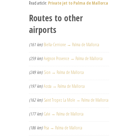
Read article:
Private jet to Palma de Mallorca
Routes to other
airports
(161 km)
Biella-Cerrione → Palma de Mallorca
(259 km)
Avignon Provence → Palma de Mallorca
(249 km)
Sion → Palma de Mallorca
(197 km)
Aosta → Palma de Mallorca
(162 km)
Saint Tropez La Mole → Palma de Mallorca
(177 km)
Calvi → Palma de Mallorca
(186 km)
Pisa → Palma de Mallorca