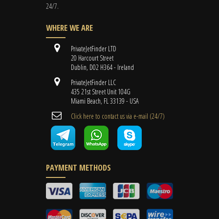
24/7.
WHERE WE ARE
PrivateJetFinder LTD
20 Harcourt Street
Dublin, D02 H364 - Ireland
PrivateJetFinder LLC
435 21st Street Unit 104G
Miami Beach, FL 33139 - USA
Cli​ck here to contact us ​via e-mail ​(24/7)
PAYMENT METHODS