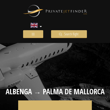
Search flight
ALBENGA → PALMA DE MALLORCA