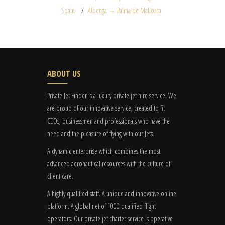
Spain
Albenga → Palma de Mallorca
ABOUT US
Private Jet Finder is a luxury private jet hire service. We
are proud of our innovative service, created to fit
CEOs, businessmen and professionals who have the
need and the pleasure of flying with our Jets.
A dynamic enterprise which combines the most
advanced aeronautical resources with the culture of
client care.
A highly qualified staff. A unique and innovative online
platform. A global
net
of 1000 qualified flight
operators. Our private jet charter service is operative