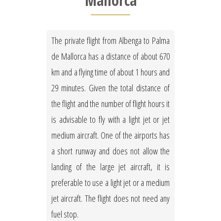
Mallorca
The private flight from Albenga to Palma
de Mallorca has a distance of about 670
km and a flying time of about 1 hours and
29 minutes. Given the total distance of
the flight and the number of flight hours it
is advisable to fly with a light jet or jet
medium aircraft. One of the airports has
a short runway and does not allow the
landing of the large jet aircraft, it is
preferable to use a light jet or a medium
jet aircraft. The flight does not need any
fuel stop.