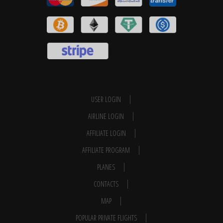
USER LOGIN
AIRLINE LOGIN
AFFILIATE LOGIN
AFFILIATE PROGRAM
PLANES
CONTACTS
MAP
POPULAR PRIVATE FLIGHTS