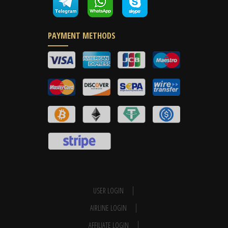
PAYMENT METHODS
USER LOGIN
AIRLINE LOGIN
AFFILIATE LOGIN