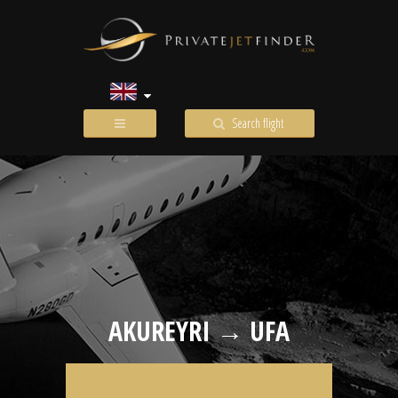
Search flight
AKUREYRI → UFA