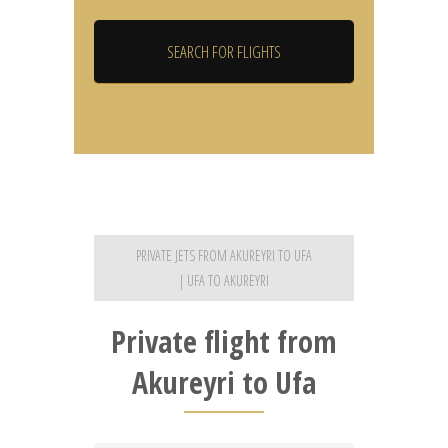
PRIVATE JETS FROM AKUREYRI TO UFA
| UFA TO AKUREYRI
Private flight from
Akureyri to Ufa