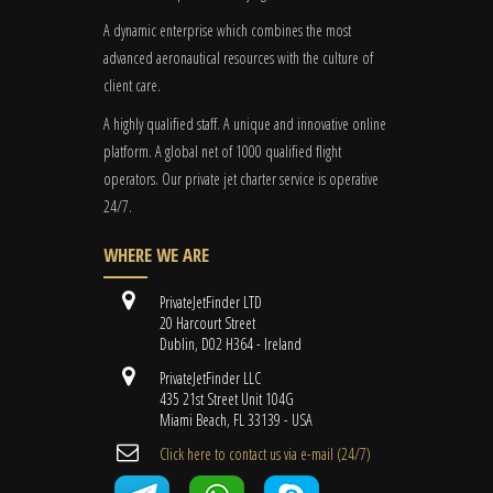
A dynamic enterprise which combines the most
advanced aeronautical resources with the culture of
client care.
A highly qualified staff. A unique and innovative online
platform. A global
net
of 1000 qualified flight
operators. Our private jet charter service is operative
24/7.
WHERE WE ARE
PrivateJetFinder LTD
20 Harcourt Street
Dublin, D02 H364 - Ireland
PrivateJetFinder LLC
435 21st Street Unit 104G
Miami Beach, FL 33139 - USA
Cli​ck here to contact us ​via e-mail ​(24/7)