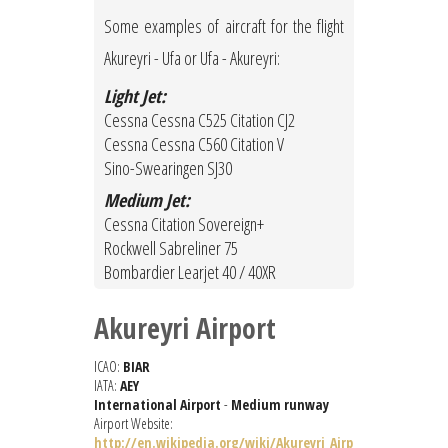
Some examples of aircraft for the flight
Akureyri - Ufa or Ufa - Akureyri:
Light Jet:
Cessna Cessna C525 Citation CJ2
Cessna Cessna C560 Citation V
Sino-Swearingen SJ30
Medium Jet:
Cessna Citation Sovereign+
Rockwell Sabreliner 75
Bombardier Learjet 40 / 40XR
Akureyri Airport
ICAO:
BIAR
IATA:
AEY
International Airport
-
Medium runway
Airport Website:
http://en.wikipedia.org/wiki/Akureyri_Airp