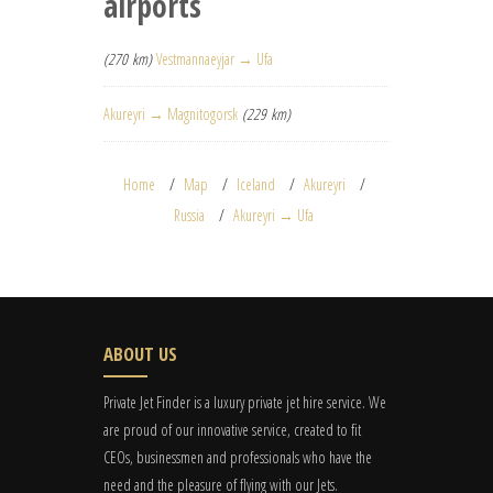
airports
(270 km)
Vestmannaeyjar → Ufa
Akureyri → Magnitogorsk
(229 km)
Home
Map
Iceland
Akureyri
Russia
Akureyri → Ufa
ABOUT US
Private Jet Finder is a luxury private jet hire service. We
are proud of our innovative service, created to fit
CEOs, businessmen and professionals who have the
need and the pleasure of flying with our Jets.