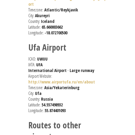
ort
Timezone:
Atlantic/Reykjavik
City:
Akureyri
Country:
Iceland
Latitude:
65.660003662
Longitude:
-18.072700500
Ufa Airport
ICAO:
UWUU
IATA:
UFA
International Airport
-
Large runway
Airport Website:
http://www.airportufa.ru/en/about
Timezone:
Asia/Yekaterinburg
City:
Ufa
Country:
Russia
Latitude:
54.557498932
Longitude:
55.874401093
Routes to other