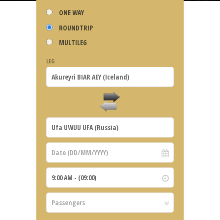
ONE WAY
ROUNDTRIP
MULTILEG
LEG