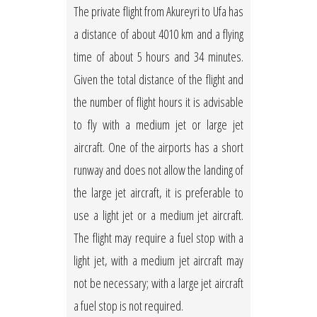
The private flight from Akureyri to Ufa has
a distance of about 4010 km and a flying
time of about 5 hours and 34 minutes.
Given the total distance of the flight and
the number of flight hours it is advisable
to fly with a medium jet or large jet
aircraft. One of the airports has a short
runway and does not allow the landing of
the large jet aircraft, it is preferable to
use a light jet or a medium jet aircraft.
The flight may require a fuel stop with a
light jet, with a medium jet aircraft may
not be necessary; with a large jet aircraft
a fuel stop is not required.