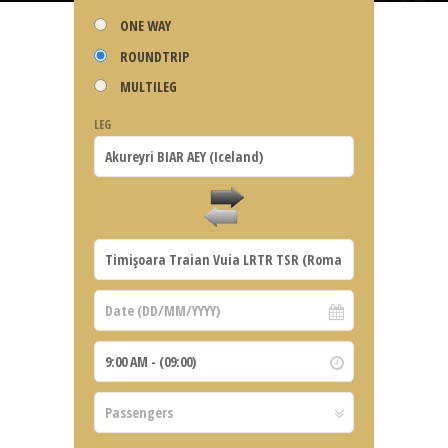
ONE WAY
ROUNDTRIP
MULTILEG
LEG