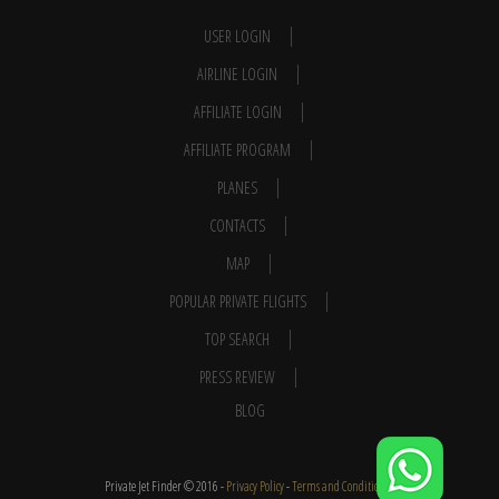
USER LOGIN
AIRLINE LOGIN
AFFILIATE LOGIN
AFFILIATE PROGRAM
PLANES
CONTACTS
MAP
POPULAR PRIVATE FLIGHTS
TOP SEARCH
PRESS REVIEW
BLOG
Private Jet Finder © 2016 -
Privacy Policy
-
Terms and Conditions
-