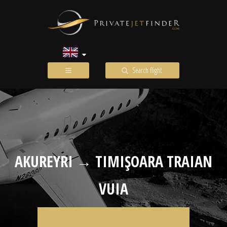
Search flight
AKUREYRI → TIMIŞOARA TRAIAN
VUIA