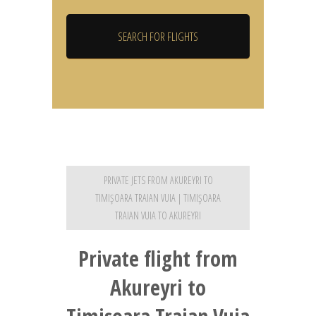
PRIVATE JETS FROM AKUREYRI TO
TIMIŞOARA TRAIAN VUIA | TIMIŞOARA
TRAIAN VUIA TO AKUREYRI
Private flight from
Akureyri to