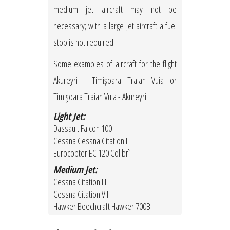
medium jet aircraft may not be
necessary; with a large jet aircraft a fuel
stop is not required.
Some examples of aircraft for the flight
Akureyri - Timişoara Traian Vuia or
Timişoara Traian Vuia - Akureyri:
Light Jet:
Dassault Falcon 100
Cessna Cessna Citation I
Eurocopter EC 120 Colibrì
Medium Jet:
Cessna Citation III
Cessna Citation VII
Hawker Beechcraft Hawker 700B