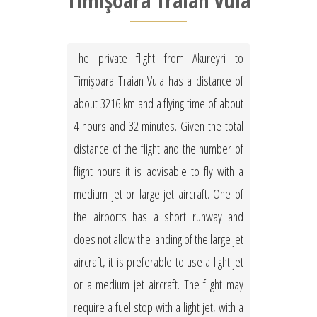
Timişoara Traian Vuia
The private flight from Akureyri to
Timişoara Traian Vuia has a distance of
about 3216 km and a flying time of about
4 hours and 32 minutes. Given the total
distance of the flight and the number of
flight hours it is advisable to fly with a
medium jet or large jet aircraft. One of
the airports has a short runway and
does not allow the landing of the large jet
aircraft, it is preferable to use a light jet
or a medium jet aircraft. The flight may
require a fuel stop with a light jet, with a