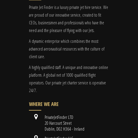
Private Jet Finder is a luxury private jet hire service. We
are proud of our innovative service, created to fit
CEOs, businessmen and professionals who have the
need and the pleasure of flying with our Jets.
A dynamic enterprise which combines the most
advanced aeronautical resources with the culture of
client care.
A highly qualified staff. A unique and innovative online
platform. A global
net
of 1000 qualified flight
operators. Our private jet charter service is operative
24/7.
WHERE WE ARE
PrivateJetFinder LTD
20 Harcourt Street
Dublin, D02 H364 - Ireland