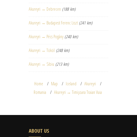
Akureyri → Debrecen
(188 km)
Akureyri → Budapest Ferenc Liszt
(241 km)
Akureyri → Pécs Pogány
(240 km)
Akureyri → Tököl
(248 km)
Akureyri → Sibiu
(213 km)
Home
Map
Iceland
Akureyri
Romania
Akureyri → Timişoara Traian Vuia
ABOUT US