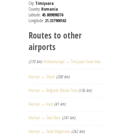
City:
Timişoara
Country:
Romania
Latitude:
45.809898376
Longitude:
21.337900162
Routes to other
airports
(270 km)
Vestmannaeyjar → Timişoara Traian Vuia
Akureyri → Osijek
(200 km)
Akureyri → Belgrade Nikola Tesla
(136 km)
Akureyri → Arad
(41 km)
Akureyri → Satu Mare
(241 km)
Akureyri → Tautii Magheraus
(262 km)