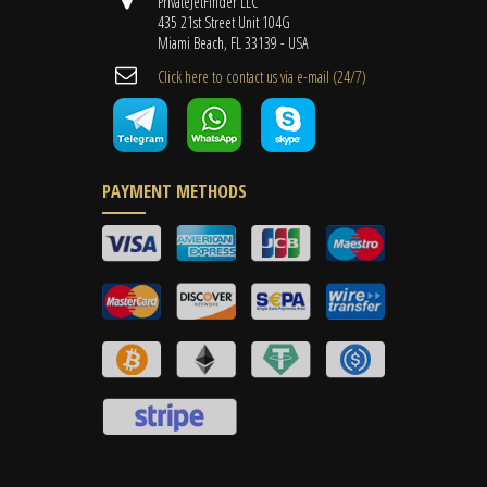
PrivateJetFinder LLC
435 21st Street Unit 104G
Miami Beach, FL 33139 - USA
Cli​ck here to contact us ​via e-mail ​(24/7)
PAYMENT METHODS