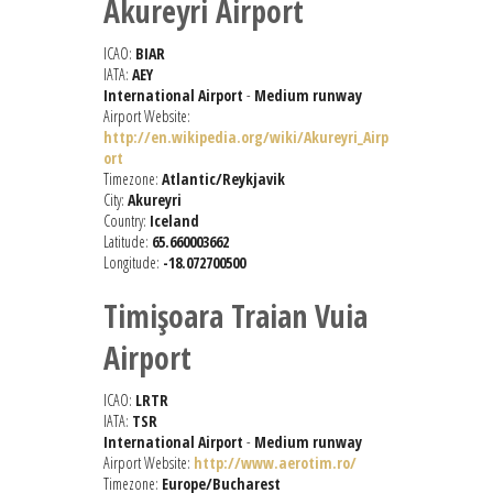
Akureyri Airport
ICAO:
BIAR
IATA:
AEY
International Airport
-
Medium runway
Airport Website:
http://en.wikipedia.org/wiki/Akureyri_Airp
ort
Timezone:
Atlantic/Reykjavik
City:
Akureyri
Country:
Iceland
Latitude:
65.660003662
Longitude:
-18.072700500
Timişoara Traian Vuia
Airport
ICAO:
LRTR
IATA:
TSR
International Airport
-
Medium runway
Airport Website:
http://www.aerotim.ro/
Timezone:
Europe/Bucharest