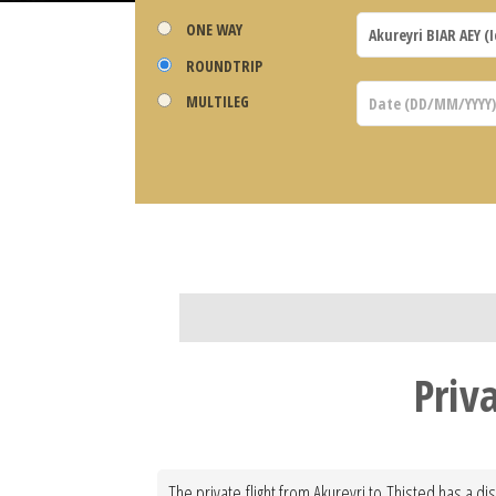
ONE WAY
ROUNDTRIP
MULTILEG
Priv
The private flight from Akureyri to Thisted has a d