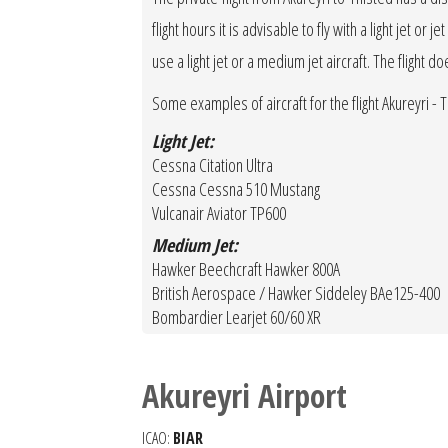
flight hours it is advisable to fly with a light jet o
use a light jet or a medium jet aircraft. The flight d
Some examples of aircraft for the flight Akureyri - T
Light Jet:
Cessna Citation Ultra
Cessna Cessna 510 Mustang
Vulcanair Aviator TP600
Medium Jet:
Hawker Beechcraft Hawker 800A
British Aerospace / Hawker Siddeley BAe125-400
Bombardier Learjet 60/60 XR
Akureyri Airport
ICAO:
BIAR