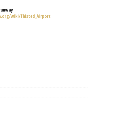
runway
a.org/wiki/Thisted_Airport