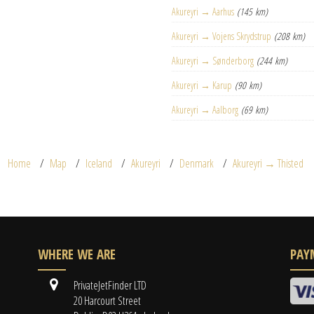
Akureyri → Aarhus
(145 km)
Akureyri → Vojens Skrydstrup
(208 km)
Akureyri → Sønderborg
(244 km)
Akureyri → Karup
(90 km)
Akureyri → Aalborg
(69 km)
Home
Map
Iceland
Akureyri
Denmark
Akureyri → Thisted
WHERE WE ARE
PAY
PrivateJetFinder LTD
20 Harcourt Street