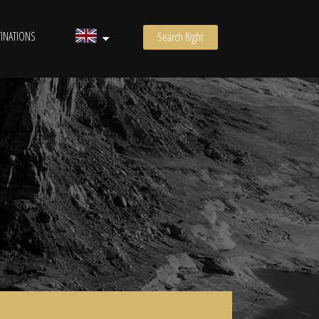
INATIONS
Search flight