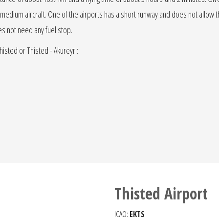
r jet medium aircraft. One of the airports has a short runway and does not allow the
oes not need any fuel stop.
histed or Thisted - Akureyri:
Thisted Airport
ICAO:
EKTS