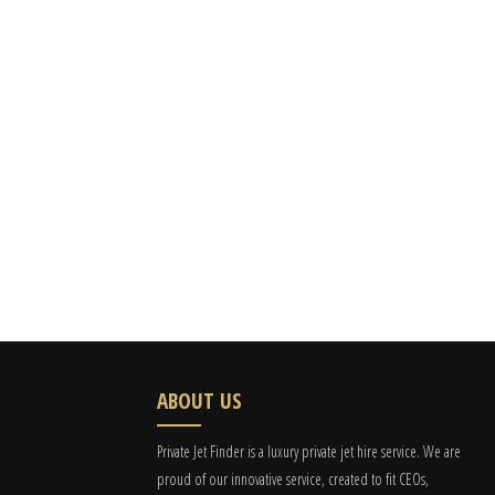
ABOUT US
Private Jet Finder is a luxury private jet hire service. We are
proud of our innovative service, created to fit CEOs,