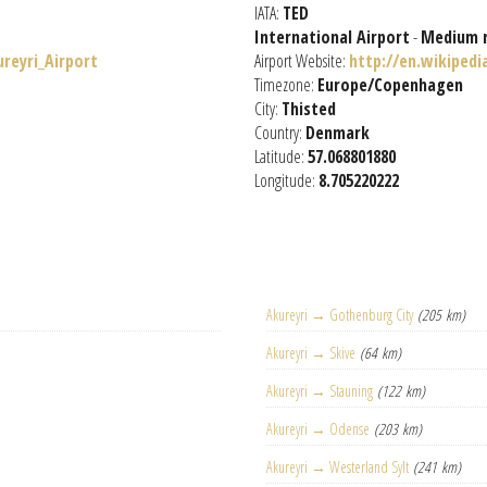
IATA:
TED
International Airport
-
Medium 
ureyri_Airport
Airport Website:
http://en.wikipedi
Timezone:
Europe/Copenhagen
City:
Thisted
Country:
Denmark
Latitude:
57.068801880
Longitude:
8.705220222
Akureyri → Gothenburg City
(205 km)
Akureyri → Skive
(64 km)
Akureyri → Stauning
(122 km)
Akureyri → Odense
(203 km)
Akureyri → Westerland Sylt
(241 km)