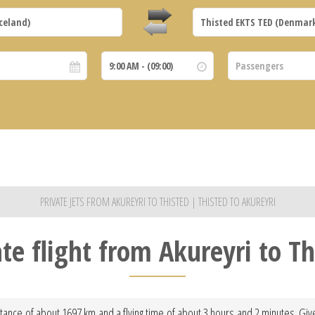
PRIVATE JETS FROM AKUREYRI TO THISTED | THISTED TO AKUREYRI
ate flight from Akureyri to Th
istance of about 1697 km and a flying time of about 3 hours and 2 minutes. Give