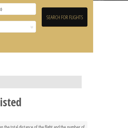
isted
n the total distance of the flight and the number of