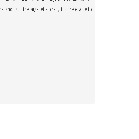
 landing of the large jet aircraft, it is preferable to