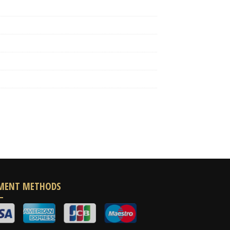
MENT METHODS