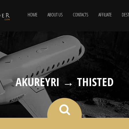
HOME
ABOUT US
CONTACTS
AFFILIATE
DEST
AKUREYRI → THISTED