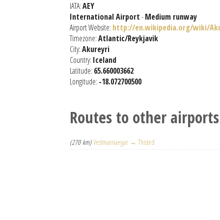
IATA:
AEY
International Airport
-
Medium runway
Airport Website:
http://en.wikipedia.org/wiki/Ak
Timezone:
Atlantic/Reykjavik
City:
Akureyri
Country:
Iceland
Latitude:
65.660003662
Longitude:
-18.072700500
Routes to other airports
(270 km)
Vestmannaeyjar → Thisted