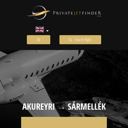
Search flight
AKUREYRI → SÁRMELLÉK