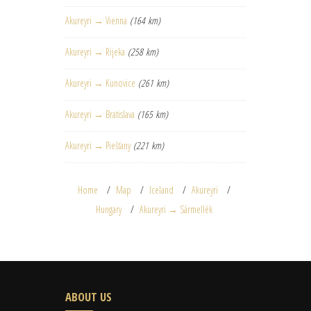
Akureyri → Vienna
(164 km)
Akureyri → Rijeka
(258 km)
Akureyri → Kunovice
(261 km)
Akureyri → Bratislava
(165 km)
Akureyri → Piešťany
(221 km)
Home
Map
Iceland
Akureyri
Hungary
Akureyri → Sármellék
ABOUT US