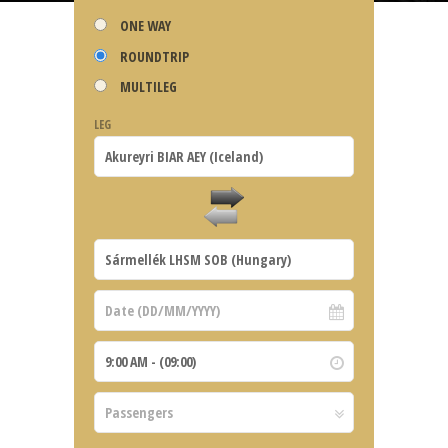
ONE WAY
ROUNDTRIP
MULTILEG
LEG