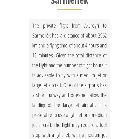
Sármellék
The private flight from Akureyri to
Sármellék has a distance of about 2962
km and a flying time of about 4 hours and
12 minutes. Given the total distance of
the flight and the number of flight hours it
is advisable to fly with a medium jet or
large jet aircraft. One of the airports has
a short runway and does not allow the
landing of the large jet aircraft, it is
preferable to use a light jet or a medium
jet aircraft. The flight may require a fuel
stop with a light jet, with a medium jet