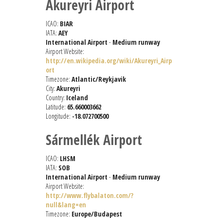
Akureyri Airport
ICAO:
BIAR
IATA:
AEY
International Airport
-
Medium runway
Airport Website:
http://en.wikipedia.org/wiki/Akureyri_Airp
ort
Timezone:
Atlantic/Reykjavik
City:
Akureyri
Country:
Iceland
Latitude:
65.660003662
Longitude:
-18.072700500
Sármellék Airport
ICAO:
LHSM
IATA:
SOB
International Airport
-
Medium runway
Airport Website:
http://www.flybalaton.com/?
null&lang=en
Timezone:
Europe/Budapest