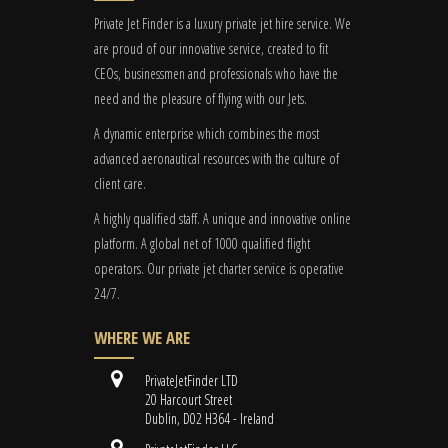
Private Jet Finder is a luxury private jet hire service. We
are proud of our innovative service, created to fit
CEOs, businessmen and professionals who have the
need and the pleasure of flying with our Jets.
A dynamic enterprise which combines the most
advanced aeronautical resources with the culture of
client care.
A highly qualified staff. A unique and innovative online
platform. A global
net
of 1000 qualified flight
operators. Our private jet charter service is operative
24/7.
WHERE WE ARE
PrivateJetFinder LTD
20 Harcourt Street
Dublin, D02 H364 - Ireland