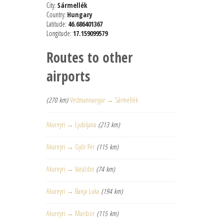
City:
Sármellék
Country:
Hungary
Latitude:
46.686401367
Longitude:
17.159099579
Routes to other
airports
(270 km)
Vestmannaeyjar → Sármellék
Akureyri → Ljubljana
(213 km)
Akureyri → Győr Pér
(115 km)
Akureyri → Varaždin
(74 km)
Akureyri → Banja Luka
(194 km)
Akureyri → Maribor
(115 km)