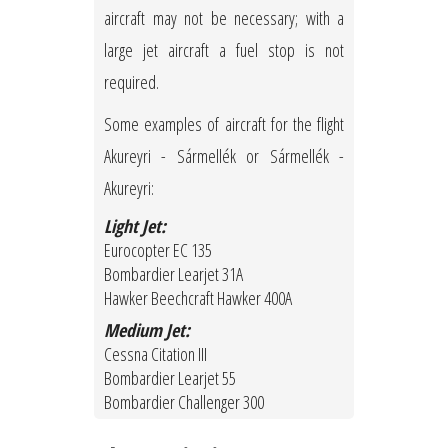
aircraft may not be necessary; with a
large jet aircraft a fuel stop is not
required.
Some examples of aircraft for the flight
Akureyri - Sármellék or Sármellék -
Akureyri:
Light Jet:
Eurocopter EC 135
Bombardier Learjet 31A
Hawker Beechcraft Hawker 400A
Medium Jet:
Cessna Citation III
Bombardier Learjet 55
Bombardier Challenger 300