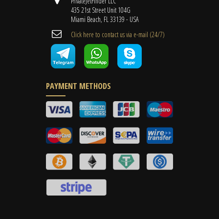
PrivateJetFinder LLC
435 21st Street Unit 104G
Miami Beach, FL 33139 - USA
Cli​ck here to contact us ​via e-mail ​(24/7)
PAYMENT METHODS