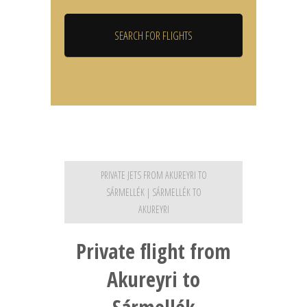
PRIVATE JETS FROM AKUREYRI TO
SÁRMELLÉK | SÁRMELLÉK TO
AKUREYRI
Private flight from
Akureyri to