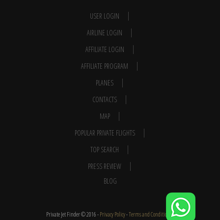
USER LOGIN
AIRLINE LOGIN
AFFILIATE LOGIN
AFFILIATE PROGRAM
PLANES
CONTACTS
MAP
POPULAR PRIVATE FLIGHTS
TOP SEARCH
PRESS REVIEW
BLOG
Private Jet Finder © 2016 -
Privacy Policy
-
Terms and Conditions
-