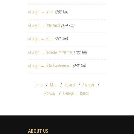
Akureyri → Leirin
(205 km)
Akureyri → Östersund
(174 km)
Akureyri → Mora
(245 km)
Akureyri → Trondheim Værnes
(100 km)
Akureyri → Oslo Gardermoen
(265 km)
Home
Map
Iceland
Akureyri
Norway
Akureyri → Røros
ABOUT US