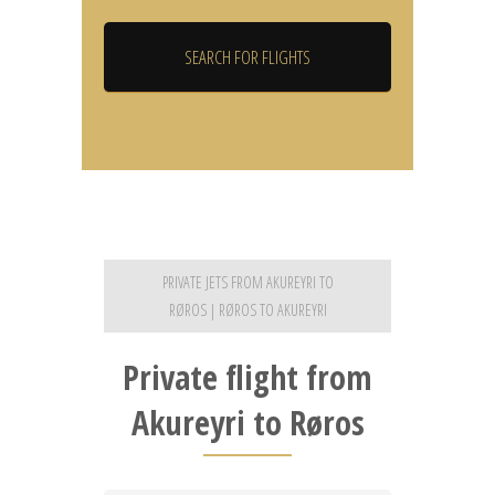
PRIVATE JETS FROM AKUREYRI TO
RØROS | RØROS TO AKUREYRI
Private flight from
Akureyri to Røros