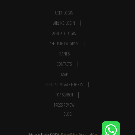
USER LOGIN
AIRLINE LOGIN
AFFILIATE LOGIN
AFFILIATE PROGRAM
PLANES
CONTACTS
MAP
POPULAR PRIVATE FLIGHTS
TOP SEARCH
PRESS REVIEW
BLOG
Private Jet Finder © 2016 -
Privacy Policy
-
Terms and Conditions
-