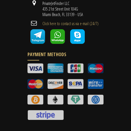
PrivateJetFinder LLC
435 21st Street Unit 104G
Miami Beach, FL 33139 - USA
Cli​ck here to contact us ​via e-mail ​(24/7)
PAYMENT METHODS