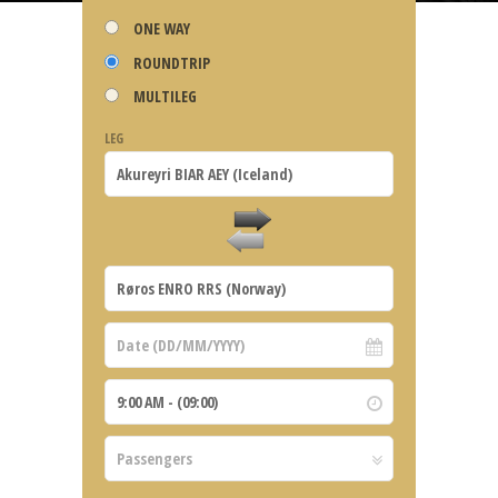
ONE WAY
ROUNDTRIP
MULTILEG
LEG