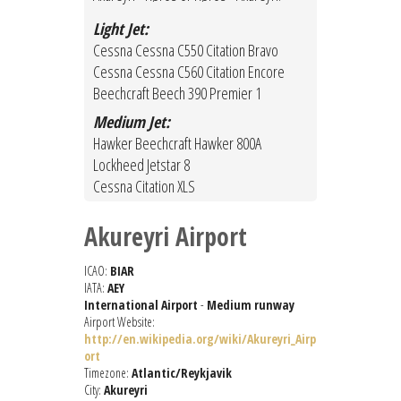
Light Jet:
Cessna Cessna C550 Citation Bravo
Cessna Cessna C560 Citation Encore
Beechcraft Beech 390 Premier 1
Medium Jet:
Hawker Beechcraft Hawker 800A
Lockheed Jetstar 8
Cessna Citation XLS
Akureyri Airport
ICAO:
BIAR
IATA:
AEY
International Airport
-
Medium runway
Airport Website:
http://en.wikipedia.org/wiki/Akureyri_Airp
ort
Timezone:
Atlantic/Reykjavik
City:
Akureyri