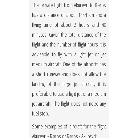
The private flight from Akureyri to Røros
has a distance of about 1454 km and a
flying time of about 2 hours and 40
minutes. Given the total distance of the
flight and the number of flight hours it is
advisable to fly with a light jet or jet
medium aircraft. One of the airports has
a short runway and does not allow the
landing of the large jet aircraft, it is
preferable to use a light jet or a medium
jet aircraft. The flight does not need any
fuel stop.
Some examples of aircraft for the flight
Akureyri - Røros or Røros - Akureyri: