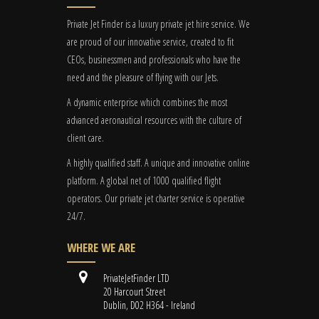
Private Jet Finder is a luxury private jet hire service. We
are proud of our innovative service, created to fit
CEOs, businessmen and professionals who have the
need and the pleasure of flying with our Jets.
A dynamic enterprise which combines the most
advanced aeronautical resources with the culture of
client care.
A highly qualified staff. A unique and innovative online
platform. A global
net
of 1000 qualified flight
operators. Our private jet charter service is operative
24/7.
WHERE WE ARE
PrivateJetFinder LTD
20 Harcourt Street
Dublin, D02 H364 - Ireland