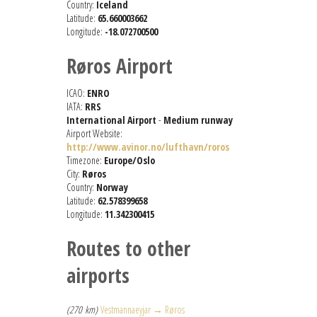
Country:
Iceland
Latitude:
65.660003662
Longitude:
-18.072700500
Røros Airport
ICAO:
ENRO
IATA:
RRS
International Airport
-
Medium runway
Airport Website:
http://www.avinor.no/lufthavn/roros
Timezone:
Europe/Oslo
City:
Røros
Country:
Norway
Latitude:
62.578399658
Longitude:
11.342300415
Routes to other
airports
(270 km)
Vestmannaeyjar → Røros