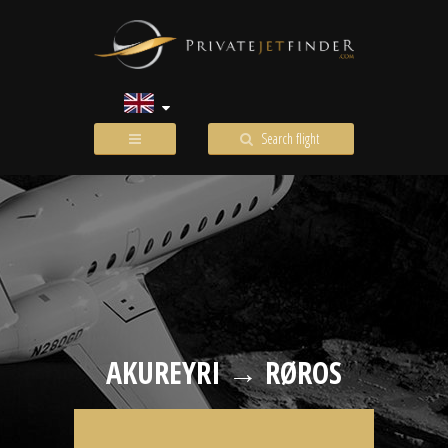
Search flight
AKUREYRI → RØROS