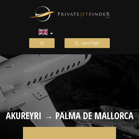
Search flight
AKUREYRI → PALMA DE MALLORCA