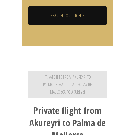
PRIVATE JETS FROM AKUREYRI TO
PALMA DE MALLORCA | PALMA DE
MALLORCA TO AKUREYRI
Private flight from
Akureyri to Palma de