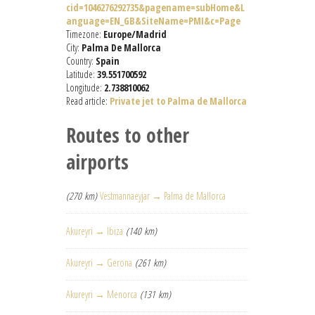
cid=1046276292735&pagename=subHome&L
anguage=EN_GB&SiteName=PMI&c=Page
Timezone:
Europe/Madrid
City:
Palma De Mallorca
Country:
Spain
Latitude:
39.551700592
Longitude:
2.738810062
Read article:
Private jet to Palma de Mallorca
Routes to other
airports
(270 km)
Vestmannaeyjar → Palma de Mallorca
Akureyri → Ibiza
(140 km)
Akureyri → Gerona
(261 km)
Akureyri → Menorca
(131 km)