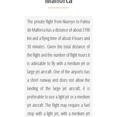
Mallorca
The private flight from Akureyri to Palma
de Mallorca has a distance of about 3190
km and a flying time of about 4 hours and
30 minutes. Given the total distance of
the flight and the number of flight hours it
is advisable to fly with a medium jet or
large jet aircraft. One of the airports has
a short runway and does not allow the
landing of the large jet aircraft, it is
preferable to use a light jet or a medium
jet aircraft. The flight may require a fuel
stop with a light jet, with a medium jet