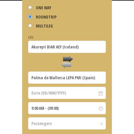
ONE WAY
ROUNDTRIP
MULTILEG
LEG