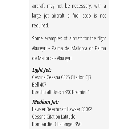
aircraft may not be necessary; with a
large jet aircraft a fuel stop is not
required.
Some examples of aircraft for the flight
Akureyri - Palma de Mallorca or Palma
de Mallorca - Akureyri:
Light Jet:
Cessna Cessna C525 Citation CJ3
Bell 407
Beechcraft Beech 390 Premier 1
Medium Jet:
Hawker Beechcraft Hawker 850XP
Cessna Citation Latitude
Bombardier Challenger 350