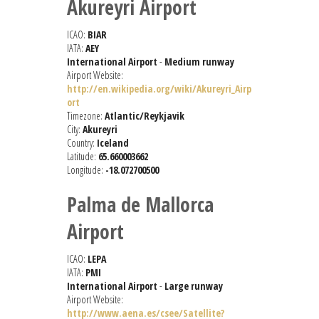
Akureyri Airport
ICAO:
BIAR
IATA:
AEY
International Airport
-
Medium runway
Airport Website:
http://en.wikipedia.org/wiki/Akureyri_Airp
ort
Timezone:
Atlantic/Reykjavik
City:
Akureyri
Country:
Iceland
Latitude:
65.660003662
Longitude:
-18.072700500
Palma de Mallorca
Airport
ICAO:
LEPA
IATA:
PMI
International Airport
-
Large runway
Airport Website:
http://www.aena.es/csee/Satellite?