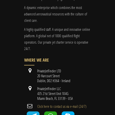
A dynamic enterprise which combines the most
advanced aeronautical resources with the culture of
client care.
A highly qualified staff. A unique and innovative online
platform. A global
net
of 1000 qualified flight
operators. Our private jet charter service is operative
24/7.
WHERE WE ARE
PrivateJetFinder LTD
20 Harcourt Street
Dublin, D02 H364 - Ireland
PrivateJetFinder LLC
435 21st Street Unit 104G
Miami Beach, FL 33139 - USA
Cli​ck here to contact us ​via e-mail ​(24/7)