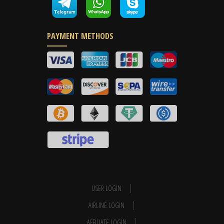
PAYMENT METHODS
USER LOGIN
AIRLINE LOGIN
AFFILIATE LOGIN