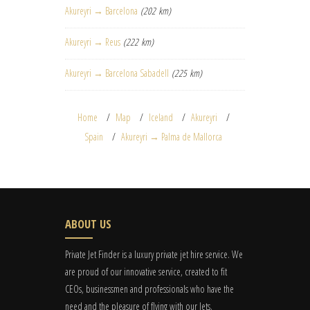
Akureyri → Barcelona
(202 km)
Akureyri → Reus
(222 km)
Akureyri → Barcelona Sabadell
(225 km)
Home
Map
Iceland
Akureyri
Spain
Akureyri → Palma de Mallorca
ABOUT US
Private Jet Finder is a luxury private jet hire service. We
are proud of our innovative service, created to fit
CEOs, businessmen and professionals who have the
need and the pleasure of flying with our Jets.