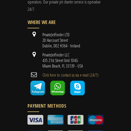
operators. Our private jet charter service is operative
24/7.
WHERE WE ARE
PrivateJetFinder LTD
20 Harcourt Street
Dublin, D02 H364 - Ireland
PrivateJetFinder LLC
435 21st Street Unit 104G
Miami Beach, FL 33139 - USA
Cli​ck here to contact us ​via e-mail ​(24/7)
PAYMENT METHODS