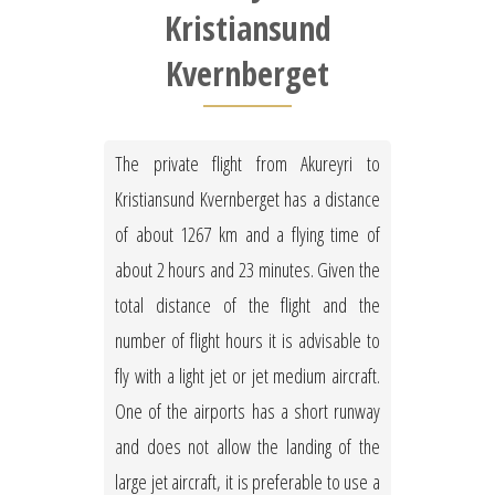
Kristiansund
Kvernberget
The private flight from Akureyri to
Kristiansund Kvernberget has a distance
of about 1267 km and a flying time of
about 2 hours and 23 minutes. Given the
total distance of the flight and the
number of flight hours it is advisable to
fly with a light jet or jet medium aircraft.
One of the airports has a short runway
and does not allow the landing of the
large jet aircraft, it is preferable to use a