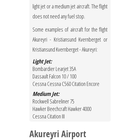
light jet or a medium jet aircraft. The flight
does not need any fuel stop.
Some examples of aircraft for the flight
Akureyri - Kristiansund Kvernberget or
Kristiansund Kvernberget - Akureyri:
Light Jet:
Bombardier Learjet 35A
Dassault Falcon 10 / 100
Cessna Cessna C560 Citation Encore
Medium Jet:
Rockwell Sabreliner 75
Hawker Beechcraft Hawker 4000
Cessna Citation III
Akureyri Airport