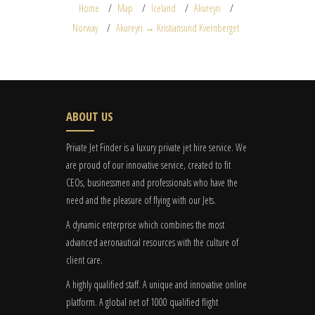
Home
Map
Iceland
Akureyri
Norway
Akureyri → Kristiansund Kvernberget
ABOUT US
Private Jet Finder is a luxury private jet hire service. We
are proud of our innovative service, created to fit
CEOs, businessmen and professionals who have the
need and the pleasure of flying with our Jets.
A dynamic enterprise which combines the most
advanced aeronautical resources with the culture of
client care.
A highly qualified staff. A unique and innovative online
platform. A global
net
of 1000 qualified flight