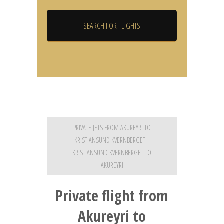
PRIVATE JETS FROM AKUREYRI TO
KRISTIANSUND KVERNBERGET |
KRISTIANSUND KVERNBERGET TO
AKUREYRI
Private flight from
Akureyri to