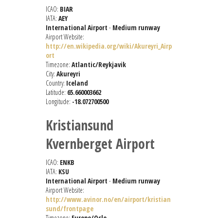
ICAO:
BIAR
IATA:
AEY
International Airport
-
Medium runway
Airport Website:
http://en.wikipedia.org/wiki/Akureyri_Airp
ort
Timezone:
Atlantic/Reykjavik
City:
Akureyri
Country:
Iceland
Latitude:
65.660003662
Longitude:
-18.072700500
Kristiansund
Kvernberget Airport
ICAO:
ENKB
IATA:
KSU
International Airport
-
Medium runway
Airport Website:
http://www.avinor.no/en/airport/kristian
sund/frontpage
Timezone:
Europe/Oslo