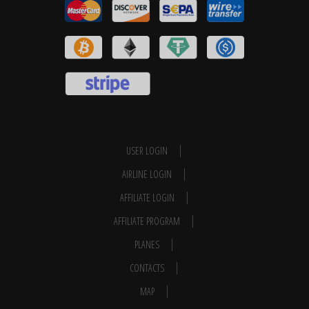
USER LOGIN
AIRLINE LOGIN
AFFILIATE LOGIN
AFFILIATE PROGRAM
PLANES
CONTACTS
MAP