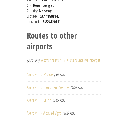
City:
Kvernberget
Country:
Norway
Latitude:
63.111801147
Longitude:
7.824520111
Routes to other
airports
(270 km)
Vestmannaeyjar → Kristiansund Kvernberget
Akureyri → Molde
(50 km)
Akureyri → Trondheim Værnes
(160 km)
Akureyri → Leirin
(245 km)
Akureyri → Ålesund Vigra
(106 km)