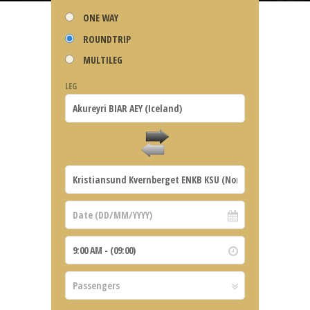
ONE WAY
ROUNDTRIP
MULTILEG
LEG