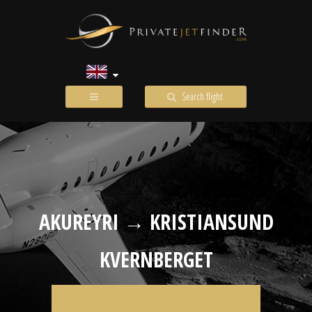
Search flight
AKUREYRI → KRISTIANSUND
KVERNBERGET