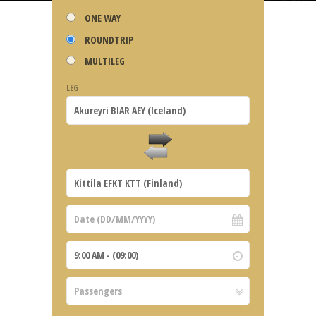
ONE WAY
ROUNDTRIP
MULTILEG
LEG