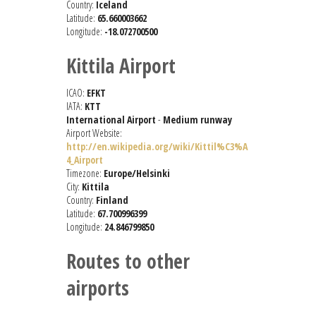
Country:
Iceland
Latitude:
65.660003662
Longitude:
-18.072700500
Kittila Airport
ICAO:
EFKT
IATA:
KTT
International Airport
-
Medium runway
Airport Website:
http://en.wikipedia.org/wiki/Kittil%C3%A
4_Airport
Timezone:
Europe/Helsinki
City:
Kittila
Country:
Finland
Latitude:
67.700996399
Longitude:
24.846799850
Routes to other
airports