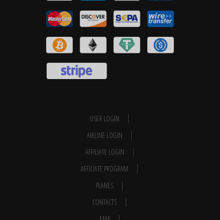
USER LOGIN
AIRLINE LOGIN
AFFILIATE LOGIN
AFFILIATE PROGRAM
PLANES
CONTACTS
MAP