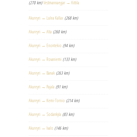
(270 km)
Vestmannaeyjar → Kittila
Akureyri → Lulea Kallax
(268 km)
Akureyri → Alta
(260 km)
Akureyri → Enontekio
(94 km)
Akureyri → Rovaniemi
(133 km)
Akureyri → Banak
(263 km)
Akureyri → Pajala
(91 km)
Akureyri → Kemi-Tornio
(214 km)
Akureyri → Sodankyla
(83 km)
Akureyri → Ivalo
(146 km)