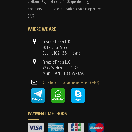
platform. A global
net
of 1000 qualified flight
operators. Our private jet charter service is operative
24/7.
WHERE WE ARE
PrivateJetFinder LTD
20 Harcourt Street
Dublin, D02 H364 - Ireland
PrivateJetFinder LLC
435 21st Street Unit 104G
Miami Beach, FL 33139 - USA
Cli​ck here to contact us ​via e-mail ​(24/7)
PAYMENT METHODS