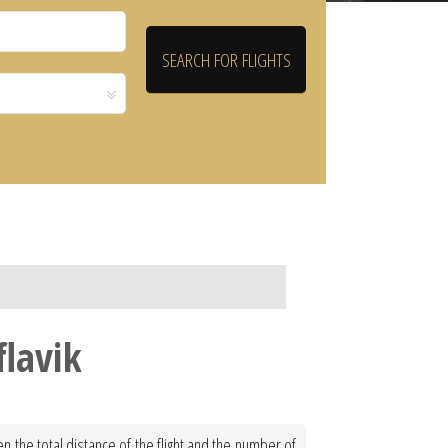
flavik
en the total distance of the flight and the number of