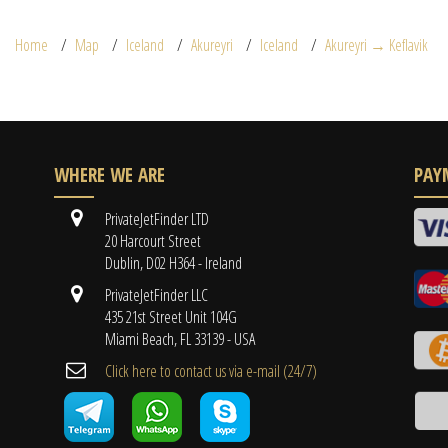
Home
Map
Iceland
Akureyri
Iceland
Akureyri → Keflavik
WHERE WE ARE
PAY
PrivateJetFinder LTD
20 Harcourt Street
Dublin, D02 H364 - Ireland
PrivateJetFinder LLC
435 21st Street Unit 104G
Miami Beach, FL 33139 - USA
Cli​ck here to contact us ​via e-mail ​(24/7)