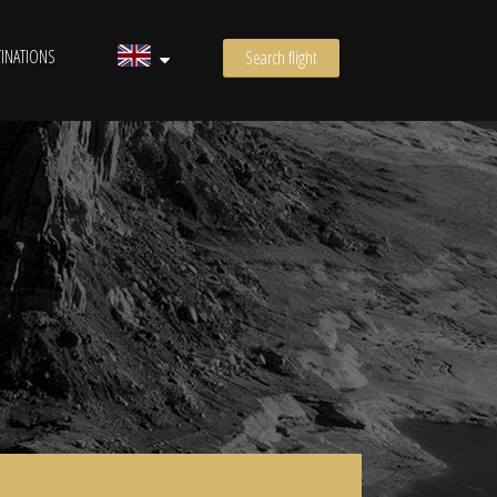
INATIONS
Search flight