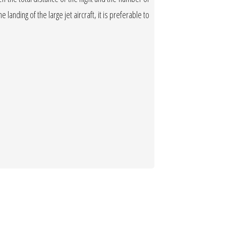
 landing of the large jet aircraft, it is preferable to