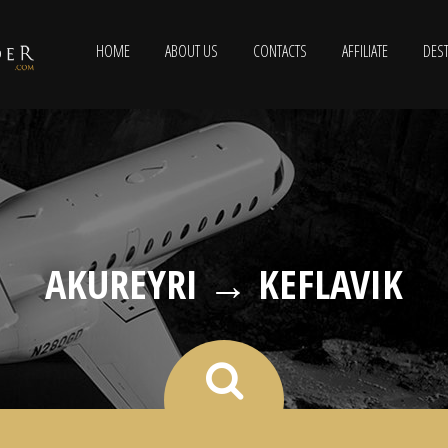
HOME
ABOUT US
CONTACTS
AFFILIATE
DEST
AKUREYRI → KEFLAVIK