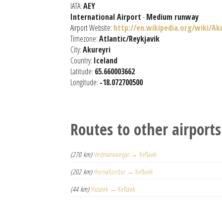
IATA:
AEY
International Airport
-
Medium runway
Airport Website:
http://en.wikipedia.org/wiki/Ak
Timezone:
Atlantic/Reykjavik
City:
Akureyri
Country:
Iceland
Latitude:
65.660003662
Longitude:
-18.072700500
Routes to other airports
(270 km)
Vestmannaeyjar → Keflavik
(202 km)
Hornafjordur → Keflavik
(44 km)
Husavik → Keflavik