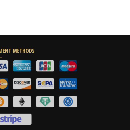
MENT METHODS