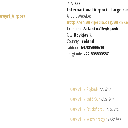
IATA:
KEF
International Airport
-
Large ru
ureyri_Airport
Airport Website:
http://en.wikipedia.org/wiki/K
Timezone:
Atlantic/Reykjavik
City:
Reykjavík
Country:
Iceland
Latitude:
63.985000610
Longitude:
-22.605600357
Akureyri → Reykjavik
(36 km)
Akureyri → Ísafjörður
(232 km)
Akureyri → Patreksfjordur
(186 km)
Akureyri → Vestmannaeyjar
(130 km)