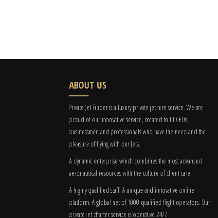
ABOUT US
Private Jet Finder is a luxury private jet hire service. We are
proud of our innovative service, created to fit CEOs,
businessmen and professionals who have the need and the
pleasure of flying with our Jets.
A dynamic enterprise which combines the most advanced
aeronautical resources with the culture of client care.
A highly qualified staff. A unique and innovative online
platform. A global
net
of 1000 qualified flight operators. Our
private jet charter service is operative 24/7.