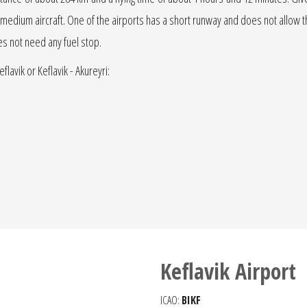
r jet medium aircraft. One of the airports has a short runway and does not allow the
oes not need any fuel stop.
flavik or Keflavik - Akureyri:
Keflavik Airport
ICAO:
BIKF