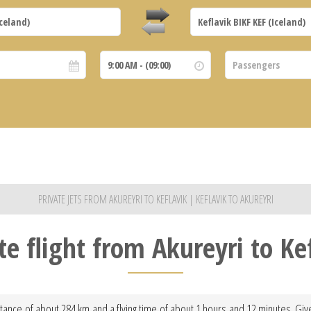
PRIVATE JETS FROM AKUREYRI TO KEFLAVIK | KEFLAVIK TO AKUREYRI
te flight from Akureyri to Ke
istance of about 284 km and a flying time of about 1 hours and 12 minutes. Giv