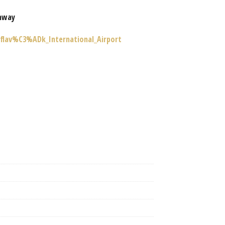
nway
eflav%C3%ADk_International_Airport