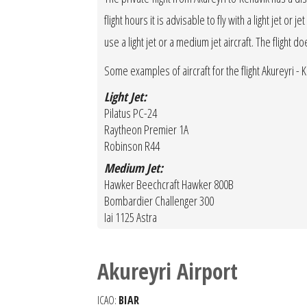
flight hours it is advisable to fly with a light jet o
use a light jet or a medium jet aircraft. The flight d
Some examples of aircraft for the flight Akureyri - Ke
Light Jet:
Pilatus PC-24
Raytheon Premier 1A
Robinson R44
Medium Jet:
Hawker Beechcraft Hawker 800B
Bombardier Challenger 300
Iai 1125 Astra
Akureyri Airport
ICAO:
BIAR