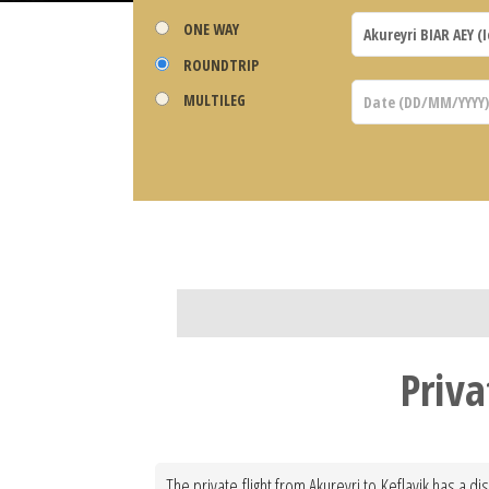
ONE WAY
ROUNDTRIP
MULTILEG
Priva
The private flight from Akureyri to Keflavik has a d