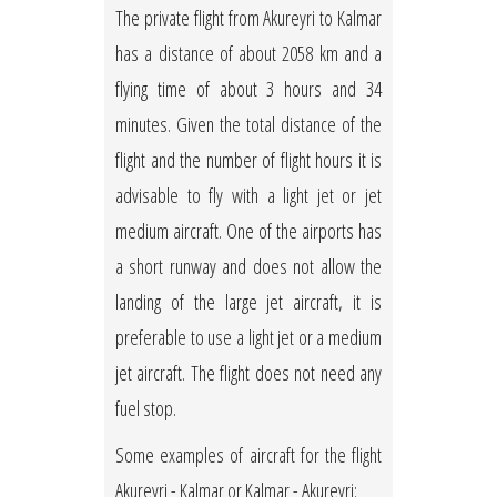
The private flight from Akureyri to Kalmar
has a distance of about 2058 km and a
flying time of about 3 hours and 34
minutes. Given the total distance of the
flight and the number of flight hours it is
advisable to fly with a light jet or jet
medium aircraft. One of the airports has
a short runway and does not allow the
landing of the large jet aircraft, it is
preferable to use a light jet or a medium
jet aircraft. The flight does not need any
fuel stop.
Some examples of aircraft for the flight
Akureyri - Kalmar or Kalmar - Akureyri: