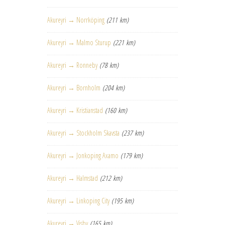
Akureyri → Norrköping
(211 km)
Akureyri → Malmo Sturup
(221 km)
Akureyri → Ronneby
(78 km)
Akureyri → Bornholm
(204 km)
Akureyri → Kristianstad
(160 km)
Akureyri → Stockholm Skavsta
(237 km)
Akureyri → Jonkoping Axamo
(179 km)
Akureyri → Halmstad
(212 km)
Akureyri → Linkoping City
(195 km)
Akureyri → Visby
(165 km)