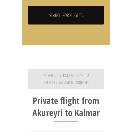
PRIVATE JETS FROM AKUREYRI TO
KALMAR | KALMAR TO AKUREYRI
Private flight from
Akureyri to Kalmar