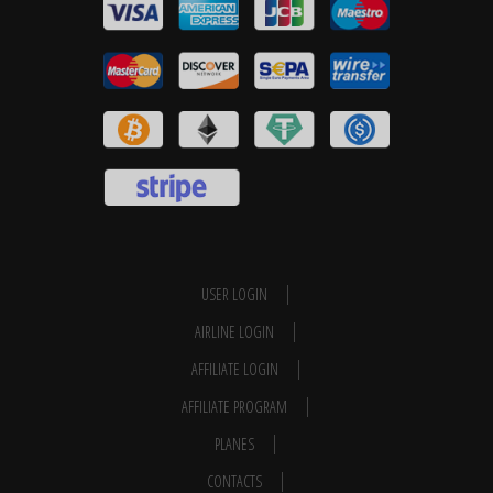
USER LOGIN
AIRLINE LOGIN
AFFILIATE LOGIN
AFFILIATE PROGRAM
PLANES
CONTACTS