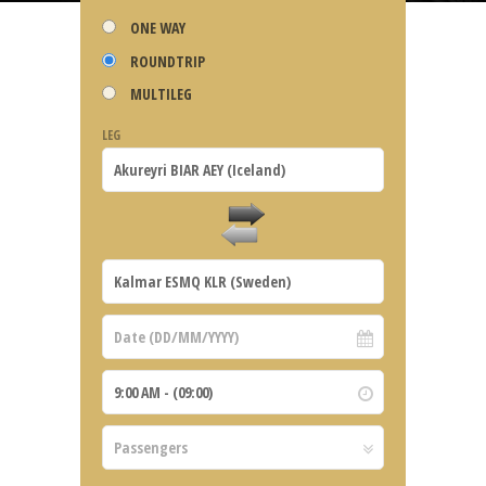
ONE WAY
ROUNDTRIP
MULTILEG
LEG