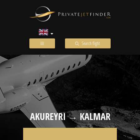
Search flight
AKUREYRI → KALMAR