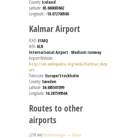
Country:
Iceland
Latitude:
65.660003662
Longitude:
-18.072700500
Kalmar Airport
ICAO:
ESMQ
IATA:
KLR
International Airport
-
Medium runway
Airport Website:
http://en.wikipedia.org/wiki/Kalmar_Airp
ort
Timezone:
Europe/Stockholm
Country:
Sweden
Latitude:
56.685501099
Longitude:
16.287599564
Routes to other
airports
(270 km)
Vestmannaeyjar → Kalmar