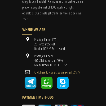
A highly qualified staff. A unique and innovative online
platform. A global
net
of 1000 qualified flight
operators. Our private jet charter service is operative
24/7.
WHERE WE ARE
PrivateJetFinder LTD
20 Harcourt Street
Dublin, D02 H364 - Ireland
PrivateJetFinder LLC
435 21st Street Unit 104G
Miami Beach, FL 33139 - USA
Cli​ck here to contact us ​via e-mail ​(24/7)
PAYMENT METHODS