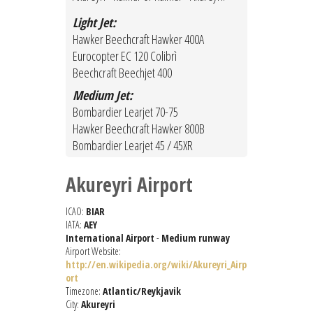
Light Jet:
Hawker Beechcraft Hawker 400A
Eurocopter EC 120 Colibrì
Beechcraft Beechjet 400
Medium Jet:
Bombardier Learjet 70-75
Hawker Beechcraft Hawker 800B
Bombardier Learjet 45 / 45XR
Akureyri Airport
ICAO:
BIAR
IATA:
AEY
International Airport
-
Medium runway
Airport Website:
http://en.wikipedia.org/wiki/Akureyri_Airp
ort
Timezone:
Atlantic/Reykjavik
City:
Akureyri