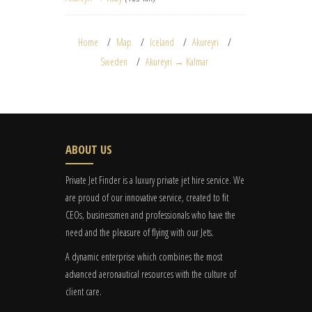
Home
Map
Iceland
Akureyri
Sweden
Akureyri → Kalmar
ABOUT US
Private Jet Finder is a luxury private jet hire service. We
are proud of our innovative service, created to fit
CEOs, businessmen and professionals who have the
need and the pleasure of flying with our Jets.
A dynamic enterprise which combines the most
advanced aeronautical resources with the culture of
client care.