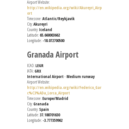
Airport Website:
http://en.wikipedia.org/wiki/Akureyri_Airp
ort
Timezone:
Atlantic/Reykjavik
City:
Akureyri
Country:
Iceland
Latitude:
65.660003662
Longitude:
-18.072700500
Granada Airport
ICAO:
LEGR
IATA:
GRX
International Airport
-
Medium runway
Airport Website:
http://en.wikipedia.org/wiki/Federico_Gar
c%C3%ADa_Lorca_Airport
Timezone:
Europe/Madrid
City:
Granada
Country:
Spain
Latitude:
37.188701630
Longitude:
-3.777359962