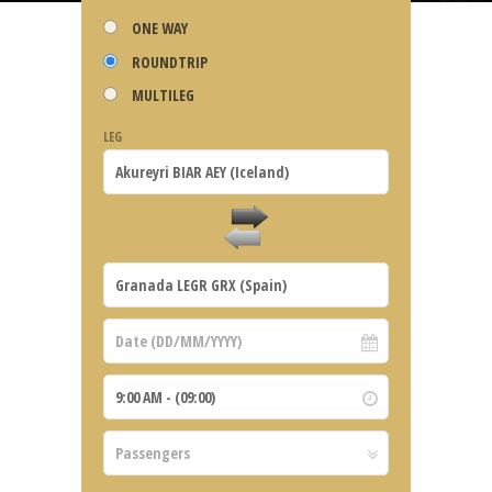
ONE WAY
ROUNDTRIP
MULTILEG
LEG