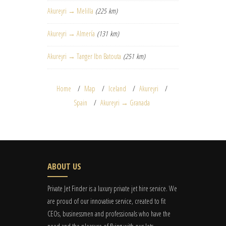
Akureyri → Melilla
(225 km)
Akureyri → Almería
(131 km)
Akureyri → Tanger Ibn Batouta
(251 km)
Home
Map
Iceland
Akureyri
Spain
Akureyri → Granada
ABOUT US
Private Jet Finder is a luxury private jet hire service. We
are proud of our innovative service, created to fit
CEOs, businessmen and professionals who have the