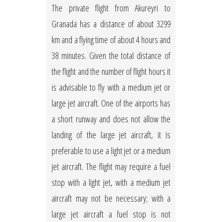
The private flight from Akureyri to
Granada has a distance of about 3299
km and a flying time of about 4 hours and
38 minutes. Given the total distance of
the flight and the number of flight hours it
is advisable to fly with a medium jet or
large jet aircraft. One of the airports has
a short runway and does not allow the
landing of the large jet aircraft, it is
preferable to use a light jet or a medium
jet aircraft. The flight may require a fuel
stop with a light jet, with a medium jet
aircraft may not be necessary; with a
large jet aircraft a fuel stop is not