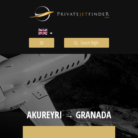
Search flight
AKUREYRI → GRANADA