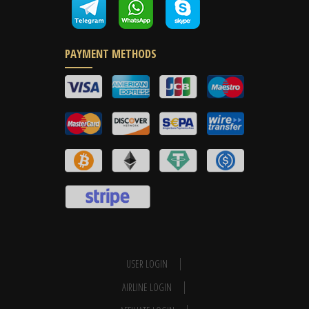
PAYMENT METHODS
USER LOGIN
AIRLINE LOGIN