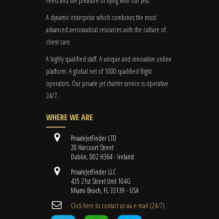
need and the pleasure of flying with our Jets.
A dynamic enterprise which combines the most
advanced aeronautical resources with the culture of
client care.
A highly qualified staff. A unique and innovative online
platform. A global
net
of 1000 qualified flight
operators. Our private jet charter service is operative
24/7.
WHERE WE ARE
PrivateJetFinder LTD
20 Harcourt Street
Dublin, D02 H364 - Ireland
PrivateJetFinder LLC
435 21st Street Unit 104G
Miami Beach, FL 33139 - USA
Cli​ck here to contact us ​via e-mail ​(24/7)