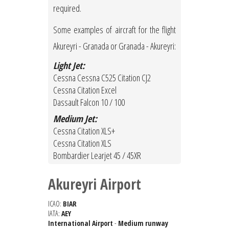
required.
Some examples of aircraft for the flight
Akureyri - Granada or Granada - Akureyri:
Light Jet:
Cessna Cessna C525 Citation CJ2
Cessna Citation Excel
Dassault Falcon 10 / 100
Medium Jet:
Cessna Citation XLS+
Cessna Citation XLS
Bombardier Learjet 45 / 45XR
Akureyri Airport
ICAO:
BIAR
IATA:
AEY
International Airport
-
Medium runway