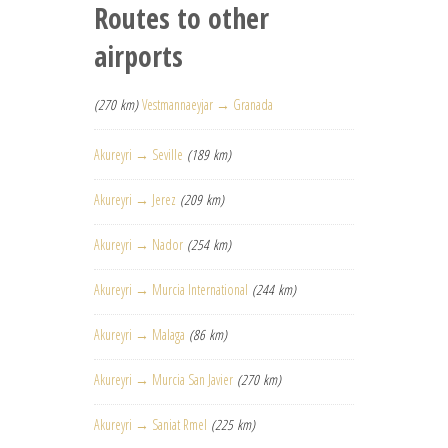
Routes to other
airports
(270 km)
Vestmannaeyjar → Granada
Akureyri → Seville
(189 km)
Akureyri → Jerez
(209 km)
Akureyri → Nador
(254 km)
Akureyri → Murcia International
(244 km)
Akureyri → Malaga
(86 km)
Akureyri → Murcia San Javier
(270 km)
Akureyri → Saniat Rmel
(225 km)