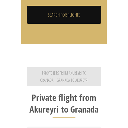
PRIVATE JETS FROM AKUREYRI TO
GRANADA | GRANADA TO AKUREYRI
Private flight from
Akureyri to Granada