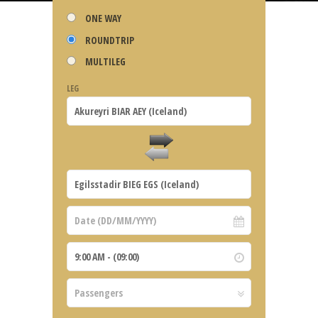
ONE WAY
ROUNDTRIP
MULTILEG
LEG