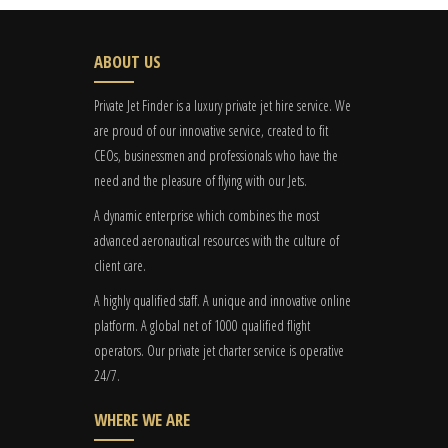
ABOUT US
Private Jet Finder is a luxury private jet hire service. We
are proud of our innovative service, created to fit
CEOs, businessmen and professionals who have the
need and the pleasure of flying with our Jets.
A dynamic enterprise which combines the most
advanced aeronautical resources with the culture of
client care.
A highly qualified staff. A unique and innovative online
platform. A global
net
of 1000 qualified flight
operators. Our private jet charter service is operative
24/7.
WHERE WE ARE