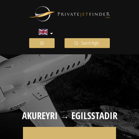
Search flight
AKUREYRI → EGILSSTADIR