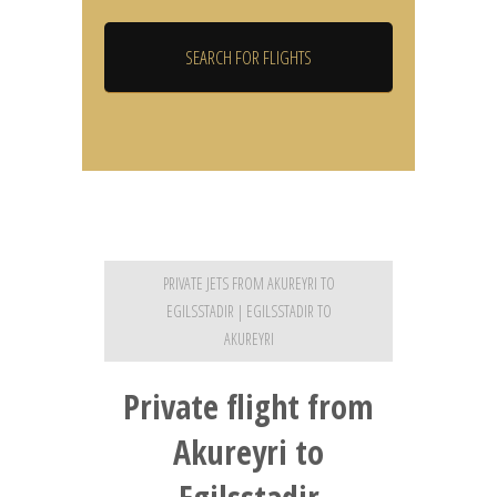
PRIVATE JETS FROM AKUREYRI TO
EGILSSTADIR | EGILSSTADIR TO
AKUREYRI
Private flight from
Akureyri to