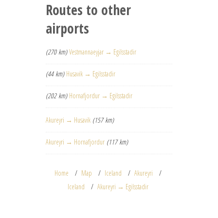
Routes to other
airports
(270 km)
Vestmannaeyjar → Egilsstadir
(44 km)
Husavik → Egilsstadir
(202 km)
Hornafjordur → Egilsstadir
Akureyri → Husavik
(157 km)
Akureyri → Hornafjordur
(117 km)
Home
Map
Iceland
Akureyri
Iceland
Akureyri → Egilsstadir