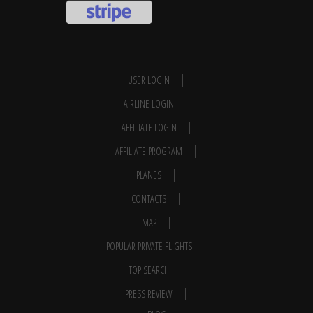
USER LOGIN
AIRLINE LOGIN
AFFILIATE LOGIN
AFFILIATE PROGRAM
PLANES
CONTACTS
MAP
POPULAR PRIVATE FLIGHTS
TOP SEARCH
PRESS REVIEW