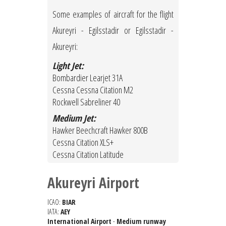
Some examples of aircraft for the flight
Akureyri - Egilsstadir or Egilsstadir -
Akureyri:
Light Jet:
Bombardier Learjet 31A
Cessna Cessna Citation M2
Rockwell Sabreliner 40
Medium Jet:
Hawker Beechcraft Hawker 800B
Cessna Citation XLS+
Cessna Citation Latitude
Akureyri Airport
ICAO:
BIAR
IATA:
AEY
International Airport
-
Medium runway