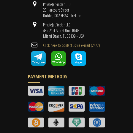
PrivateJetFinder LTD
20 Harcourt Street
Dublin, D02 H364 - Ireland
PrivateJetFinder LLC
435 21st Street Unit 104G
Miami Beach, FL 33139 - USA
Cli​ck here to contact us ​via e-mail ​(24/7)
PAYMENT METHODS