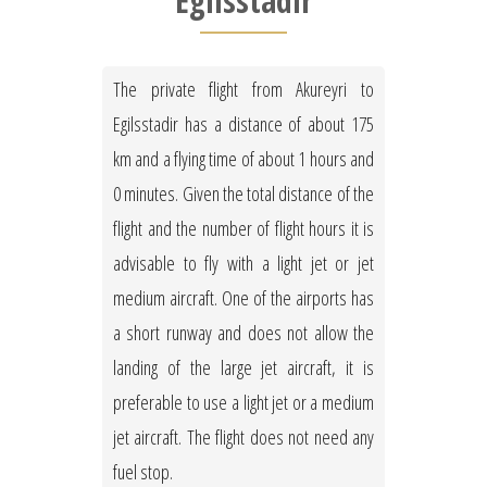
Egilsstadir
The private flight from Akureyri to
Egilsstadir has a distance of about 175
km and a flying time of about 1 hours and
0 minutes. Given the total distance of the
flight and the number of flight hours it is
advisable to fly with a light jet or jet
medium aircraft. One of the airports has
a short runway and does not allow the
landing of the large jet aircraft, it is
preferable to use a light jet or a medium
jet aircraft. The flight does not need any
fuel stop.