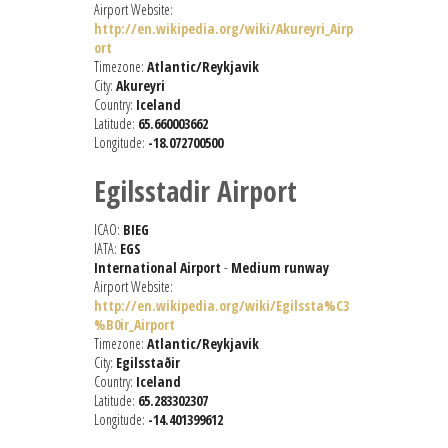
Airport Website:
http://en.wikipedia.org/wiki/Akureyri_Airp
ort
Timezone:
Atlantic/Reykjavik
City:
Akureyri
Country:
Iceland
Latitude:
65.660003662
Longitude:
-18.072700500
Egilsstadir Airport
ICAO:
BIEG
IATA:
EGS
International Airport
-
Medium runway
Airport Website:
http://en.wikipedia.org/wiki/Egilssta%C3
%B0ir_Airport
Timezone:
Atlantic/Reykjavik
City:
Egilsstaðir
Country:
Iceland
Latitude:
65.283302307
Longitude:
-14.401399612