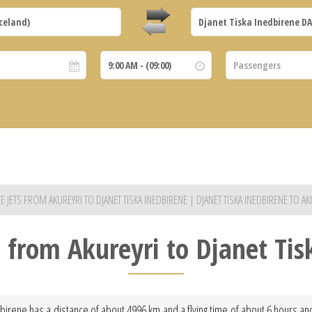
TE JETS FROM AKUREYRI TO DJANET TISKA INEDBIRENE | DJANET TISKA INEDBIRENE TO AK
t from Akureyri to Djanet Ti
dbirene has a distance of about 4996 km and a flying time of about 6 hours and 