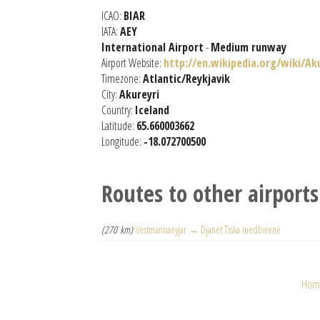
ICAO:
BIAR
IATA:
AEY
International Airport
-
Medium runway
Airport Website:
http://en.wikipedia.org/wiki/Ak
Timezone:
Atlantic/Reykjavik
City:
Akureyri
Country:
Iceland
Latitude:
65.660003662
Longitude:
-18.072700500
Routes to other airports
(270 km)
Vestmannaeyjar → Djanet Tiska Inedbirene
Hom