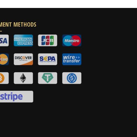
MENT METHODS