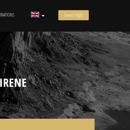
INATIONS
Search flight
IRENE