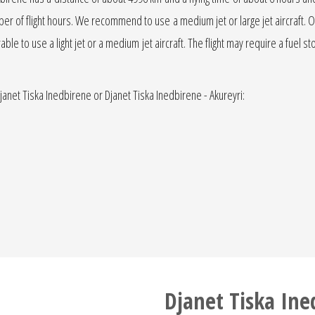
number of flight hours. We recommend to use a medium jet or large jet aircraft.
erable to use a light jet or a medium jet aircraft. The flight may require a fuel st
Djanet Tiska Inedbirene or Djanet Tiska Inedbirene - Akureyri:
Djanet Tiska Ine