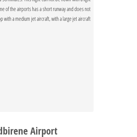
 One of the airports has a short runway and does not
op with a medium jet aircraft, with a large jet aircraft
dbirene Airport