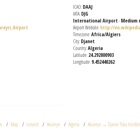
ICAO:
DAAJ
IATA:
DJG
International Airport
-
Medium 
ureyri_Airport
Airport Website:
http://en.wikipedi
Timezone:
Africa/Algiers
City:
Djanet
Country:
Algeria
Latitude:
24.292800903
Longitude:
9.452440262
e
Map
Iceland
Akureyri
Algeria
Akureyri → Djanet Tiska Inedbi