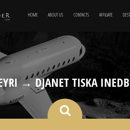
HOME
ABOUT US
CONTACTS
AFFILIATE
DEST
EYRI → DJANET TISKA INEDB