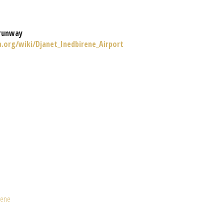
runway
a.org/wiki/Djanet_Inedbirene_Airport
rene