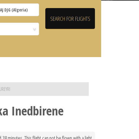
UREYRI
ska Inedbirene
38 minutes. This flight can not be flown with a light