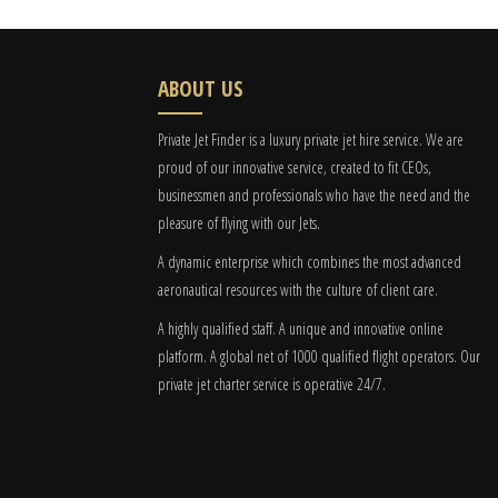
ABOUT US
Private Jet Finder is a luxury private jet hire service. We are
proud of our innovative service, created to fit CEOs,
businessmen and professionals who have the need and the
pleasure of flying with our Jets.
A dynamic enterprise which combines the most advanced
aeronautical resources with the culture of client care.
A highly qualified staff. A unique and innovative online
platform. A global
net
of 1000 qualified flight operators. Our
private jet charter service is operative 24/7.