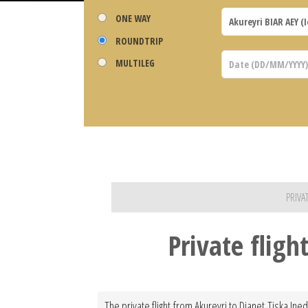
ONE WAY
ROUNDTRIP
MULTILEG
PRIVA
Private fligh
The private flight from Akureyri to Djanet Tiska Ine