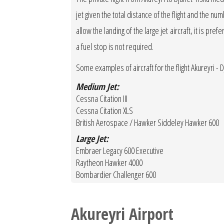
jet given the total distance of the flight and the 
allow the landing of the large jet aircraft, it is pref
a fuel stop is not required.
Some examples of aircraft for the flight Akureyri - 
Medium Jet:
Cessna Citation III
Cessna Citation XLS
British Aerospace / Hawker Siddeley Hawker 600
Large Jet:
Embraer Legacy 600 Executive
Raytheon Hawker 4000
Bombardier Challenger 600
Akureyri Airport