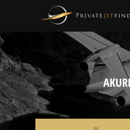
AKUR
LEG