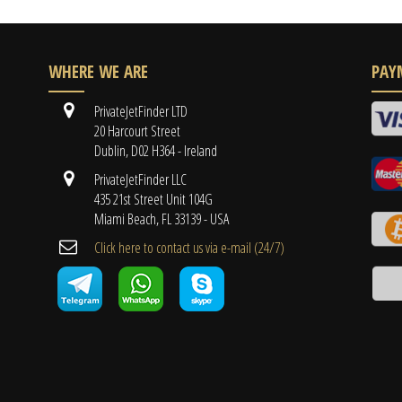
WHERE WE ARE
PAY
PrivateJetFinder LTD
20 Harcourt Street
Dublin, D02 H364 - Ireland
PrivateJetFinder LLC
435 21st Street Unit 104G
Miami Beach, FL 33139 - USA
Cli​ck here to contact us ​via e-mail ​(24/7)