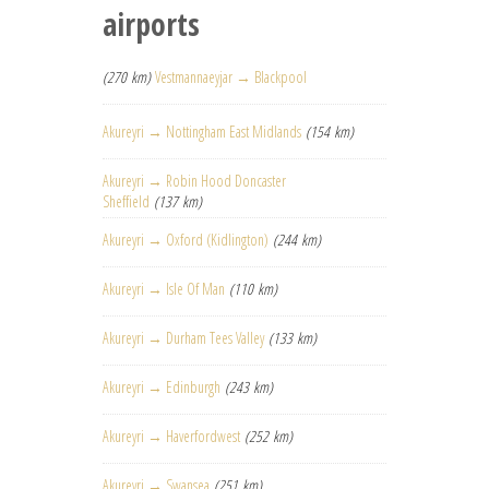
airports
(270 km)
Vestmannaeyjar → Blackpool
Akureyri → Nottingham East Midlands
(154 km)
Akureyri → Robin Hood Doncaster
Sheffield
(137 km)
Akureyri → Oxford (Kidlington)
(244 km)
Akureyri → Isle Of Man
(110 km)
Akureyri → Durham Tees Valley
(133 km)
Akureyri → Edinburgh
(243 km)
Akureyri → Haverfordwest
(252 km)
Akureyri → Swansea
(251 km)