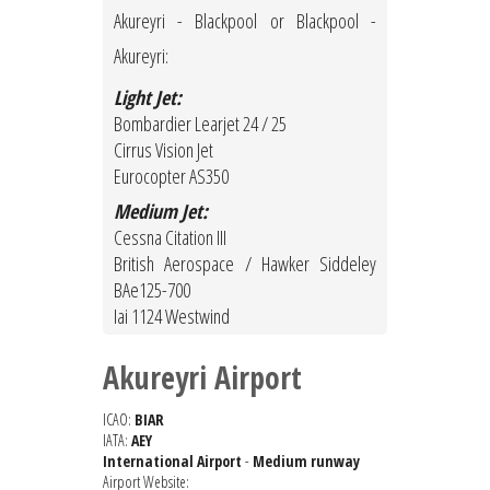
Akureyri - Blackpool or Blackpool -
Akureyri:
Light Jet:
Bombardier Learjet 24 / 25
Cirrus Vision Jet
Eurocopter AS350
Medium Jet:
Cessna Citation III
British Aerospace / Hawker Siddeley
BAe125-700
Iai 1124 Westwind
Akureyri Airport
ICAO:
BIAR
IATA:
AEY
International Airport
-
Medium runway
Airport Website: