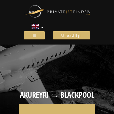
Search flight
AKUREYRI → BLACKPOOL