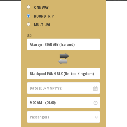
ONE WAY
ROUNDTRIP
MULTILEG
LEG