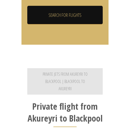
PRIVATE JETS FROM AKUREYRI TO
BLACKPOOL | BLACKPOOL TO
AKUREYRI
Private flight from
Akureyri to Blackpool