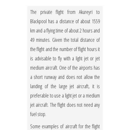
The private flight from Akureyri to
Blackpool has a distance of about 1559
km and a flying time of about 2 hours and
49 minutes. Given the total distance of
the flight and the number of flight hours it
is advisable to fly with a light jet or jet
medium aircraft. One of the airports has
a short runway and does not allow the
landing of the large jet aircraft, it is
preferable to use a light jet or a medium
jet aircraft. The flight does not need any
fuel stop.
Some examples of aircraft for the flight