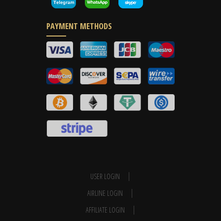
PAYMENT METHODS
USER LOGIN
AIRLINE LOGIN
AFFILIATE LOGIN