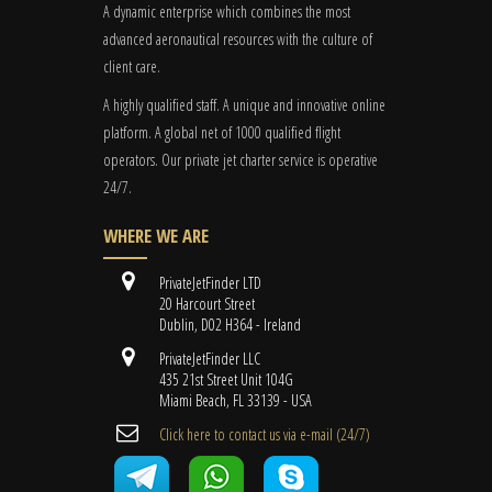
A dynamic enterprise which combines the most
advanced aeronautical resources with the culture of
client care.
A highly qualified staff. A unique and innovative online
platform. A global
net
of 1000 qualified flight
operators. Our private jet charter service is operative
24/7.
WHERE WE ARE
PrivateJetFinder LTD
20 Harcourt Street
Dublin, D02 H364 - Ireland
PrivateJetFinder LLC
435 21st Street Unit 104G
Miami Beach, FL 33139 - USA
Cli​ck here to contact us ​via e-mail ​(24/7)