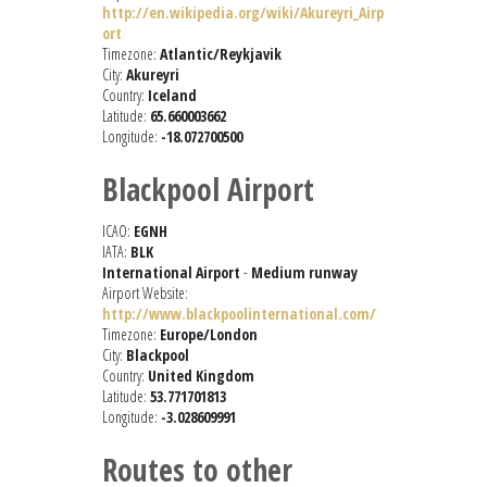
http://en.wikipedia.org/wiki/Akureyri_Airp
ort
Timezone:
Atlantic/Reykjavik
City:
Akureyri
Country:
Iceland
Latitude:
65.660003662
Longitude:
-18.072700500
Blackpool Airport
ICAO:
EGNH
IATA:
BLK
International Airport
-
Medium runway
Airport Website:
http://www.blackpoolinternational.com/
Timezone:
Europe/London
City:
Blackpool
Country:
United Kingdom
Latitude:
53.771701813
Longitude:
-3.028609991
Routes to other