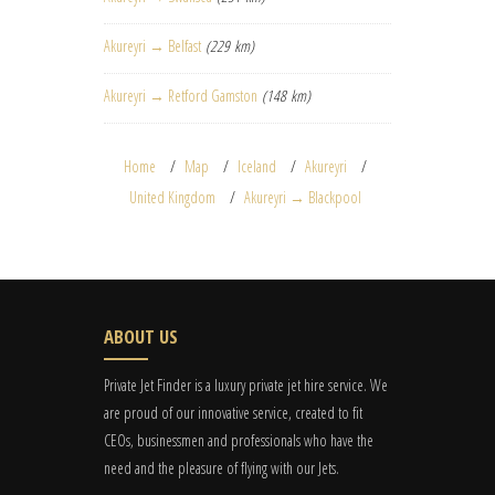
Akureyri → Belfast
(229 km)
Akureyri → Retford Gamston
(148 km)
Home
Map
Iceland
Akureyri
United Kingdom
Akureyri → Blackpool
ABOUT US
Private Jet Finder is a luxury private jet hire service. We
are proud of our innovative service, created to fit
CEOs, businessmen and professionals who have the
need and the pleasure of flying with our Jets.