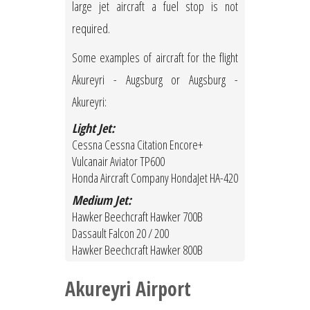
large jet aircraft a fuel stop is not
required.
Some examples of aircraft for the flight
Akureyri - Augsburg or Augsburg -
Akureyri:
Light Jet:
Cessna Cessna Citation Encore+
Vulcanair Aviator TP600
Honda Aircraft Company HondaJet HA-420
Medium Jet:
Hawker Beechcraft Hawker 700B
Dassault Falcon 20 / 200
Hawker Beechcraft Hawker 800B
Akureyri Airport