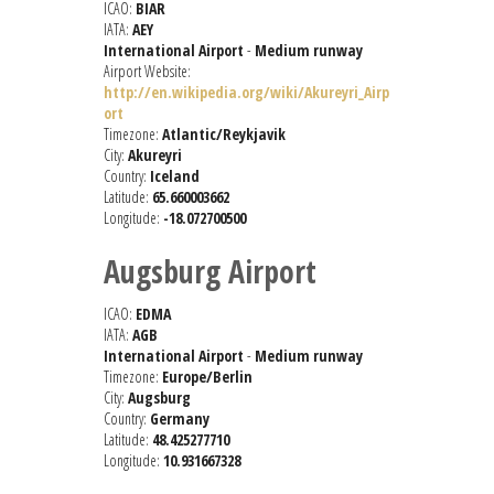
ICAO:
BIAR
IATA:
AEY
International Airport
-
Medium runway
Airport Website:
http://en.wikipedia.org/wiki/Akureyri_Airp
ort
Timezone:
Atlantic/Reykjavik
City:
Akureyri
Country:
Iceland
Latitude:
65.660003662
Longitude:
-18.072700500
Augsburg Airport
ICAO:
EDMA
IATA:
AGB
International Airport
-
Medium runway
Timezone:
Europe/Berlin
City:
Augsburg
Country:
Germany
Latitude:
48.425277710
Longitude:
10.931667328