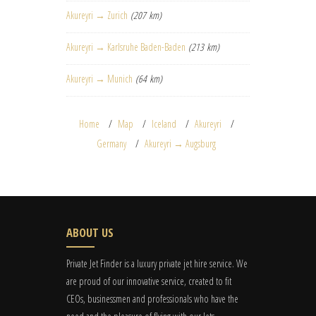
Akureyri → Zurich
(207 km)
Akureyri → Karlsruhe Baden-Baden
(213 km)
Akureyri → Munich
(64 km)
Home
Map
Iceland
Akureyri
Germany
Akureyri → Augsburg
ABOUT US
Private Jet Finder is a luxury private jet hire service. We
are proud of our innovative service, created to fit
CEOs, businessmen and professionals who have the