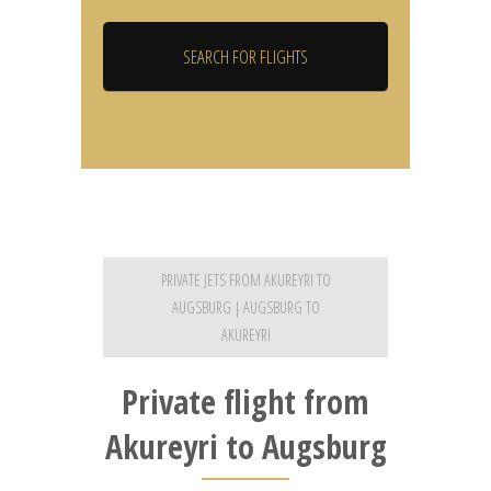
PRIVATE JETS FROM AKUREYRI TO
AUGSBURG | AUGSBURG TO
AKUREYRI
Private flight from
Akureyri to Augsburg