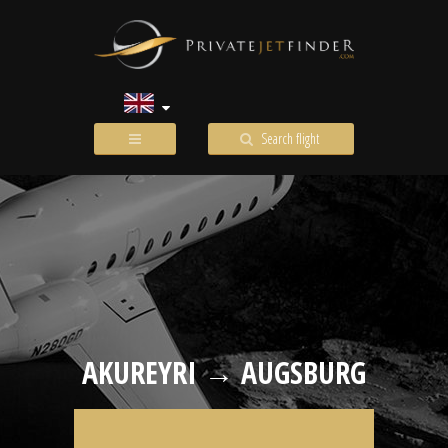
Search flight
AKUREYRI → AUGSBURG