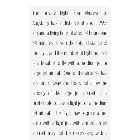
The private flight from Akureyri to
Augsburg has a distance of about 2553
km and a flying time of about 3 hours and
39 minutes. Given the total distance of
the flight and the number of flight hours it
is advisable to fly with a medium jet or
large jet aircraft. One of the airports has
a short runway and does not allow the
landing of the large jet aircraft, it is
preferable to use a light jet or a medium
jet aircraft. The flight may require a fuel
stop with a light jet, with a medium jet
aircraft may not be necessary; with a