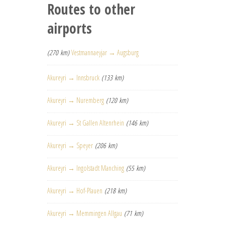
Routes to other
airports
(270 km)
Vestmannaeyjar → Augsburg
Akureyri → Innsbruck
(133 km)
Akureyri → Nuremberg
(120 km)
Akureyri → St Gallen Altenrhein
(146 km)
Akureyri → Speyer
(206 km)
Akureyri → Ingolstadt Manching
(55 km)
Akureyri → Hof-Plauen
(218 km)
Akureyri → Memmingen Allgau
(71 km)