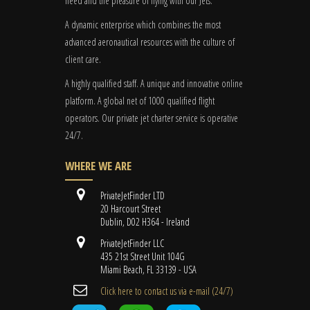
need and the pleasure of flying with our Jets.
A dynamic enterprise which combines the most
advanced aeronautical resources with the culture of
client care.
A highly qualified staff. A unique and innovative online
platform. A global
net
of 1000 qualified flight
operators. Our private jet charter service is operative
24/7.
WHERE WE ARE
PrivateJetFinder LTD
20 Harcourt Street
Dublin, D02 H364 - Ireland
PrivateJetFinder LLC
435 21st Street Unit 104G
Miami Beach, FL 33139 - USA
Cli​ck here to contact us ​via e-mail ​(24/7)