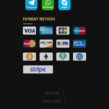
PAYMENT METHODS
USER LOGIN
AIRLINE LOGIN