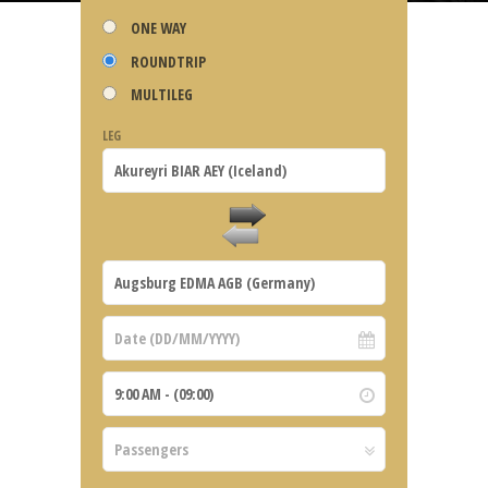
ONE WAY
ROUNDTRIP
MULTILEG
LEG