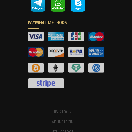
PAYMENT METHODS
USER LOGIN
AIRLINE LOGIN
AFFILIATE LOGIN