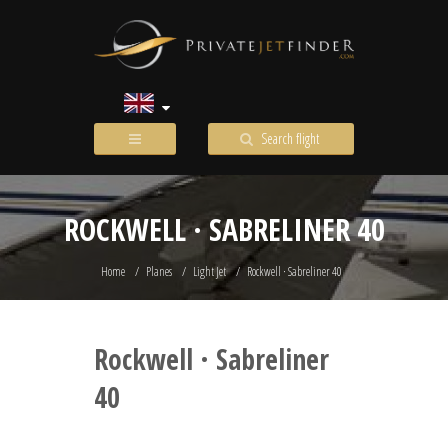
Search flight
ROCKWELL · SABRELINER 40
Home
Planes
Light Jet
Rockwell · Sabreliner 40
Rockwell · Sabreliner
40