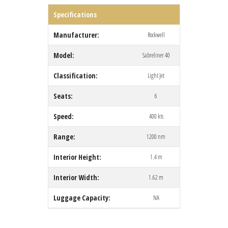
Specifications
Manufacturer:
Rockwell
Model:
Sabreliner 40
Classification:
Light Jet
Seats:
6
Speed:
400 kts
Range:
1200 nm
Interior Height:
1.4 m
Interior Width:
1.62 m
Luggage Capacity:
NA