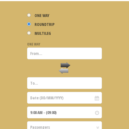
ONE WAY
ROUNDTRIP
MULTILEG
ONE WAY