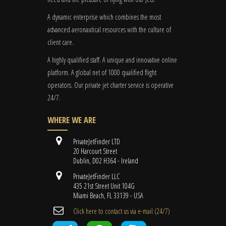
A dynamic enterprise which combines the most
advanced aeronautical resources with the culture of
client care.
A highly qualified staff. A unique and innovative online
platform. A global
net
of 1000 qualified flight
operators. Our private jet charter service is operative
24/7.
WHERE WE ARE
PrivateJetFinder LTD
20 Harcourt Street
Dublin, D02 H364 - Ireland
PrivateJetFinder LLC
435 21st Street Unit 104G
Miami Beach, FL 33139 - USA
Cli​ck here to contact us ​via e-mail ​(24/7)