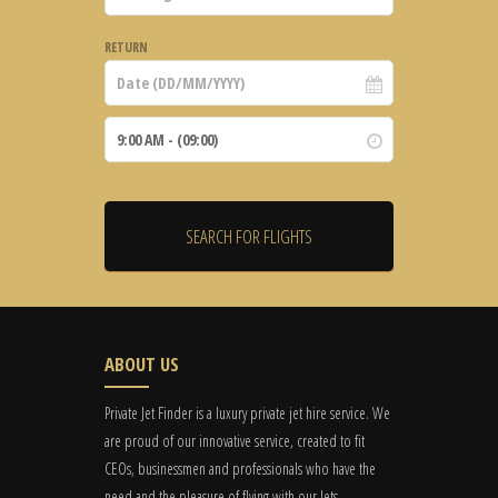
RETURN
ABOUT US
Private Jet Finder is a luxury private jet hire service. We
are proud of our innovative service, created to fit
CEOs, businessmen and professionals who have the
need and the pleasure of flying with our Jets.