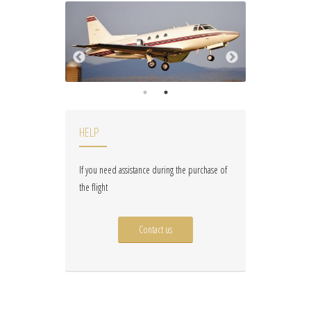
HELP
If you need assistance during the purchase of
the flight
Contact us