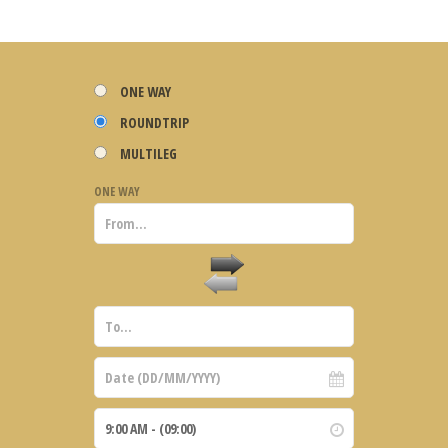
ONE WAY
ROUNDTRIP
MULTILEG
ONE WAY