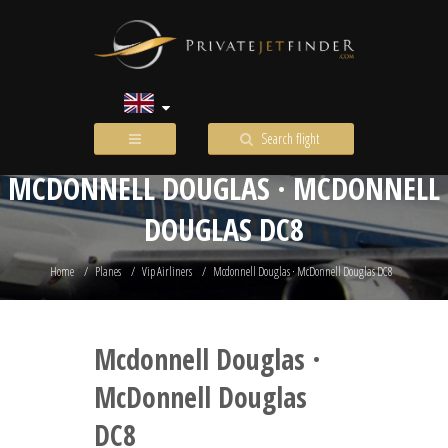
Search flight
MCDONNELL DOUGLAS · MCDONNELL
DOUGLAS DC8
Home
Planes
Vip Airliners
Mcdonnell Douglas · McDonnell Douglas DC8
Mcdonnell Douglas ·
McDonnell Douglas
DC8