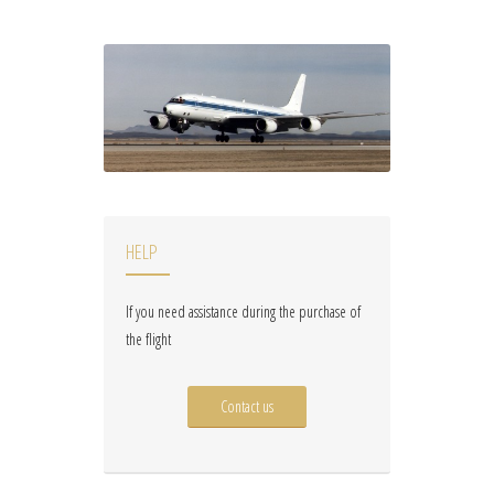
HELP
If you need assistance during the purchase of
the flight
Contact us