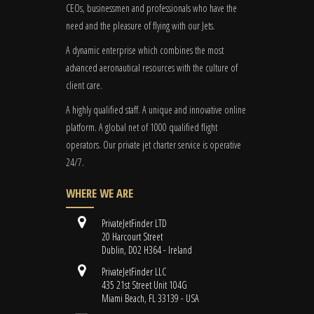
CEOs, businessmen and professionals who have the
need and the pleasure of flying with our Jets.
A dynamic enterprise which combines the most
advanced aeronautical resources with the culture of
client care.
A highly qualified staff. A unique and innovative online
platform. A global
net
of 1000 qualified flight
operators. Our private jet charter service is operative
24/7.
WHERE WE ARE
PrivateJetFinder LTD
20 Harcourt Street
Dublin, D02 H364 - Ireland
PrivateJetFinder LLC
435 21st Street Unit 104G
Miami Beach, FL 33139 - USA