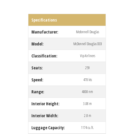
Specifications
Manufacturer:
Mcdonnell Douglas
Model:
McDonnell Douglas DC8
Classification:
Vip Airliners
Seats:
259
Speed:
470 kts
Range:
4000 nm
Interior Height:
3.08 m
Interior Width:
2.8 m
Luggage Capacity:
1174 cu.ft.