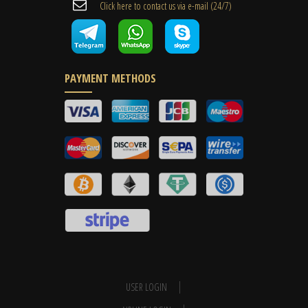
Cli​ck here to contact us ​via e-mail ​(24/7)
PAYMENT METHODS
USER LOGIN