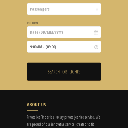
RETURN
ABOUT US
Private Jet Finder is a luxury private jet hire service. We
are proud of our innovative service, created to fit