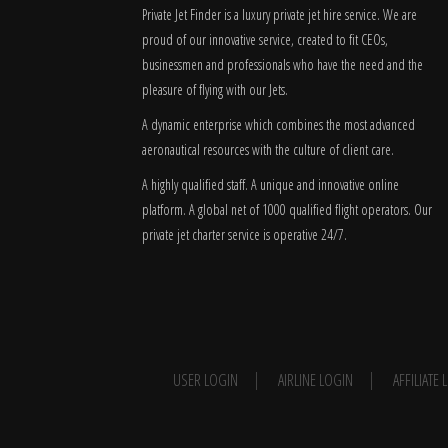
Private Jet Finder is a luxury private jet hire service. We are
proud of our innovative service, created to fit CEOs,
businessmen and professionals who have the need and the
pleasure of flying with our Jets.
A dynamic enterprise which combines the most advanced
aeronautical resources with the culture of client care.
A highly qualified staff. A unique and innovative online
platform. A global
net
of 1000 qualified flight operators. Our
private jet charter service is operative 24/7.
USER LOGIN
AIRLINE LOGIN
AFFILIATE