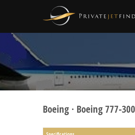
Boeing · Boeing 777-30
Specifications