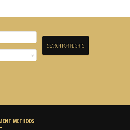
MENT METHODS