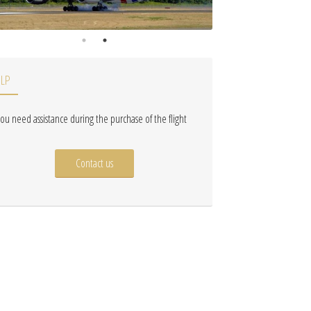
ELP
 you need assistance during the purchase of the flight
Contact us