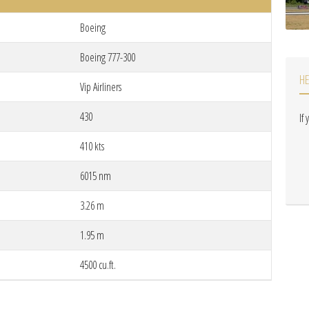
Boeing
Boeing 777-300
H
Vip Airliners
430
If
410 kts
6015 nm
3.26 m
1.95 m
4500 cu.ft.