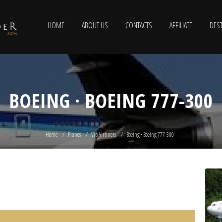
HOME
ABOUT US
CONTACTS
AFFILIATE
DEST
BOEING · BOEING 777-300
Home
Planes
Vip Airliners
Boeing · Boeing 777-300
0