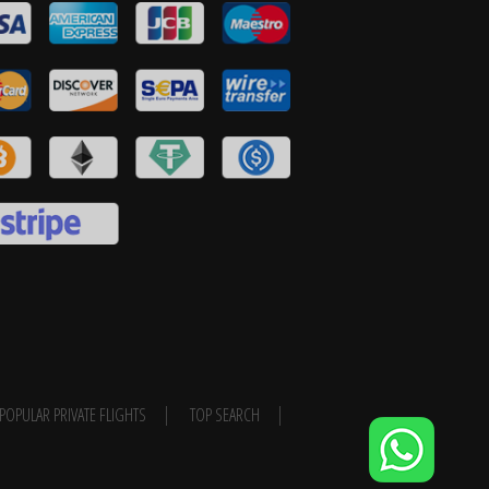
POPULAR PRIVATE FLIGHTS
TOP SEARCH