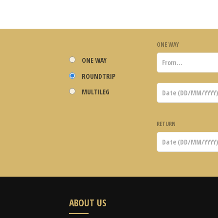
ONE WAY
ONE WAY
ROUNDTRIP
MULTILEG
RETURN
ABOUT US