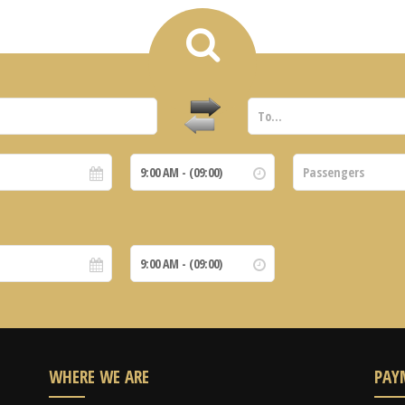
WHERE WE ARE
PAY