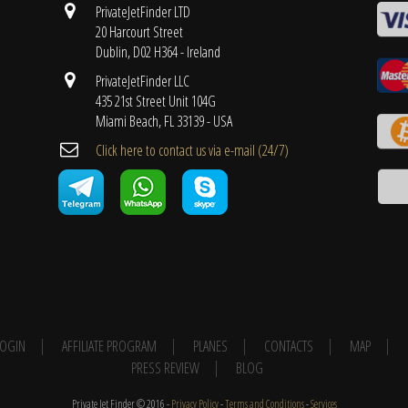
PrivateJetFinder LTD
20 Harcourt Street
Dublin, D02 H364 - Ireland
PrivateJetFinder LLC
435 21st Street Unit 104G
Miami Beach, FL 33139 - USA
Cli​ck here to contact us ​via e-mail ​(24/7)
 LOGIN
AFFILIATE PROGRAM
PLANES
CONTACTS
MAP
PRESS REVIEW
BLOG
Private Jet Finder © 2016 -
Privacy Policy
-
Terms and Conditions
-
Services