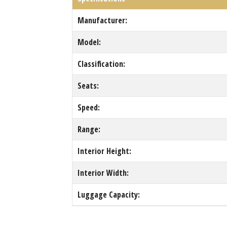
Manufacturer:
Model:
Classification:
Seats:
Speed:
Range:
Interior Height:
Interior Width:
Luggage Capacity: