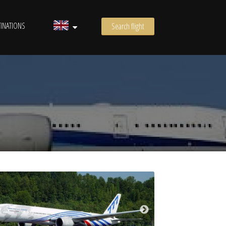
INATIONS
Search flight