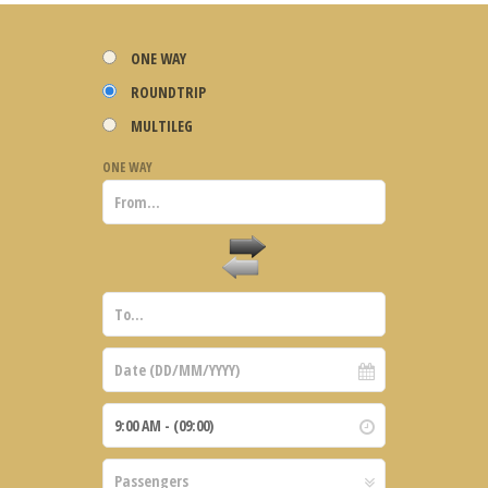
ONE WAY
ROUNDTRIP
MULTILEG
ONE WAY