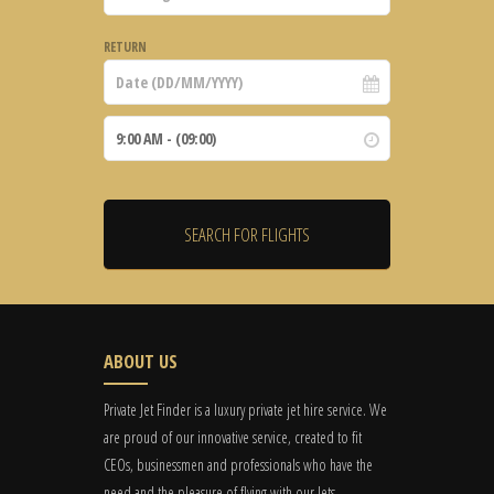
RETURN
ABOUT US
Private Jet Finder is a luxury private jet hire service. We
are proud of our innovative service, created to fit
CEOs, businessmen and professionals who have the
need and the pleasure of flying with our Jets.