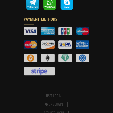
PAYMENT METHODS
USER LOGIN
AIRLINE LOGIN
AFFILIATE LOGIN