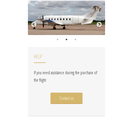
HELP
If you need assistance during the purchase of
the flight
Contact us