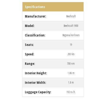
Specifications
Manufacturer:
Beechcraft
Model:
Beechcraft 1900
Classification:
Regional Airliners
Seats:
19
Speed:
283 kts
Range:
700 nm
Interior Height:
1.86 m
Interior Width:
1.8 m
Luggage Capacity:
192 cu.ft.