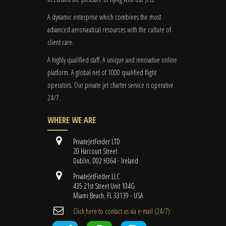
A dynamic enterprise which combines the most
advanced aeronautical resources with the culture of
client care.
A highly qualified staff. A unique and innovative online
platform. A global
net
of 1000 qualified flight
operators. Our private jet charter service is operative
24/7.
WHERE WE ARE
PrivateJetFinder LTD
20 Harcourt Street
Dublin, D02 H364 - Ireland
PrivateJetFinder LLC
435 21st Street Unit 104G
Miami Beach, FL 33139 - USA
Cli​ck here to contact us ​via e-mail ​(24/7)