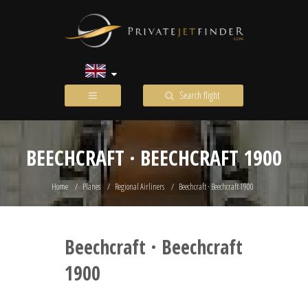
Search flight
BEECHCRAFT · BEECHCRAFT 1900
Home
Planes
Regional Airliners
Beechcraft · Beechcraft 1900
Beechcraft · Beechcraft
1900