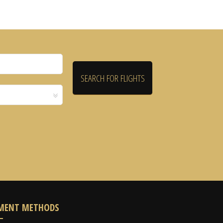
MENT METHODS