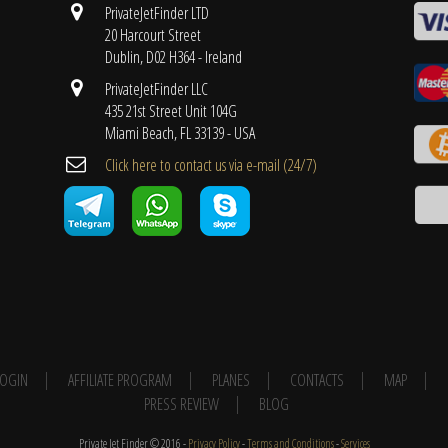
PrivateJetFinder LTD
20 Harcourt Street
Dublin, D02 H364 - Ireland
PrivateJetFinder LLC
435 21st Street Unit 104G
Miami Beach, FL 33139 - USA
Cli​ck here to contact us ​via e-mail ​(24/7)
 LOGIN
AFFILIATE PROGRAM
PLANES
CONTACTS
MAP
PRESS REVIEW
BLOG
Private Jet Finder © 2016 -
Privacy Policy
-
Terms and Conditions
-
Services