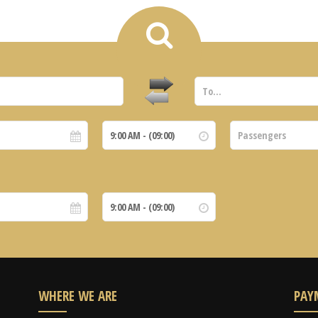
WHERE WE ARE
PAY