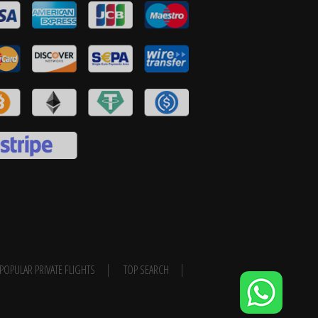
POPULAR PRIVATE FLIGHTS
TOP SEARCH