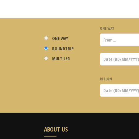
ONE WAY
ONE WAY
ROUNDTRIP
MULTILEG
RETURN
ABOUT US