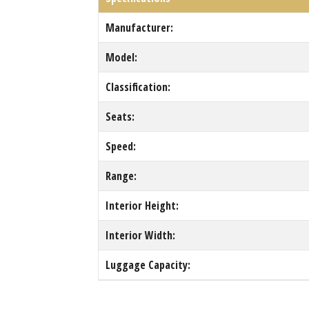
Manufacturer:
Model:
Classification:
Seats:
Speed:
Range:
Interior Height:
Interior Width:
Luggage Capacity: