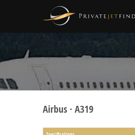
Airbus · A319
Specifications