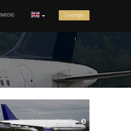
INATIONS
Search flight