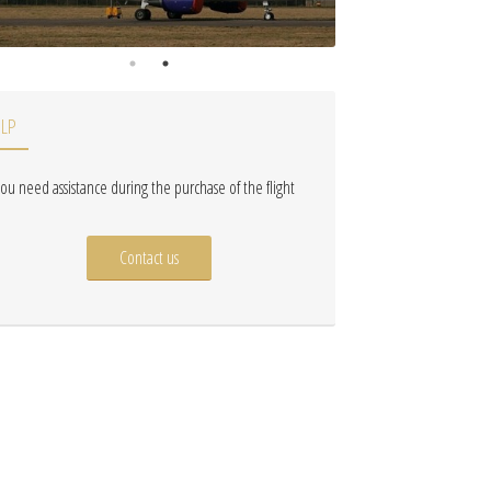
ELP
 you need assistance during the purchase of the flight
Contact us