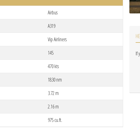
Airbus
A319
H
Vip Airliners
145
If
470 kts
1830 nm
3.72 m
2.16 m
975 cu.ft.