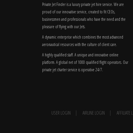
Private Jet Finder is a luxury private jet hire service. We are
proud of our innovative service, created to fit CEOs,
businessmen and professionals who have the need and the
pleasure of flying with our Jets.
A dynamic enterprise which combines the most advanced
aeronautical resources with the culture of client care.
A highly qualified staff. A unique and innovative online
platform. A global
net
of 1000 qualified flight operators. Our
private jet charter service is operative 24/7.
USER LOGIN
AIRLINE LOGIN
AFFILIATE