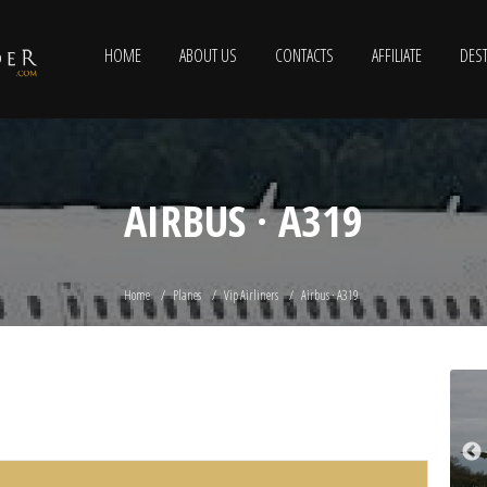
HOME
ABOUT US
CONTACTS
AFFILIATE
DEST
AIRBUS · A319
Home
Planes
Vip Airliners
Airbus · A319