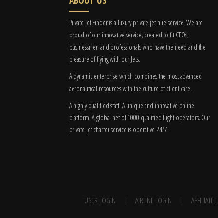
ABOUT US
Private Jet Finder is a luxury private jet hire service. We are
proud of our innovative service, created to fit CEOs,
businessmen and professionals who have the need and the
pleasure of flying with our Jets.
A dynamic enterprise which combines the most advanced
aeronautical resources with the culture of client care.
A highly qualified staff. A unique and innovative online
platform. A global
net
of 1000 qualified flight operators. Our
private jet charter service is operative 24/7.
USER LOGIN
AIRLINE LOGIN
AFFILIATE