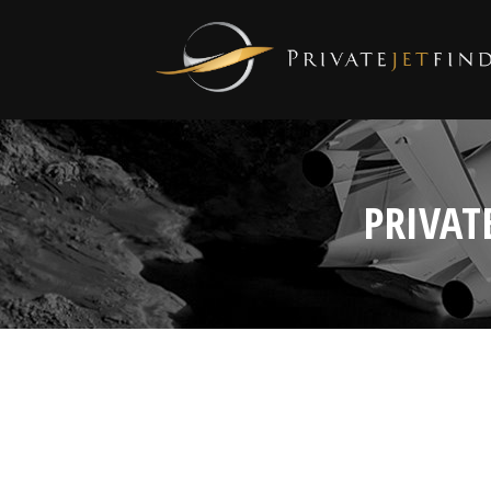
PRIVAT