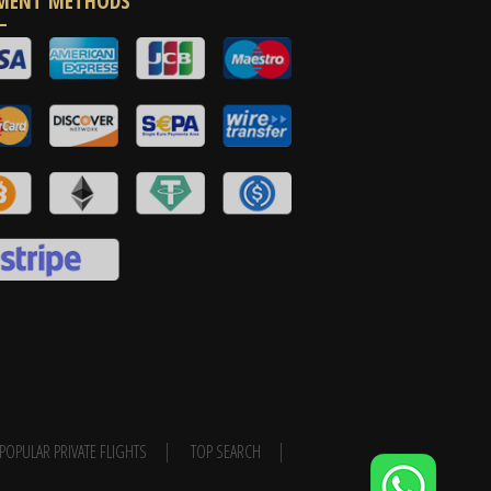
MENT METHODS
POPULAR PRIVATE FLIGHTS
TOP SEARCH