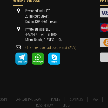
WHERE WE ARE
PAY
PrivateJetFinder LTD
20 Harcourt Street
Dublin, D02 H364 - Ireland
PrivateJetFinder LLC
435 21st Street Unit 104G
Miami Beach, FL 33139 - USA
Cli​ck here to contact us ​via e-mail ​(24/7)
 LOGIN
AFFILIATE PROGRAM
PLANES
CONTACTS
MAP
PRESS REVIEW
BLOG