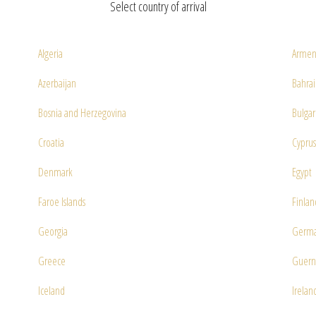
Select country of arrival
Algeria
Armen
Azerbaijan
Bahra
Bosnia and Herzegovina
Bulgar
Croatia
Cyprus
Denmark
Egypt
Faroe Islands
Finlan
Georgia
Germ
Greece
Guern
Iceland
Irelan