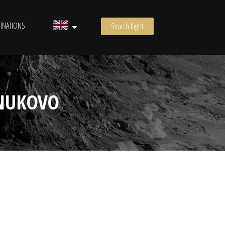
INATIONS
Search flight
VNUKOVO