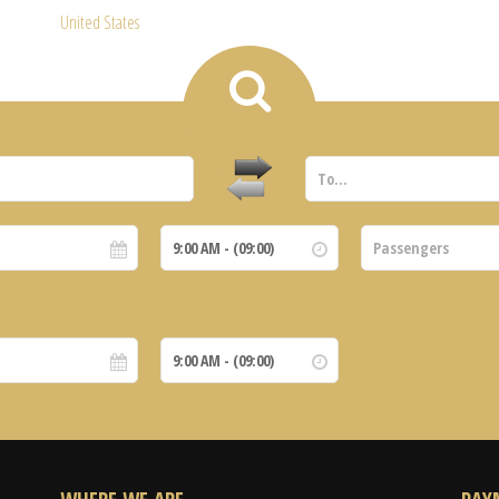
United States