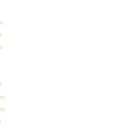
ia
in
ia
d
any
sey
d