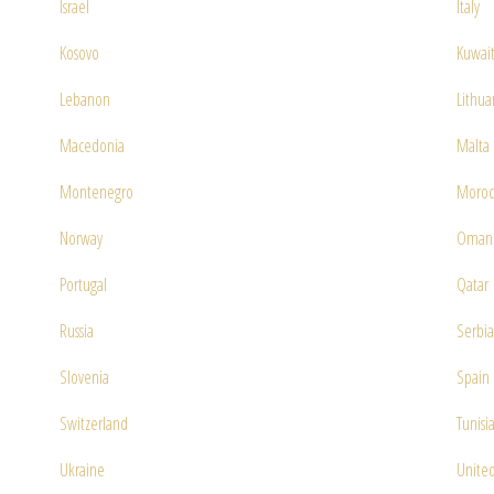
Israel
Italy
Kosovo
Kuwai
Lebanon
Lithua
Macedonia
Malta
Montenegro
Moroc
Norway
Oman
Portugal
Qatar
Russia
Serbia
Slovenia
Spain
Switzerland
Tunisi
Ukraine
United