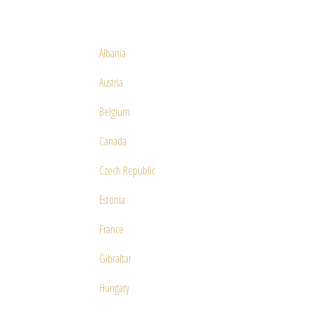
Albania
Austria
Belgium
Canada
Czech Republic
Estonia
France
Gibraltar
Hungary