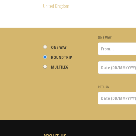
United Kingdom
ONE WAY
ONE WAY
ROUNDTRIP
MULTILEG
RETURN