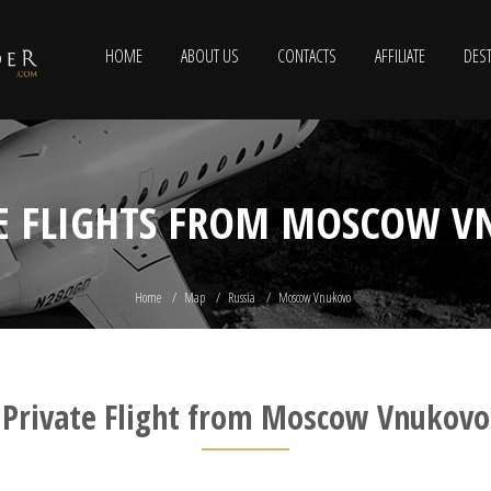
HOME
ABOUT US
CONTACTS
AFFILIATE
DEST
E FLIGHTS FROM MOSCOW 
Home
Map
Russia
Moscow Vnukovo
Private Flight from Moscow Vnukovo