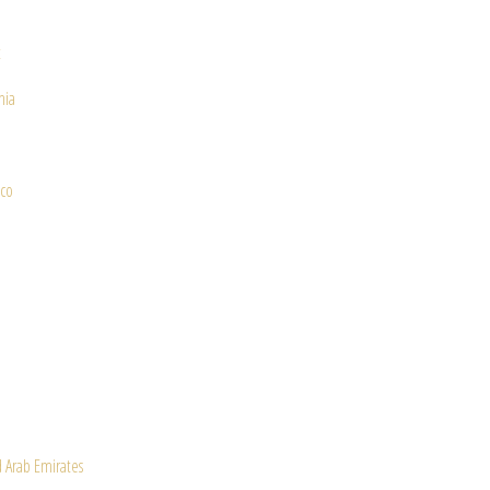
t
nia
co
a
 Arab Emirates