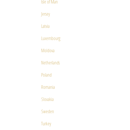
Isle of Man
Jersey
Latvia
Luxembourg
Moldova
Netherlands
Poland
Romania
Slovakia
Sweden
Turkey