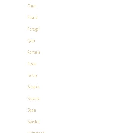
Oman
Poland
Portugal
Qatar
Romania
Russia
Serbia
Slovakia
Slovenia
Spain
Sweden