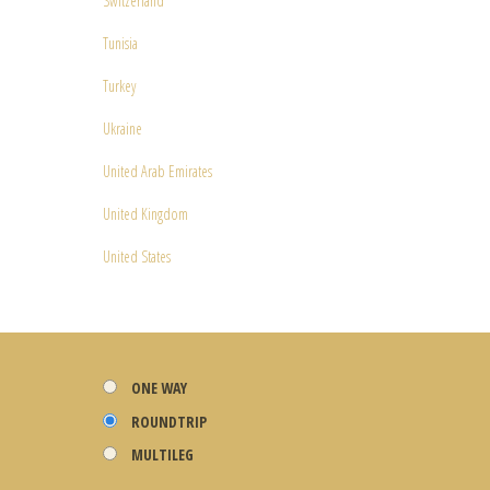
Switzerland
Tunisia
Turkey
Ukraine
United Arab Emirates
United Kingdom
United States
ONE WAY
ROUNDTRIP
MULTILEG