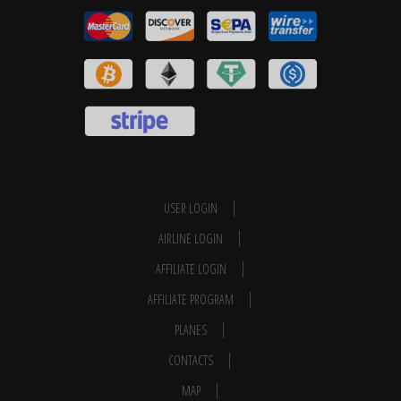
USER LOGIN
AIRLINE LOGIN
AFFILIATE LOGIN
AFFILIATE PROGRAM
PLANES
CONTACTS
MAP