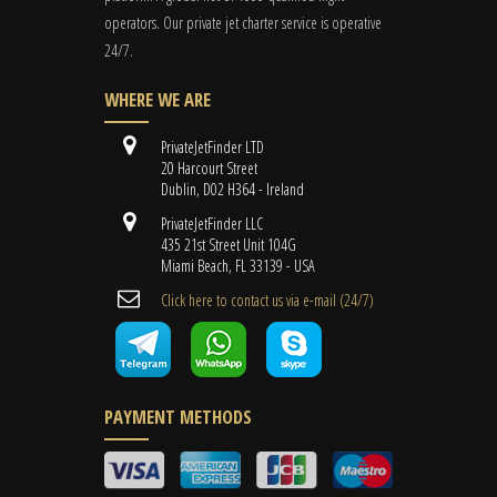
operators. Our private jet charter service is operative
24/7.
WHERE WE ARE
PrivateJetFinder LTD
20 Harcourt Street
Dublin, D02 H364 - Ireland
PrivateJetFinder LLC
435 21st Street Unit 104G
Miami Beach, FL 33139 - USA
Cli​ck here to contact us ​via e-mail ​(24/7)
PAYMENT METHODS