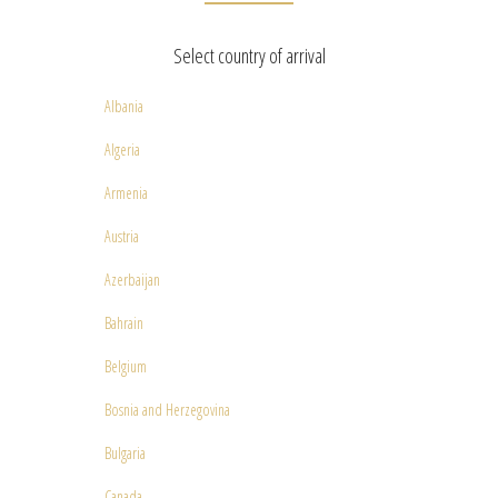
Select country of arrival
Albania
Algeria
Armenia
Austria
Azerbaijan
Bahrain
Belgium
Bosnia and Herzegovina
Bulgaria
Canada