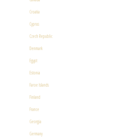
Croatia
Cyprus
Czech Republic
Denmark
Egypt
Estonia
Faroe Islands
Finland
France
Georgia
Germany