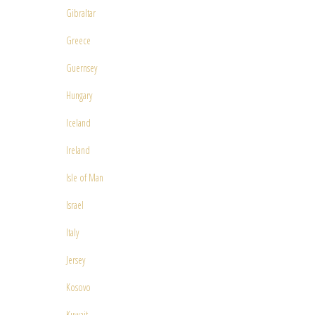
Gibraltar
Greece
Guernsey
Hungary
Iceland
Ireland
Isle of Man
Israel
Italy
Jersey
Kosovo
Kuwait