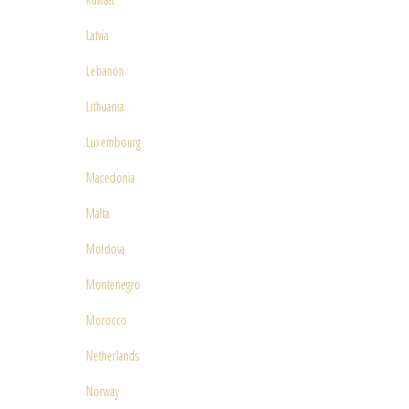
Latvia
Lebanon
Lithuania
Luxembourg
Macedonia
Malta
Moldova
Montenegro
Morocco
Netherlands
Norway