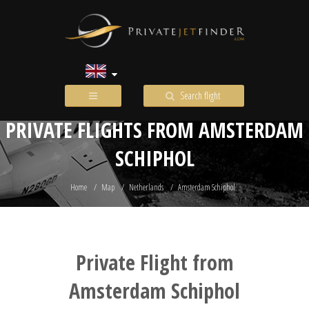
Search flight
PRIVATE FLIGHTS FROM AMSTERDAM
SCHIPHOL
Home
Map
Netherlands
Amsterdam Schiphol
Private Flight from
Amsterdam Schiphol