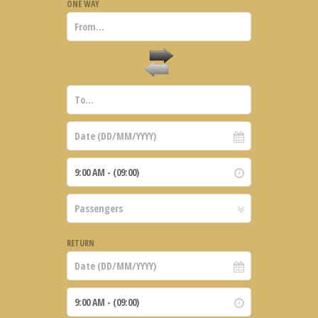
ONE WAY
RETURN