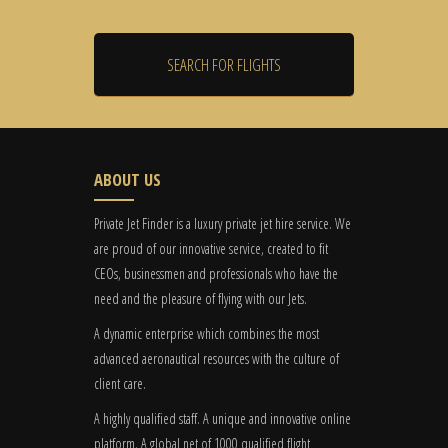
ABOUT US
Private Jet Finder is a luxury private jet hire service. We
are proud of our innovative service, created to fit
CEOs, businessmen and professionals who have the
need and the pleasure of flying with our Jets.
A dynamic enterprise which combines the most
advanced aeronautical resources with the culture of
client care.
A highly qualified staff. A unique and innovative online
platform. A global
net
of 1000 qualified flight