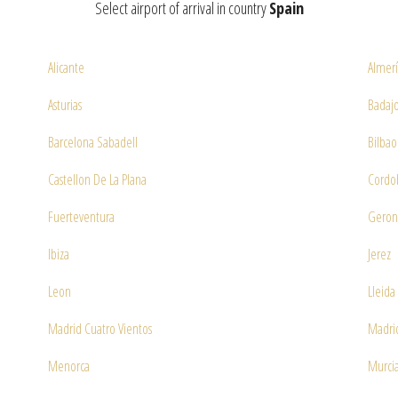
Select airport of arrival in country
Spain
Alicante
Almer
Asturias
Badajo
Barcelona Sabadell
Bilbao
Castellon De La Plana
Cordo
Fuerteventura
Geron
Ibiza
Jerez
Leon
Lleida
Madrid Cuatro Vientos
Madrid
Menorca
Murcia