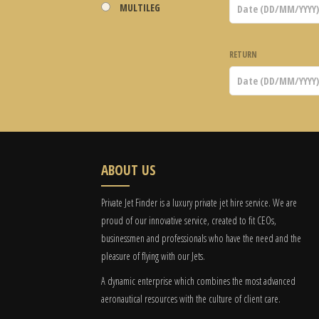
MULTILEG
RETURN
ABOUT US
Private Jet Finder is a luxury private jet hire service. We are
proud of our innovative service, created to fit CEOs,
businessmen and professionals who have the need and the
pleasure of flying with our Jets.
A dynamic enterprise which combines the most advanced
aeronautical resources with the culture of client care.