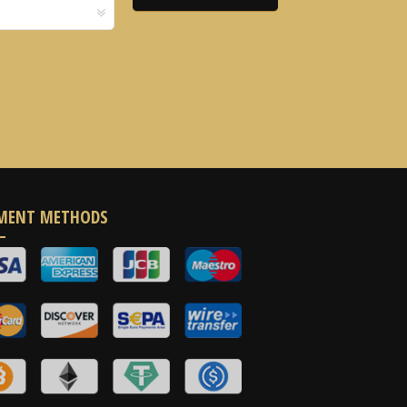
MENT METHODS