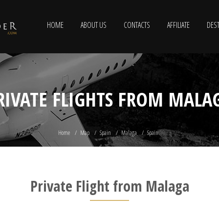
HOME
ABOUT US
CONTACTS
AFFILIATE
DEST
RIVATE FLIGHTS FROM MALA
Home
Map
Spain
Malaga
Spain
Private Flight from Malaga