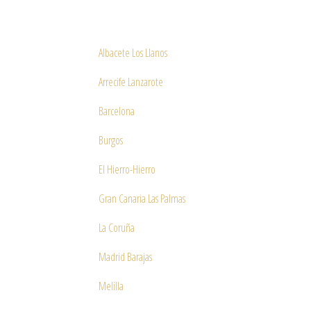
Albacete Los Llanos
Arrecife Lanzarote
Barcelona
Burgos
El Hierro-Hierro
Gran Canaria Las Palmas
La Coruña
Madrid Barajas
Melilla