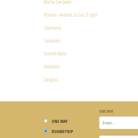
Murcia San Javier
Pirineus - Andorra, La Seu D'urgel
Salamanca
Santander
Tenerife Norte
Valladolid
Zaragoza
ONE WAY
ONE WAY
ROUNDTRIP