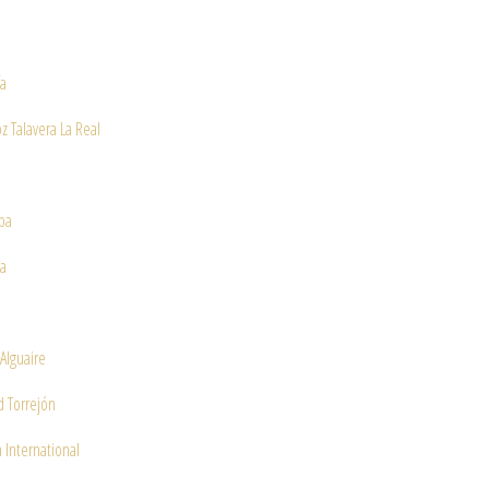
ía
z Talavera La Real
ba
a
 Alguaire
 Torrejón
 International