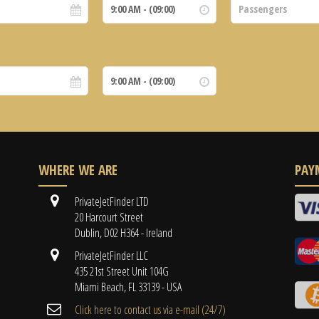
WHERE WE ARE
PAY
PrivateJetFinder LTD
20 Harcourt Street
Dublin, D02 H364 - Ireland
PrivateJetFinder LLC
435 21st Street Unit 104G
Miami Beach, FL 33139 - USA
Cli​ck here to contact us ​via e-mail ​(24/7)