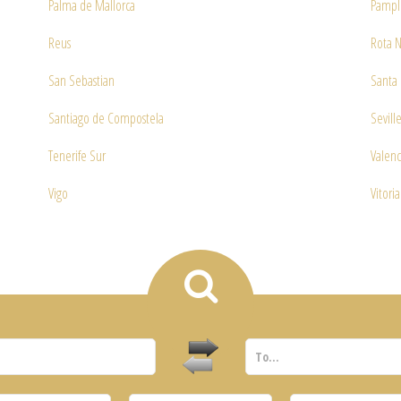
Palma de Mallorca
Pampl
Reus
Rota N
San Sebastian
Santa 
Santiago de Compostela
Sevill
Tenerife Sur
Valenc
Vigo
Vitoria