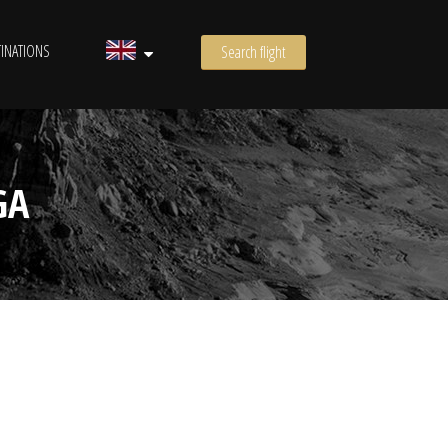
INATIONS
Search flight
GA