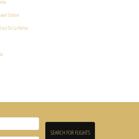
ona
aval Station
Cruz De La Palma
e
ia