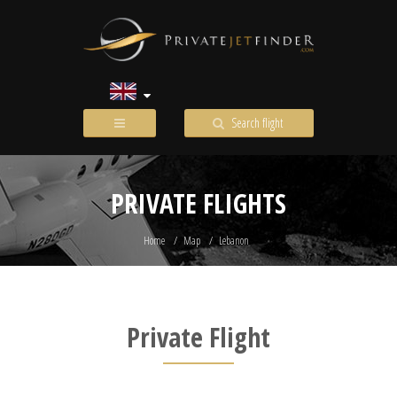
Search flight
PRIVATE FLIGHTS
Home
Map
Lebanon
Private Flight