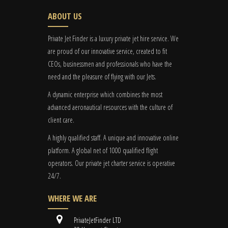
ABOUT US
Private Jet Finder is a luxury private jet hire service. We
are proud of our innovative service, created to fit
CEOs, businessmen and professionals who have the
need and the pleasure of flying with our Jets.
A dynamic enterprise which combines the most
advanced aeronautical resources with the culture of
client care.
A highly qualified staff. A unique and innovative online
platform. A global
net
of 1000 qualified flight
operators. Our private jet charter service is operative
24/7.
WHERE WE ARE
PrivateJetFinder LTD