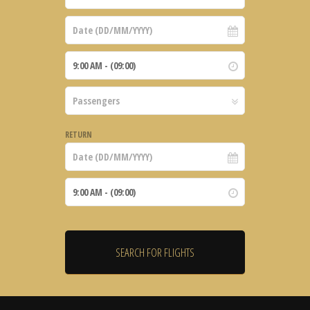
RETURN