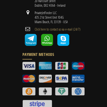
20 Harcourt Street
Dublin, D02 H364 - Ireland
PrivateJetFinder LLC
435 21st Street Unit 104G
Miami Beach, FL 33139 - USA
Cli​ck here to contact us ​via e-mail ​(24/7)
PAYMENT METHODS