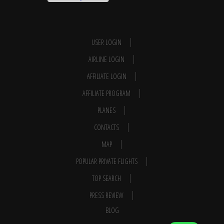
USER LOGIN
AIRLINE LOGIN
AFFILIATE LOGIN
AFFILIATE PROGRAM
PLANES
CONTACTS
MAP
POPULAR PRIVATE FLIGHTS
TOP SEARCH
PRESS REVIEW
BLOG