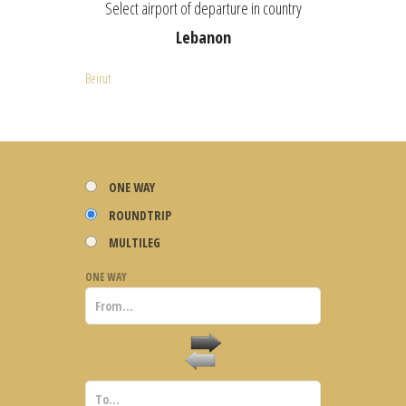
Select airport of departure in country
Lebanon
Beirut
ONE WAY
ROUNDTRIP
MULTILEG
ONE WAY