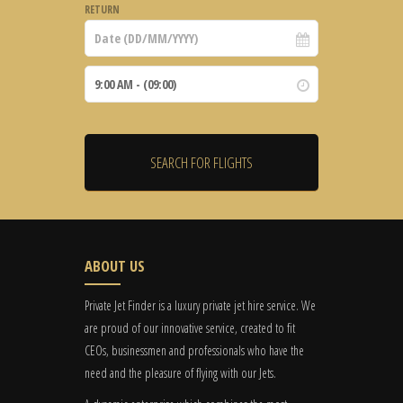
RETURN
ABOUT US
Private Jet Finder is a luxury private jet hire service. We
are proud of our innovative service, created to fit
CEOs, businessmen and professionals who have the
need and the pleasure of flying with our Jets.