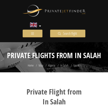
Search flight
PRIVATE FLIGHTS FROM IN SALAH
Home
Map
Algeria
In Salah
Spain
Private Flight from
In Salah