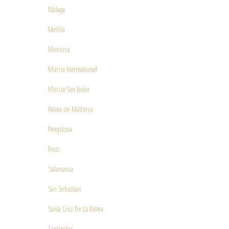
Malaga
Melilla
Menorca
Murcia International
Murcia San Javier
Palma de Mallorca
Pamplona
Reus
Salamanca
San Sebastian
Santa Cruz De La Palma
Santander