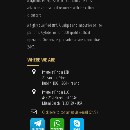
A dynamic enterprise which combines the most
advanced aeronautical resources with the culture of
client care.
A highly qualified staff. A unique and innovative online
platform. A global
net
of 1000 qualified flight
operators. Our private jet charter service is operative
24/7.
WHERE WE ARE
PrivateJetFinder LTD
20 Harcourt Street
Dublin, D02 H364 - Ireland
PrivateJetFinder LLC
435 21st Street Unit 104G
Miami Beach, FL 33139 - USA
Cli​ck here to contact us ​via e-mail ​(24/7)