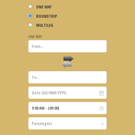
ONE WAY
ROUNDTRIP
MULTILEG
ONE WAY