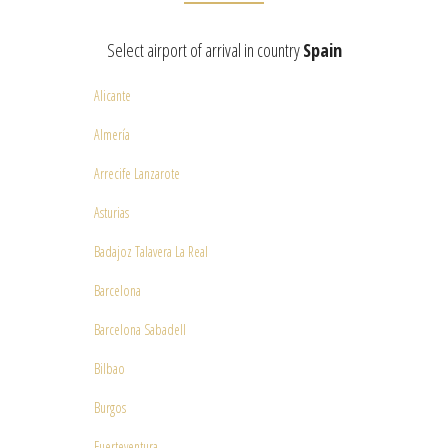
Select airport of arrival in country
Spain
Alicante
Almería
Arrecife Lanzarote
Asturias
Badajoz Talavera La Real
Barcelona
Barcelona Sabadell
Bilbao
Burgos
Fuerteventura