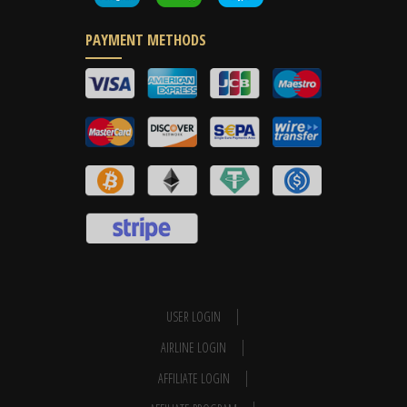
PAYMENT METHODS
USER LOGIN
AIRLINE LOGIN
AFFILIATE LOGIN