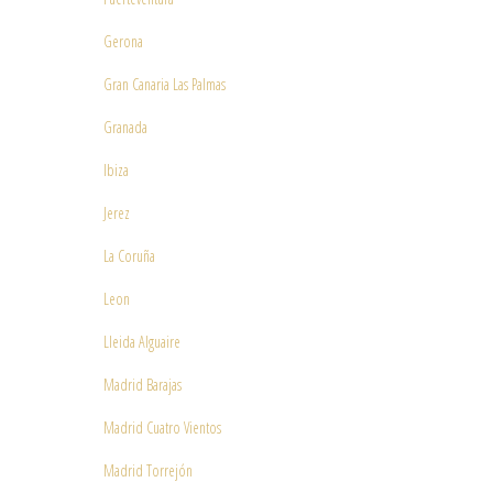
Gerona
Gran Canaria Las Palmas
Granada
Ibiza
Jerez
La Coruña
Leon
Lleida Alguaire
Madrid Barajas
Madrid Cuatro Vientos
Madrid Torrejón