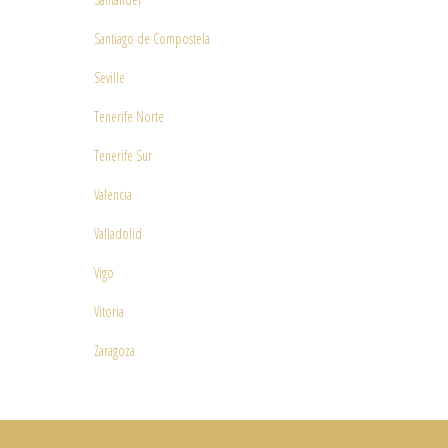
Santiago de Compostela
Seville
Tenerife Norte
Tenerife Sur
Valencia
Valladolid
Vigo
Vitoria
Zaragoza