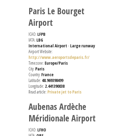
Paris Le Bourget
Airport
ICAO:
LFPB
IATA:
LBG
International Airport
-
Large runway
Airport Website:
http://www.aeroportsdeparis.fr/
Timezone:
Europe/Paris
City:
Paris
Country:
France
Latitude:
48.969398499
Longitude:
2.441390038
Read article:
Private jet to Paris
Aubenas Ardèche
Méridionale Airport
ICAO:
LFHO
IATA:
OBS