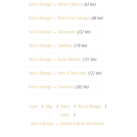
Paris Le Bourget → Valence Chabeuil
(63 km)
Paris Le Bourget → Nîmes Arles Camargue
(88 km)
Paris Le Bourget → Carcassonne
(222 km)
Paris Le Bourget → Chambery
(170 km)
Paris Le Bourget → Rodez Marcillac
(151 km)
Paris Le Bourget → Istres Le Tubé/istres
(122 km)
Paris Le Bourget → Courchevel
(202 km)
Home
Map
France
Paris Le Bourget
France
Paris Le Bourget → Aubenas Ardèche Méridionale