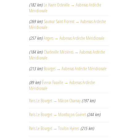
(182 km)
Le Havre Octeville → Aubenas Ardèche
Méridionale
(269 km)
Saumur Saint Florent → Aubenas Ardèche
Méridionale
(257 km)
Angers → Aubenas Ardèche Méridionale
(184 km)
Charleville Mézières → Aubenas Ardèche
Méridionale
(213 km)
Bourges → Aubenas Ardèche Méridionale
(89 km)
Évreux Fauville → Aubenas Ardèche
Méridionale
Paris Le Bourget → Mâcon Charnay
(197 km)
Paris Le Bourget → Montluçon Guéret
(244 km)
Paris Le Bourget → Toulon Hyères
(215 km)