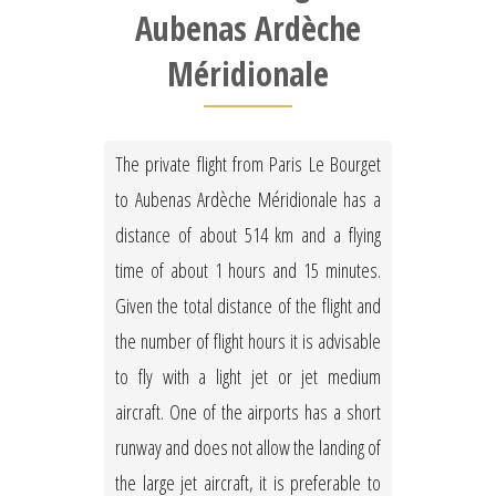
Aubenas Ardèche
Méridionale
The private flight from Paris Le Bourget
to Aubenas Ardèche Méridionale has a
distance of about 514 km and a flying
time of about 1 hours and 15 minutes.
Given the total distance of the flight and
the number of flight hours it is advisable
to fly with a light jet or jet medium
aircraft. One of the airports has a short
runway and does not allow the landing of
the large jet aircraft, it is preferable to