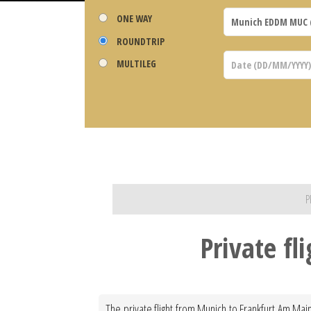
ONE WAY
ROUNDTRIP
MULTILEG
P
Private f
The private flight from Munich to Frankfurt Am Main