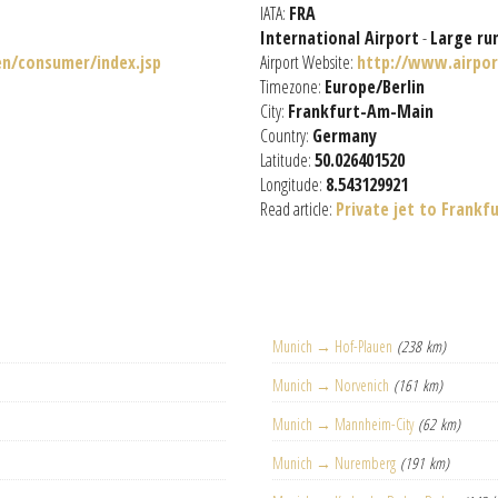
IATA:
FRA
International Airport
-
Large ru
n/consumer/index.jsp
Airport Website:
http://www.airpor
Timezone:
Europe/Berlin
City:
Frankfurt-Am-Main
Country:
Germany
Latitude:
50.026401520
Longitude:
8.543129921
Read article:
Private jet to Frankf
Munich → Hof-Plauen
(238 km)
Munich → Norvenich
(161 km)
Munich → Mannheim-City
(62 km)
Munich → Nuremberg
(191 km)