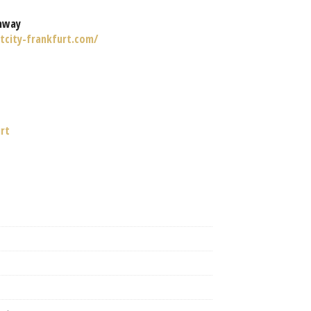
nway
tcity-frankfurt.com/
urt