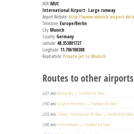
IATA:
MUC
International Airport
-
Large runway
Airport Website:
http://www.munich-airport.de/e
Timezone:
Europe/Berlin
City:
Munich
Country:
Germany
Latitude:
48.353801727
Longitude:
11.786100388
Read article:
Private jet to Munich
Routes to other airports
(221 km)
Karlovy Vary → Frankfurt Am Main
(192 km)
St Gallen Altenrhein → Frankfurt Am Main
(255 km)
Zeltweg - Hinterstoisser Air Base → Frankfurt Am Main
(185 km)
Friedrichshafen → Frankfurt Am Main