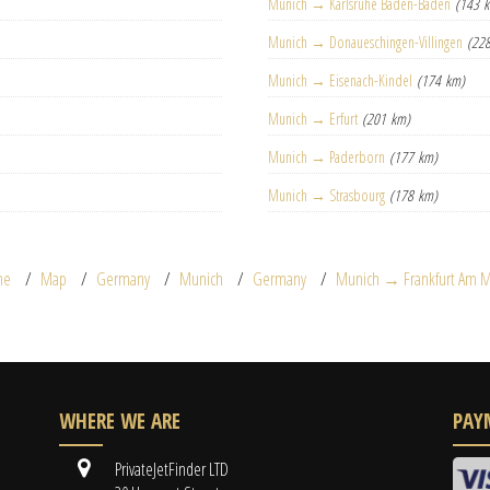
Munich → Karlsruhe Baden-Baden
(143 
Munich → Donaueschingen-Villingen
(22
Munich → Eisenach-Kindel
(174 km)
Munich → Erfurt
(201 km)
Munich → Paderborn
(177 km)
Munich → Strasbourg
(178 km)
me
Map
Germany
Munich
Germany
Munich → Frankfurt Am M
WHERE WE ARE
PAY
PrivateJetFinder LTD