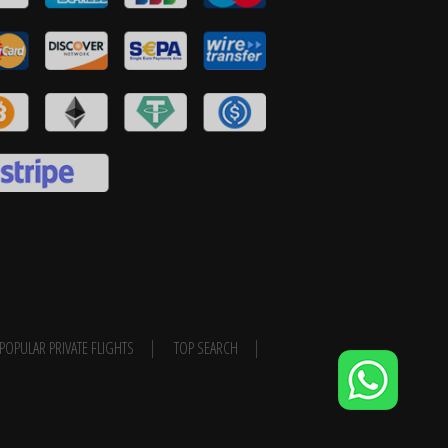
POPULAR PRIVATE FLIGHTS
TOP SEARCH