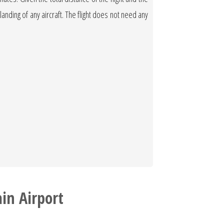
 landing of any aircraft. The flight does not need any
in Airport