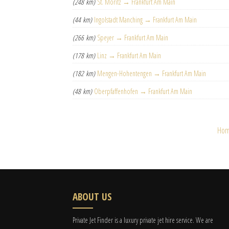
(248 km)
St. Moritz → Frankfurt Am Main
(44 km)
Ingolstadt Manching → Frankfurt Am Main
(266 km)
Speyer → Frankfurt Am Main
(178 km)
Linz → Frankfurt Am Main
(182 km)
Mengen-Hohentengen → Frankfurt Am Main
(48 km)
Oberpfaffenhofen → Frankfurt Am Main
Ho
ABOUT US
Private Jet Finder is a luxury private jet hire service. We are