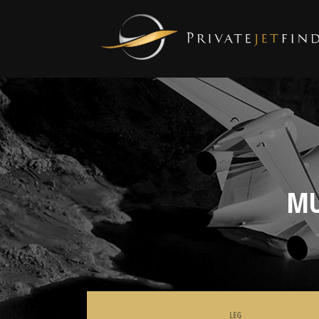
MU
LEG