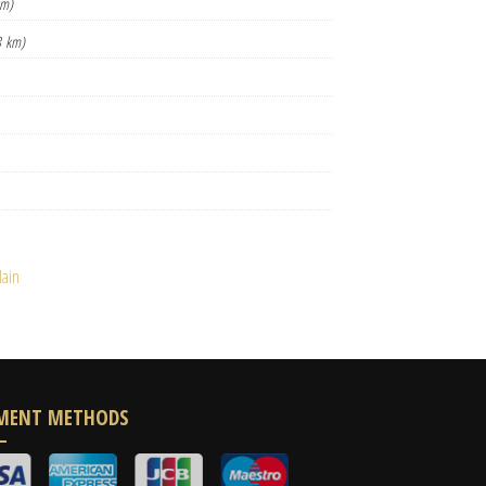
km)
8 km)
ain
MENT METHODS