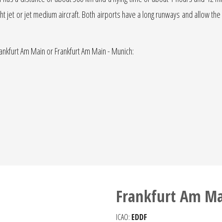
light jet or jet medium aircraft. Both airports have a long runways and allow the
rankfurt Am Main or Frankfurt Am Main - Munich:
Frankfurt Am Ma
ICAO:
EDDF