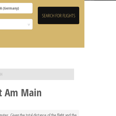
CH
rt Am Main
utes. Given the total distance of the flight and the