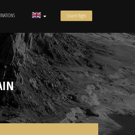
INATIONS
Search flight
AIN