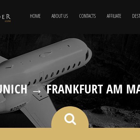
HOME
ABOUT US
CONTACTS
AFFILIATE
DEST
NICH → FRANKFURT AM M