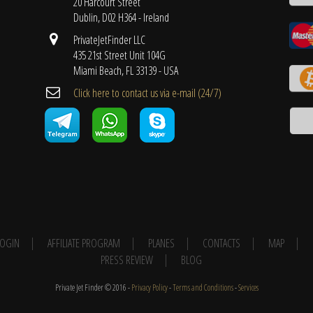
20 Harcourt Street
Dublin, D02 H364 - Ireland
PrivateJetFinder LLC
435 21st Street Unit 104G
Miami Beach, FL 33139 - USA
Cli​ck here to contact us ​via e-mail ​(24/7)
 LOGIN
AFFILIATE PROGRAM
PLANES
CONTACTS
MAP
PRESS REVIEW
BLOG
Private Jet Finder © 2016 -
Privacy Policy
-
Terms and Conditions
-
Services