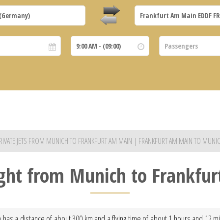
RIVATE JETS FROM MUNICH TO FRANKFURT AM MAIN | FRANKFURT AM MAIN TO MUNI
light from Munich to Frankfu
 has a distance of about 300 km and a flying time of about 1 hours and 12 min