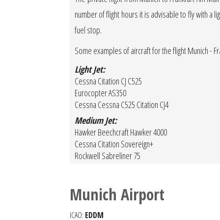
number of flight hours it is advisable to fly with a 
fuel stop.
Some examples of aircraft for the flight Munich - F
Light Jet:
Cessna Citation CJ C525
Eurocopter AS350
Cessna Cessna C525 Citation CJ4
Medium Jet:
Hawker Beechcraft Hawker 4000
Cessna Citation Sovereign+
Rockwell Sabreliner 75
Munich Airport
ICAO:
EDDM