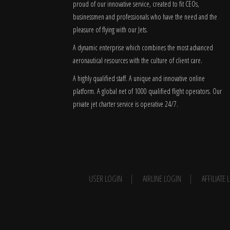
proud of our innovative service, created to fit CEOs,
businessmen and professionals who have the need and the
pleasure of flying with our Jets.
A dynamic enterprise which combines the most advanced
aeronautical resources with the culture of client care.
A highly qualified staff. A unique and innovative online
platform. A global
net
of 1000 qualified flight operators. Our
private jet charter service is operative 24/7.
USER LOGIN
AIRLINE LOGIN
AFFILIATE